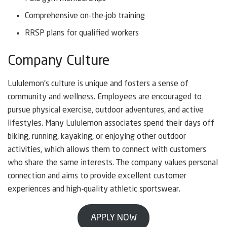
Comprehensive on-the-job training
RRSP plans for qualified workers
Company Culture
Lululemon’s culture is unique and fosters a sense of
community and wellness. Employees are encouraged to
pursue physical exercise, outdoor adventures, and active
lifestyles. Many Lululemon associates spend their days off
biking, running, kayaking, or enjoying other outdoor
activities, which allows them to connect with customers
who share the same interests. The company values personal
connection and aims to provide excellent customer
experiences and high-quality athletic sportswear.
APPLY NOW