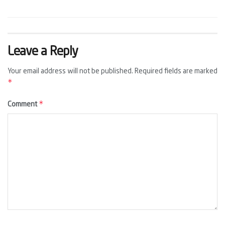
Leave a Reply
Your email address will not be published.
Required fields are marked
*
*
Comment