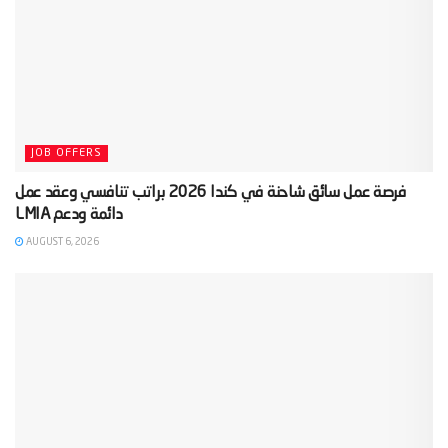
JOB OFFERS
‫فرصة عمل سائق شاحنة في كندا 2026 براتب تنافسي وعقد عمل
AUGUST 6, 2026