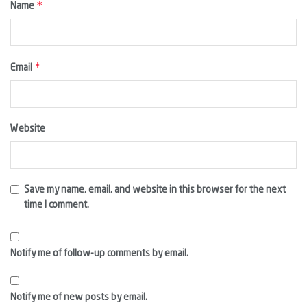
*
Name
*
Email
Website
Save my name, email, and website in this browser for the next
time I comment.
Notify me of follow-up comments by email.
Notify me of new posts by email.