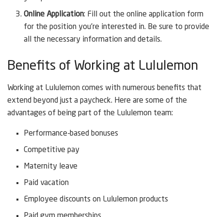
Online Application
: Fill out the online application form
for the position you’re interested in. Be sure to provide
all the necessary information and details.
Benefits of Working at Lululemon
Working at Lululemon comes with numerous benefits that
extend beyond just a paycheck. Here are some of the
advantages of being part of the Lululemon team:
Performance-based bonuses
Competitive pay
Maternity leave
Paid vacation
Employee discounts on Lululemon products
Paid gym memberships