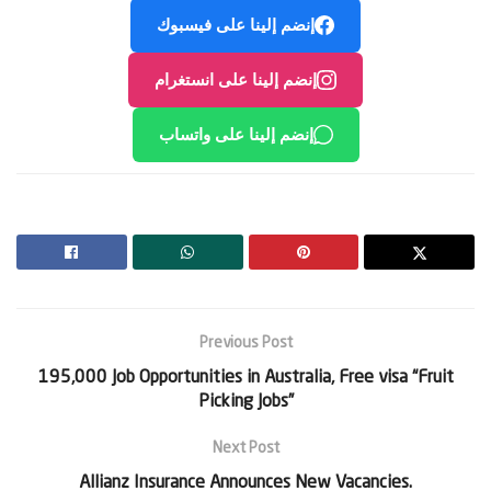
إنضم إلينا على فيسبوك
إنضم إلينا على انستغرام
إنضم إلينا على واتساب
Previous Post
195,000 Job Opportunities in Australia, Free visa “Fruit
Picking Jobs”
Next Post
Allianz Insurance Announces New Vacancies.