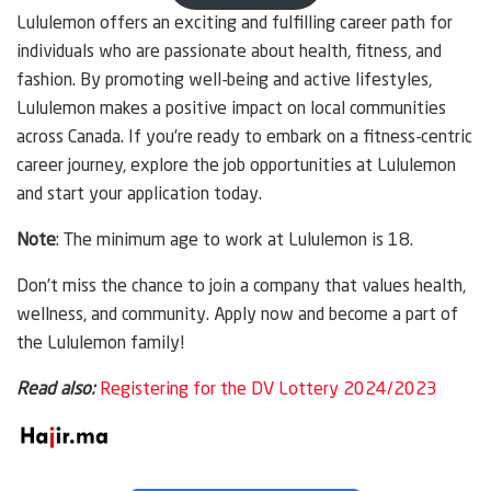
Lululemon offers an exciting and fulfilling career path for
individuals who are passionate about health, fitness, and
fashion. By promoting well-being and active lifestyles,
Lululemon makes a positive impact on local communities
across Canada. If you’re ready to embark on a fitness-centric
career journey, explore the job opportunities at Lululemon
and start your application today.
Note
: The minimum age to work at Lululemon is 18.
Don’t miss the chance to join a company that values health,
wellness, and community. Apply now and become a part of
the Lululemon family!
Read also:
Registering for the DV Lottery 2024/2023