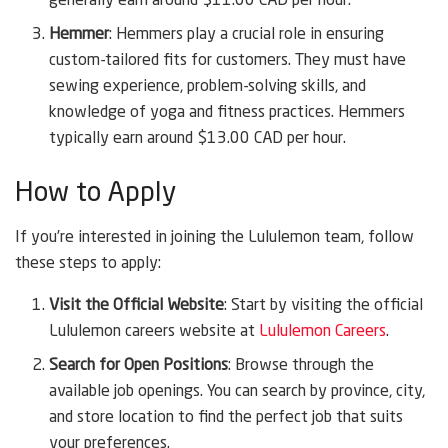
generally earn around $11.00 CAD per hour.
Hemmer
: Hemmers play a crucial role in ensuring
custom-tailored fits for customers. They must have
sewing experience, problem-solving skills, and
knowledge of yoga and fitness practices. Hemmers
typically earn around $13.00 CAD per hour.
How to Apply
If you’re interested in joining the Lululemon team, follow
these steps to apply:
Visit the Official Website
: Start by visiting the official
Lululemon careers website at
Lululemon Careers
.
Search for Open Positions
: Browse through the
available job openings. You can search by province, city,
and store location to find the perfect job that suits
your preferences.