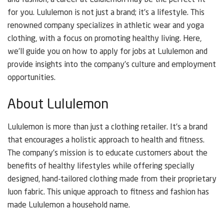
and fashion, a career at Lululemon may be the perfect fit
for you. Lululemon is not just a brand; it’s a lifestyle. This
renowned company specializes in athletic wear and yoga
clothing, with a focus on promoting healthy living. Here,
we’ll guide you on how to apply for jobs at Lululemon and
provide insights into the company’s culture and employment
opportunities.
About Lululemon
Lululemon is more than just a clothing retailer. It’s a brand
that encourages a holistic approach to health and fitness.
The company’s mission is to educate customers about the
benefits of healthy lifestyles while offering specially
designed, hand-tailored clothing made from their proprietary
luon fabric. This unique approach to fitness and fashion has
made Lululemon a household name.