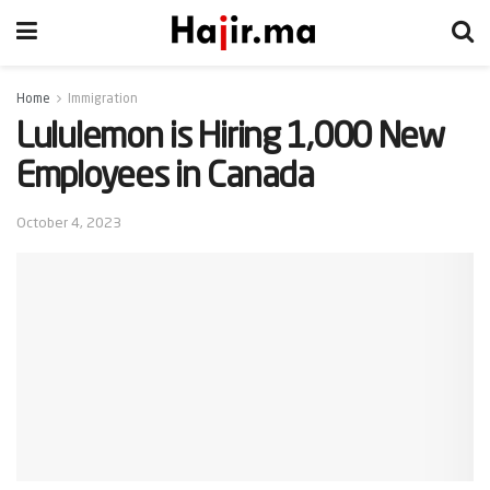
Home
Immigration
Lululemon is Hiring 1,000 New
Employees in Canada
October 4, 2023