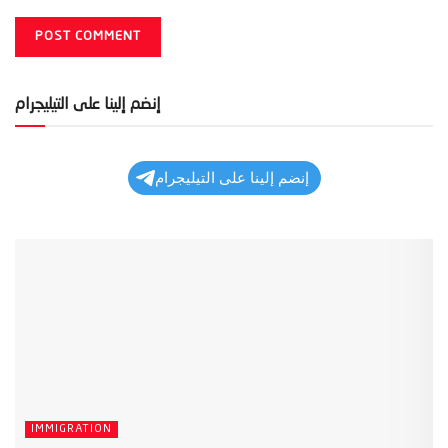
إنضم إلينا على التيليجرام
إنضم إلينا على التيليجرام
IMMIGRATION