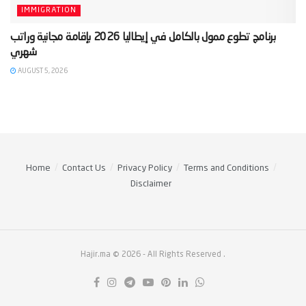
IMMIGRATION
‫برنامج تطوع ممول بالكامل في إيطاليا 2026 بإقامة مجانية وراتب
AUGUST 5, 2026
Home
Contact Us
Privacy Policy
Terms and Conditions
Disclaimer
Hajir.ma © 2026
- All Rights Reserved
.