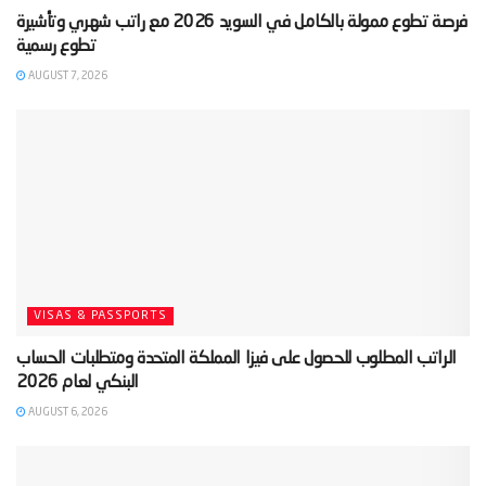
‫فرصة تطوع ممولة بالكامل في السويد 2026 مع راتب شهري وتأشيرة
AUGUST 7, 2026
VISAS & PASSPORTS
‫الراتب المطلوب للحصول على فيزا المملكة المتحدة ومتطلبات الحساب
AUGUST 6, 2026