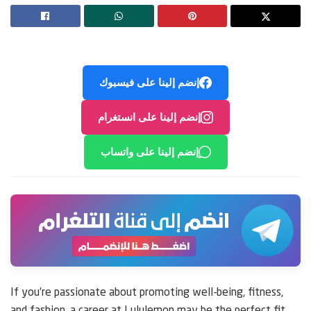
إنضم إلينا على فيسبوك
إنضم إلينا على انستغرام
إنضم إلينا على واتساب
If you’re passionate about promoting well-being, fitness,