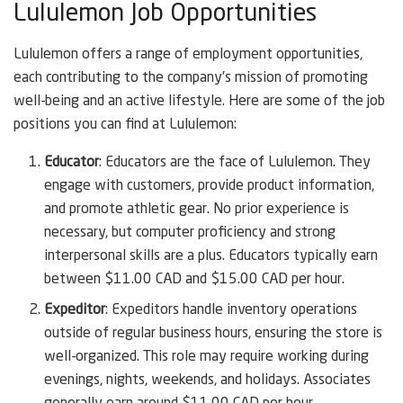
Lululemon Job Opportunities
Lululemon offers a range of employment opportunities,
each contributing to the company’s mission of promoting
well-being and an active lifestyle. Here are some of the job
positions you can find at Lululemon:
Educator
: Educators are the face of Lululemon. They
engage with customers, provide product information,
and promote athletic gear. No prior experience is
necessary, but computer proficiency and strong
interpersonal skills are a plus. Educators typically earn
between $11.00 CAD and $15.00 CAD per hour.
Expeditor
: Expeditors handle inventory operations
outside of regular business hours, ensuring the store is
well-organized. This role may require working during
evenings, nights, weekends, and holidays. Associates