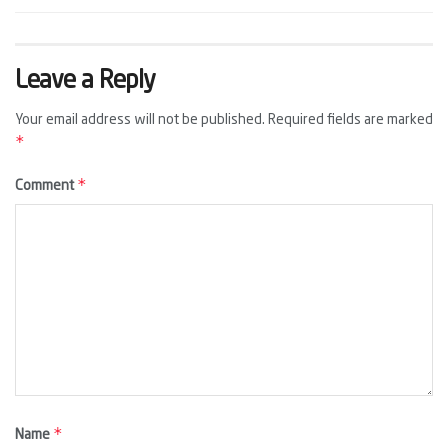
Leave a Reply
Your email address will not be published.
Required fields are marked
*
*
Comment
*
Name