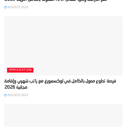
AUGUST 8, 2026
IMMIGRATION
‫فرصة تطوع ممول بالكامل في لوكسمبورغ مع راتب شهري وإقامة
AUGUST 8, 2026