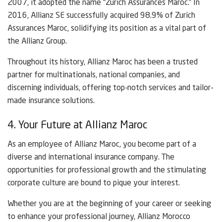
2007, it adopted the name “Zurich Assurances Maroc.” In
2016, Allianz SE successfully acquired 98.9% of Zurich
Assurances Maroc, solidifying its position as a vital part of
the Allianz Group.
Throughout its history, Allianz Maroc has been a trusted
partner for multinationals, national companies, and
discerning individuals, offering top-notch services and tailor-
made insurance solutions.
4. Your Future at Allianz Maroc
As an employee of Allianz Maroc, you become part of a
diverse and international insurance company. The
opportunities for professional growth and the stimulating
corporate culture are bound to pique your interest.
Whether you are at the beginning of your career or seeking
to enhance your professional journey, Allianz Morocco