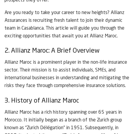
prospects they offer.
Are you ready to take your career to new heights? Allianz
Assurances is recruiting fresh talent to join their dynamic
team in Casablanca. This article will guide you through the
exciting opportunities that await you at Allianz Maroc.
2. Allianz Maroc: A Brief Overview
Allianz Maroc is a prominent player in the non-life insurance
sector. Their mission is to assist individuals, SMEs, and
international businesses in understanding and mitigating the
risks they face through comprehensive insurance solutions.
3. History of Allianz Maroc
Allianz Maroc has a rich history spanning over 65 years in
Morocco. It initially began as a branch of the Zurich group
known as “Zurich Délégation” in 1951. Subsequently, in