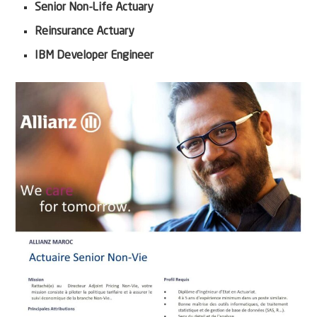
Senior Non-Life Actuary
Reinsurance Actuary
IBM Developer Engineer