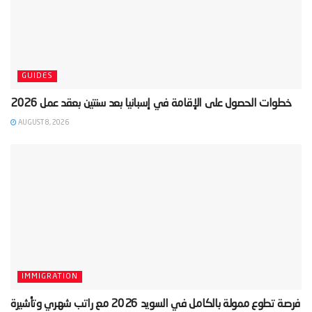
GUIDES
AUGUST 8, 2026
IMMIGRATION
‫فرصة تطوع ممولة بالكامل في السويد 2026 مع راتب شهري وتأشيرة