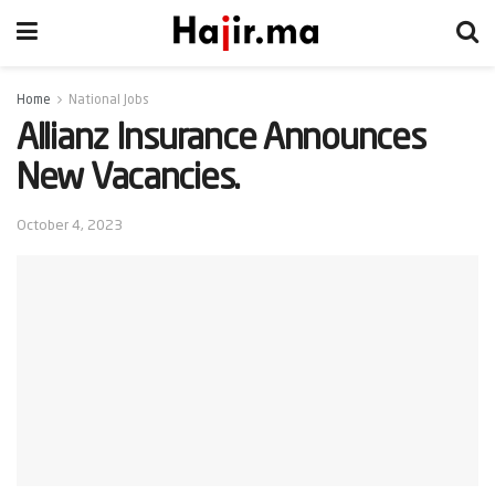
Home
National Jobs
Allianz Insurance Announces
New Vacancies.
October 4, 2023