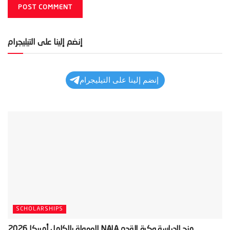
إنضم إلينا على التيليجرام
إنضم إلينا على التيليجرام
SCHOLARSHIPS