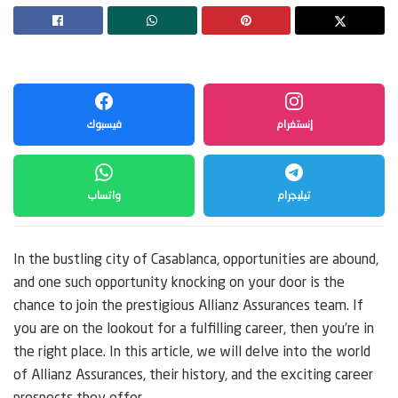
فيسبوك
إنستغرام
واتساب
تيليجرام
In the bustling city of Casablanca, opportunities are abound,
and one such opportunity knocking on your door is the
chance to join the prestigious Allianz Assurances team. If
you are on the lookout for a fulfilling career, then you’re in
the right place. In this article, we will delve into the world
of Allianz Assurances, their history, and the exciting career