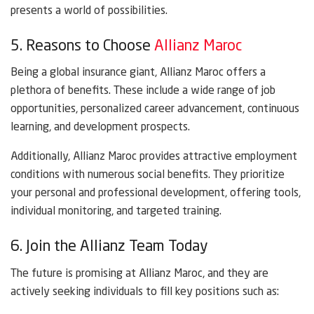
presents a world of possibilities.
5. Reasons to Choose
Allianz Maroc
Being a global insurance giant, Allianz Maroc offers a
plethora of benefits. These include a wide range of job
opportunities, personalized career advancement, continuous
learning, and development prospects.
Additionally, Allianz Maroc provides attractive employment
conditions with numerous social benefits. They prioritize
your personal and professional development, offering tools,
individual monitoring, and targeted training.
6. Join the Allianz Team Today
The future is promising at Allianz Maroc, and they are
actively seeking individuals to fill key positions such as: