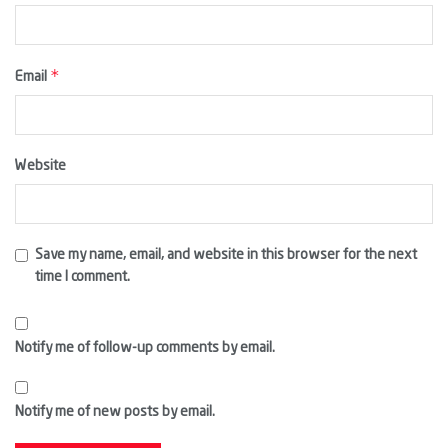
*
Email
Website
Save my name, email, and website in this browser for the next
time I comment.
Notify me of follow-up comments by email.
Notify me of new posts by email.