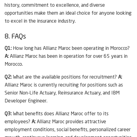
history, commitment to excellence, and diverse
opportunities make them an ideal choice for anyone looking
to excel in the insurance industry.
8. FAQs
Q1:
How long has Allianz Maroc been operating in Morocco?
A:
Allianz Maroc has been in operation for over 65 years in
Morocco.
Q2:
What are the available positions for recruitment?
A:
Allianz Maroc is currently recruiting for positions such as
Senior Non-Life Actuary, Reinsurance Actuary, and IBM
Developer Engineer.
Q3:
What benefits does Allianz Maroc offer to its
employees?
A:
Allianz Maroc provides attractive
employment conditions, social benefits, personalized career