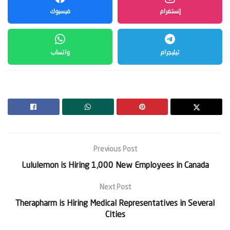
فيسبوك
إنستغرام
واتساب
تيليجرام
Previous Post
Lululemon is Hiring 1,000 New Employees in Canada
Next Post
Therapharm is Hiring Medical Representatives in Several
Cities