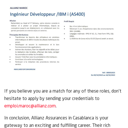
If you believe you are a match for any of these roles, don’t
hesitate to apply by sending your credentials to
emploi.maroc@allianz.com
.
In conclusion, Allianz Assurances in Casablanca is your
gateway to an exciting and fulfilling career. Their rich