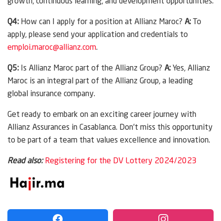
growth, continuous learning, and development opportunities.
Q4:
How can I apply for a position at Allianz Maroc?
A:
To
apply, please send your application and credentials to
emploi.maroc@allianz.com
.
Q5:
Is Allianz Maroc part of the Allianz Group?
A:
Yes, Allianz
Maroc is an integral part of the Allianz Group, a leading
global insurance company.
Get ready to embark on an exciting career journey with
Allianz Assurances in Casablanca. Don’t miss this opportunity
to be part of a team that values excellence and innovation.
Read also:
Registering for the DV Lottery 2024/2023