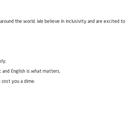
around the world. We believe in inclusivity and are excited to
ply.
ic and English is what matters.
t cost you a dime.