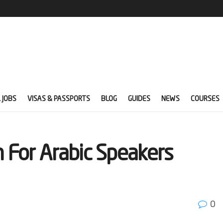
 JOBS
VISAS & PASSPORTS
BLOG
GUIDES
NEWS
COURSES
n For Arabic Speakers
0