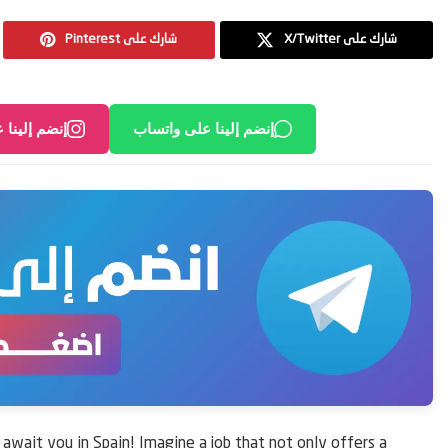
Pinterest شارك على
X/Twitter شارك على
لى انستغرام
إنضم إلينا على واتساب
s await you in Spain! Imagine a job that not only offers a