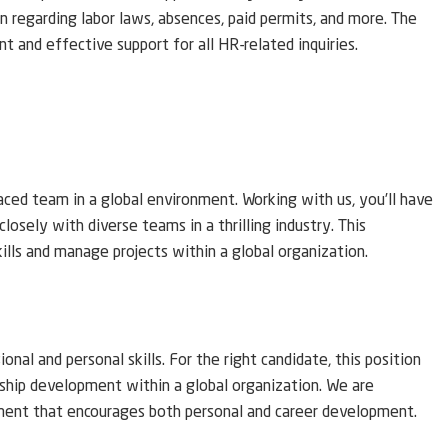
 regarding labor laws, absences, paid permits, and more. The
t and effective support for all HR-related inquiries.
aced team in a global environment. Working with us, you’ll have
closely with diverse teams in a thrilling industry. This
skills and manage projects within a global organization.
nal and personal skills. For the right candidate, this position
rship development within a global organization. We are
ment that encourages both personal and career development.