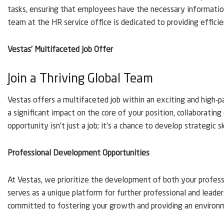
tasks, ensuring that employees have the necessary information
team at the HR service office is dedicated to providing efficien
Vestas’ Multifaceted Job Offer
Join a Thriving Global Team
Vestas offers a multifaceted job within an exciting and high-p
a significant impact on the core of your position, collaborating 
opportunity isn’t just a job; it’s a chance to develop strategic 
Professional Development Opportunities
At Vestas, we prioritize the development of both your professio
serves as a unique platform for further professional and leade
committed to fostering your growth and providing an environ