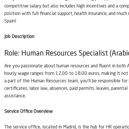
competitive salary but also includes high incentives and a compr
position with full financial support, health insurance, and muc
Spain!
Job Description
Role: Human Resources Specialist (Arabi
Are you passionate about human resources and fluent in both Ar
hourly wage ranges from 12.00 to 18.00 euros, making it not 
a part of the Human Resources team, you’ll be responsible for
certificates, labor law, absences, paid permits, leaves, parenta
assistance.
Service Office Overview
The service office, located in Madrid, is the hub for HR operati