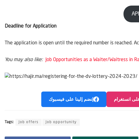
AP
Deadline for Application
The application is open until the required number is reached. A
You may also like:
Job Opportunities as a Waiter/Waitress in R
إنضم إلينا على فيسبوك
إنضم إلينا ع
Tags:
Job offers
Job opportunity