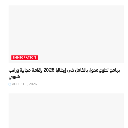
IMMIGRATION
‫برنامج تطوع ممول بالكامل في إيطاليا 2026 بإقامة مجانية وراتب
AUGUST 5, 2026