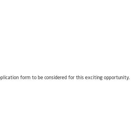
pplication form to be considered for this exciting opportunity.