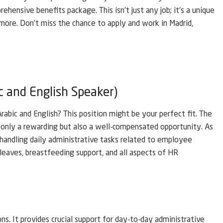
ehensive benefits package. This isn’t just any job; it’s a unique
h more. Don’t miss the chance to apply and work in Madrid,
c and English Speaker)
abic and English? This position might be your perfect fit. The
only a rewarding but also a well-compensated opportunity. As
 handling daily administrative tasks related to employee
l leaves, breastfeeding support, and all aspects of HR
ons. It provides crucial support for day-to-day administrative