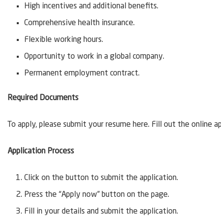
High incentives and additional benefits.
Comprehensive health insurance.
Flexible working hours.
Opportunity to work in a global company.
Permanent employment contract.
Required Documents
To apply, please submit your resume here. Fill out the online a
Application Process
Click on the button to submit the application.
Press the “Apply now” button on the page.
Fill in your details and submit the application.