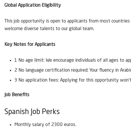
Global Application Eligibility
This job opportunity is open to applicants from most countries 
welcome diverse talents to our global team.
Key Notes for Applicants
1 No age limit: We encourage individuals of all ages to ap
2 No language certification required: Your fluency in Arab
3 No application fees: Applying for this opportunity won’
Job Benefits
Spanish Job Perks
Monthly salary of 2300 euros.