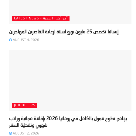
LATEST NEWS - آخر أخبار الهجرة
AUGUST 4, 2026
JOB OFFERS
‫برنامج تطوع ممول بالكامل في رومانيا 2026 بإقامة مجانية وراتب
AUGUST 2, 2026