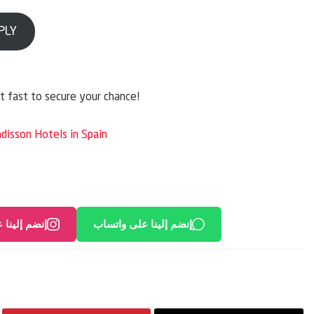
PLY
ct fast to secure your chance!
adisson Hotels in Spain
لى انستغرام
إنضم إلينا على واتساب