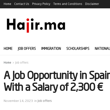
Home
Contact Us
Privacy Policy
Terms and Conditions
Disclaimer
HOME
JOB OFFERS
IMMIGRATION
SCHOLARSHIPS
NATIONAL
Home
Job offers
A Job Opportunity in Spai
With a Salary of 2,300 €
November 14, 2023
in
Job offers