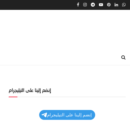
إنضم إلينا على التيليجرام
إنضم إلينا على التيليجرام