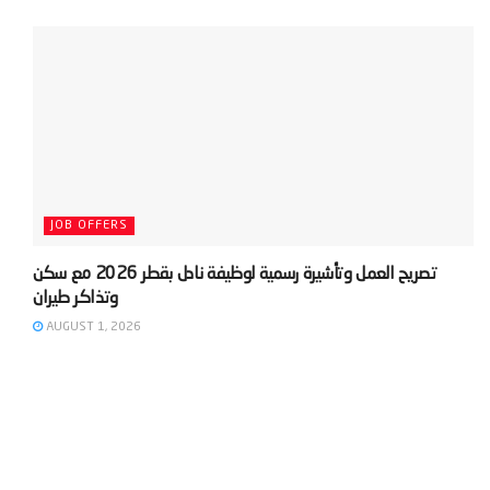
JOB OFFERS
‫تصريح العمل وتأشيرة رسمية لوظيفة نادل بقطر 2026 مع سكن
AUGUST 1, 2026