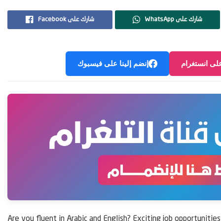
Facebook شارك على
WhatsApp شارك على
إنضم إلينا على فيسبوك
إنضم إلينا ع
Are you fluent in Arabic and English? Exciting job opportunitie