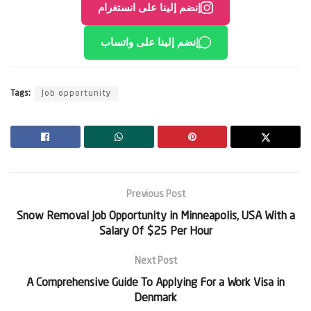
إنضم إلينا على انستغرام
إنضم إلينا على واتساب
Tags:
Job opportunity
Previous Post
Snow Removal Job Opportunity in Minneapolis, USA With a
Salary Of $25 Per Hour
Next Post
A Comprehensive Guide To Applying For a Work Visa in
Denmark