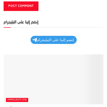
إنضم إلينا على التيليجرام
إنضم إلينا على التيليجرام
IMMIGRATION