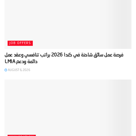
JOB OFFERS
‫فرصة عمل سائق شاحنة في كندا 2026 براتب تنافسي وعقد عمل
AUGUST 6, 2026