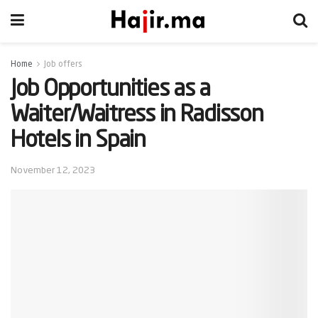
Home
Job offers
Job Opportunities as a
Waiter/Waitress in Radisson
Hotels in Spain
November 12, 2023