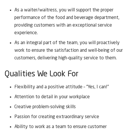
As a waiter/waitress, you will support the proper
performance of the food and beverage department,
providing customers with an exceptional service
experience.
As an integral part of the team, you will proactively
work to ensure the satisfaction and well-being of our
customers, delivering high-quality service to them.
Qualities We Look For
Flexibility and a positive attitude – “Yes, I can!”
Attention to detail in your workplace
Creative problem-solving skills
Passion for creating extraordinary service
Ability to work as a team to ensure customer