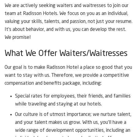
We are actively seeking waiters and waitresses to join our
team at Radisson Hotels. We focus on you as an individual,
valuing your skills, talents, and passion, not just your resume.
It’s about behavior, and with us, you can develop the rest.
We promise!
What We Offer Waiters/Waitresses
Our goal is to make Radisson Hotel a place so good that you
want to stay with us. Therefore, we provide a competitive
compensation and benefits package, including:
Special rates for employees, their friends, and families
while traveling and staying at our hotels.
Our culture is of utmost importance; we nurture talent,
and your talent makes us grow. With us, you’ll have a
wide range of development opportunities, including an