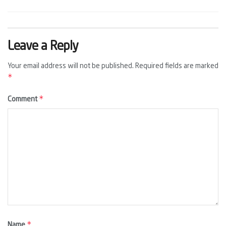
Leave a Reply
Your email address will not be published.
Required fields are marked
*
*
Comment
*
Name