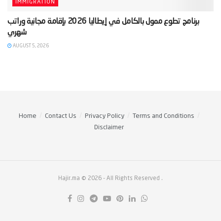
IMMIGRATION
‫برنامج تطوع ممول بالكامل في إيطاليا 2026 بإقامة مجانية وراتب
AUGUST 5, 2026
Home
Contact Us
Privacy Policy
Terms and Conditions
Disclaimer
Hajir.ma © 2026
- All Rights Reserved
.