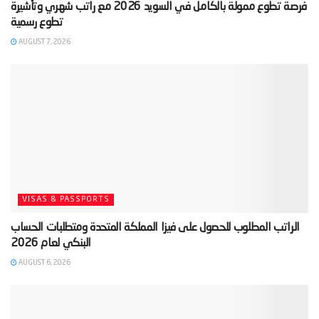
‫فرصة تطوع ممولة بالكامل في السويد 2026 مع راتب شهري وتأشيرة
AUGUST 7, 2026
VISAS & PASSPORTS
‫الراتب المطلوب للحصول على فيزا المملكة المتحدة ومتطلبات الحساب
AUGUST 6, 2026