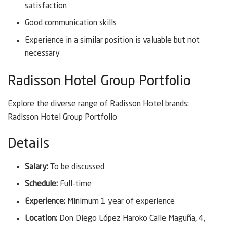
satisfaction
Good communication skills
Experience in a similar position is valuable but not
necessary
Radisson Hotel Group Portfolio
Explore the diverse range of Radisson Hotel brands:
Radisson Hotel Group Portfolio
Details
Salary:
To be discussed
Schedule:
Full-time
Experience:
Minimum 1 year of experience
Location:
Don Diego López Haroko Calle Maguña, 4,