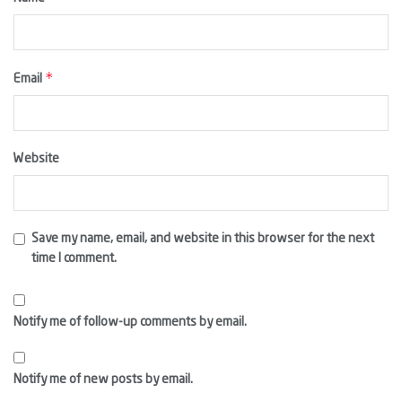
*
Email
Website
Save my name, email, and website in this browser for the next
time I comment.
Notify me of follow-up comments by email.
Notify me of new posts by email.