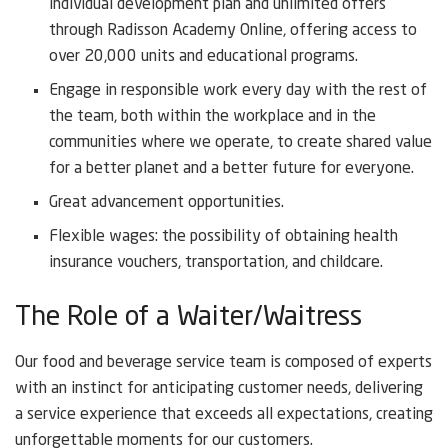
individual development plan and unlimited offers
through Radisson Academy Online, offering access to
over 20,000 units and educational programs.
Engage in responsible work every day with the rest of
the team, both within the workplace and in the
communities where we operate, to create shared value
for a better planet and a better future for everyone.
Great advancement opportunities.
Flexible wages: the possibility of obtaining health
insurance vouchers, transportation, and childcare.
The Role of a Waiter/Waitress
Our food and beverage service team is composed of experts
with an instinct for anticipating customer needs, delivering
a service experience that exceeds all expectations, creating
unforgettable moments for our customers.