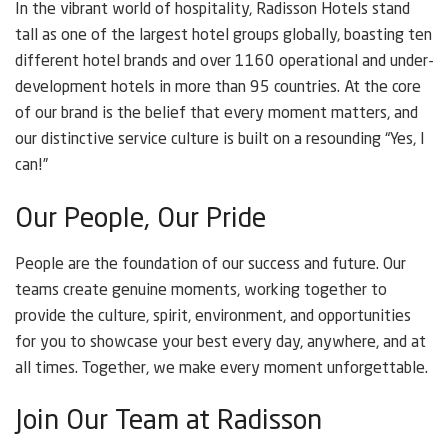
In the vibrant world of hospitality, Radisson Hotels stand
tall as one of the largest hotel groups globally, boasting ten
different hotel brands and over 1160 operational and under-
development hotels in more than 95 countries. At the core
of our brand is the belief that every moment matters, and
our distinctive service culture is built on a resounding “Yes, I
can!”
Our People, Our Pride
People are the foundation of our success and future. Our
teams create genuine moments, working together to
provide the culture, spirit, environment, and opportunities
for you to showcase your best every day, anywhere, and at
all times. Together, we make every moment unforgettable.
Join Our Team at Radisson