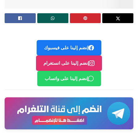
إنضم إلينا على فيسبوك
إنضم إلينا على انستغرام
إنضم إلينا على واتساب