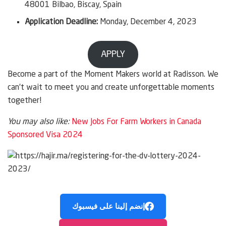
48001 Bilbao, Biscay, Spain
Application Deadline:
Monday, December 4, 2023
APPLY
Become a part of the Moment Makers world at Radisson. We
can’t wait to meet you and create unforgettable moments
together!
You may also like:
New Jobs For Farm Workers in Canada
Sponsored Visa 2024
إنضم إلينا على فيسبوك