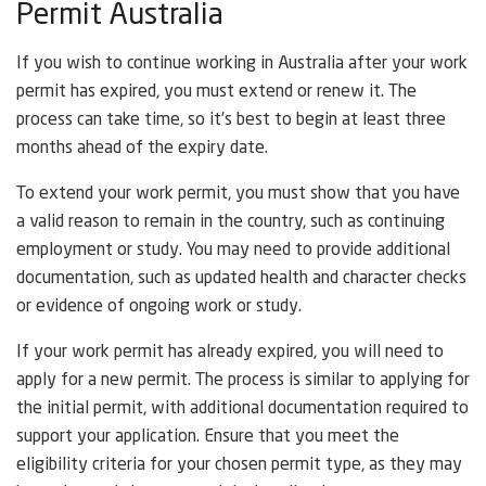
Permit Australia
If you wish to continue working in Australia after your work
permit has expired, you must extend or renew it. The
process can take time, so it’s best to begin at least three
months ahead of the expiry date.
To extend your work permit, you must show that you have
a valid reason to remain in the country, such as continuing
employment or study. You may need to provide additional
documentation, such as updated health and character checks
or evidence of ongoing work or study.
If your work permit has already expired, you will need to
apply for a new permit. The process is similar to applying for
the initial permit, with additional documentation required to
support your application. Ensure that you meet the
eligibility criteria for your chosen permit type, as they may