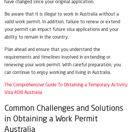
have changed since your original application.
Be aware that it is illegal to work in Australia without a
valid work permit. In addition, failure to renew or extend
your permit can impact future visa applications and your
ability to remain in the country.
Plan ahead and ensure that you understand the
requirements and timelines involved in extending or
renewing your work permit. With careful preparation, you
can continue to enjoy working and living in Australia.
The Comprehensive Guide To Obtaining a Temporary Activity
Visa 408 Australia
Common Challenges and Solutions
in Obtaining a Work Permit
Australia