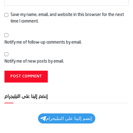
Save my name, email, and website in this browser for the next
time I comment.
Notify me of follow-up comments by email.
Notify me of new posts by email.
إنضم إلينا على التيليجرام
إنضم إلينا على التيليجرام