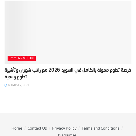
IMMIGRATION
‫فرصة تطوع ممولة بالكامل في السويد 2026 مع راتب شهري وتأشيرة
AUGUST 7, 2026
Home
Contact Us
Privacy Policy
Terms and Conditions
Disclaimer