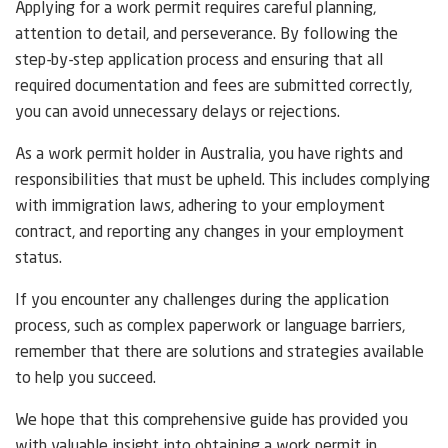
Applying for a work permit requires careful planning,
attention to detail, and perseverance. By following the
step-by-step application process and ensuring that all
required documentation and fees are submitted correctly,
you can avoid unnecessary delays or rejections.
As a work permit holder in Australia, you have rights and
responsibilities that must be upheld. This includes complying
with immigration laws, adhering to your employment
contract, and reporting any changes in your employment
status.
If you encounter any challenges during the application
process, such as complex paperwork or language barriers,
remember that there are solutions and strategies available
to help you succeed.
We hope that this comprehensive guide has provided you
with valuable insight into obtaining a work permit in