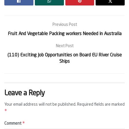
Previous Post
Fruit And Vegetable Packing workers Needed in Australia
Next Post
(110) Exciting Job Opportunities on Board EU River Cruise
Ships
Leave a Reply
Your email address will not be published.
Required fields are marked
*
*
Comment