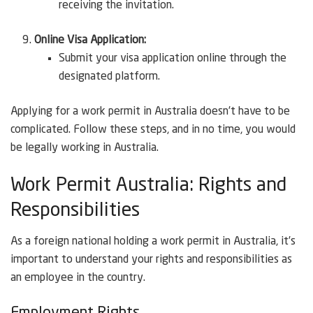
receiving the invitation.
Online Visa Application:
Submit your visa application online through the
designated platform.
Applying for a work permit in Australia doesn’t have to be
complicated. Follow these steps, and in no time, you would
be legally working in Australia.
Work Permit Australia: Rights and
Responsibilities
As a foreign national holding a work permit in Australia, it’s
important to understand your rights and responsibilities as
an employee in the country.