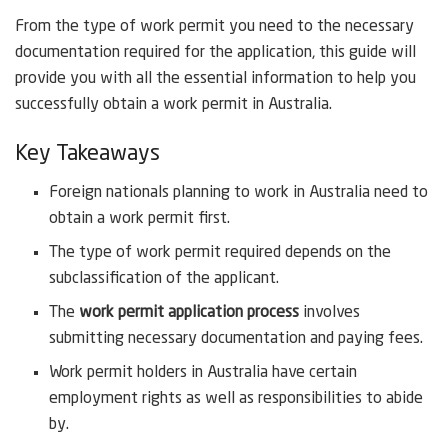
From the type of work permit you need to the necessary
documentation required for the application, this guide will
provide you with all the essential information to help you
successfully obtain a work permit in Australia.
Key Takeaways
Foreign nationals planning to work in Australia need to
obtain a work permit first.
The type of work permit required depends on the
subclassification of the applicant.
The
work permit application process
involves
submitting necessary documentation and paying fees.
Work permit holders in Australia have certain
employment rights as well as responsibilities to abide
by.