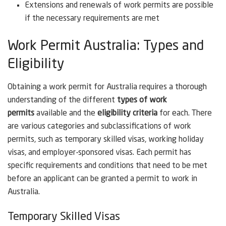
Extensions and renewals of work permits are possible
if the necessary requirements are met
Work Permit Australia: Types and
Eligibility
Obtaining a work permit for Australia requires a thorough
understanding of the different
types of work
permits
available and the
eligibility criteria
for each. There
are various categories and subclassifications of work
permits, such as temporary skilled visas, working holiday
visas, and employer-sponsored visas. Each permit has
specific requirements and conditions that need to be met
before an applicant can be granted a permit to work in
Australia.
Temporary Skilled Visas