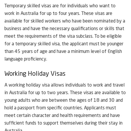
Temporary skilled visas are for individuals who want to
work in Australia for up to four years. These visas are
available for skilled workers who have been nominated by a
business and have the necessary qualifications or skills that
meet the requirements of the visa subclass. To be eligible
for a temporary skilled visa, the applicant must be younger
than 45 years of age and have a minimum level of English
language proficiency.
Working Holiday Visas
A working holiday visa allows individuals to work and travel
in Australia for up to two years. These visas are available to
young adults who are between the ages of 18 and 30 and
hold a passport from specific countries. Applicants must
meet certain character and health requirements and have
sufficient funds to support themselves during their stay in
Australia.