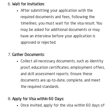
Wait for Invitation:
After submitting your application with the
required documents and fees, following the
timelines, you must wait for the visa result. You
may be asked for additional documents or may
have an interview before your application is
approved or rejected.
Gather Documents:
Collect all necessary documents, such as identity
proof, education certificates, employment offers,
and skill assessment reports. Ensure these
documents are up-to-date, complete, and meet
the required standards.
Apply for Visa within 60 Days:
Once invited, apply for the visa within 60 days of