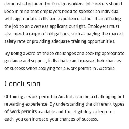
demonstrated need for foreign workers. Job seekers should
keep in mind that employers need to sponsor an individual
with appropriate skills and experience rather than offering
the job to an overseas applicant outright. Employers must
also meet a range of obligations, such as paying the market
salary rate or providing adequate training opportunities.
By being aware of these challenges and seeking appropriate
guidance and support, individuals can increase their chances
of success when applying for a work permit in Australia.
Conclusion
Obtaining a work permit in Australia can be a challenging but
rewarding experience. By understanding the different
types
of work permits
available and the eligibility criteria for
each, you can increase your chances of success.