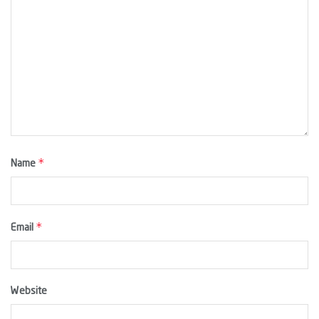
*
Name
*
Email
Website