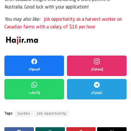
Australia. Good luck with your application!
You may also like:
Job opportunity as a harvest worker on
Canadian farms with a salary of $16 per hour
فيسبوك
إنستغرام
واتساب
تيليجرام
Tags:
Guides
Job opportunity