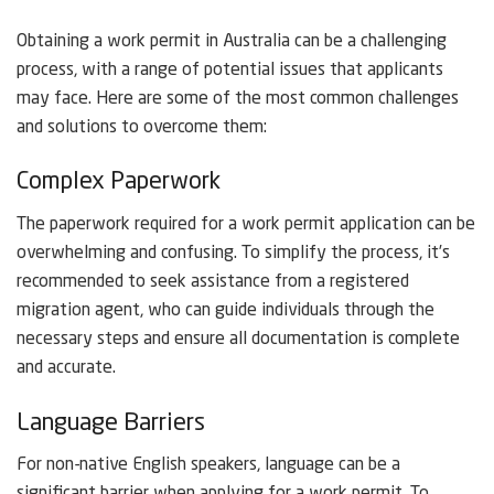
Obtaining a work permit in Australia can be a challenging
process, with a range of potential issues that applicants
may face. Here are some of the most common challenges
and solutions to overcome them:
Complex Paperwork
The paperwork required for a work permit application can be
overwhelming and confusing. To simplify the process, it’s
recommended to seek assistance from a registered
migration agent, who can guide individuals through the
necessary steps and ensure all documentation is complete
and accurate.
Language Barriers
For non-native English speakers, language can be a