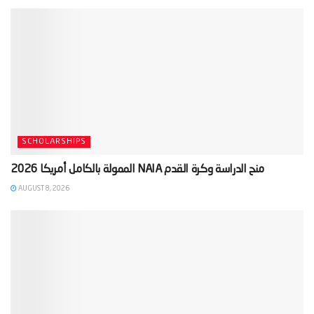
SCHOLARSHIPS
AUGUST 8, 2026