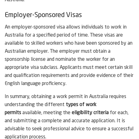
Employer-Sponsored Visas
An employer-sponsored visa allows individuals to work in
Australia for a specified period of time. These visas are
available to skilled workers who have been sponsored by an
Australian employer. The employer must obtain a
sponsorship license and nominate the worker for an
appropriate visa subclass. Applicants must meet certain skill
and qualification requirements and provide evidence of their
English language proficiency.
In summary, obtaining a work permit in Australia requires
understanding the different
types of work
permits
available, meeting the
eligibility criteria
for each,
and submitting a complete and accurate application. It is
advisable to seek professional advice to ensure a successful
application process.