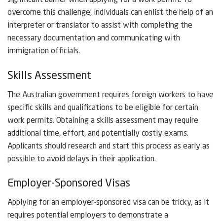
significant barrier when applying for a work permit. To
overcome this challenge, individuals can enlist the help of an
interpreter or translator to assist with completing the
necessary documentation and communicating with
immigration officials.
Skills Assessment
The Australian government requires foreign workers to have
specific skills and qualifications to be eligible for certain
work permits. Obtaining a skills assessment may require
additional time, effort, and potentially costly exams.
Applicants should research and start this process as early as
possible to avoid delays in their application.
Employer-Sponsored Visas
Applying for an employer-sponsored visa can be tricky, as it
requires potential employers to demonstrate a