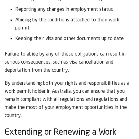
Reporting any changes in employment status
Abiding by the conditions attached to their work
permit
Keeping their visa and other documents up to date
Failure to abide by any of these obligations can result in
serious consequences, such as visa cancellation and
deportation from the country.
By understanding both your rights and responsibilities as a
work permit holder in Australia, you can ensure that you
remain compliant with all regulations and regulations and
make the most of your employment opportunities in the
country.
Extending or Renewing a Work