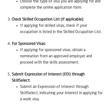
Choose the type of visa you are applying for and
complete the online application form.
Check Skilled Occupation List (if applicable):
If applying for skilled visas, check if your
occupation is listed in the Skilled Occupation List.
For Sponsored Visas:
If applying for sponsored visas, obtain a
nomination from an approved employer and
proceed with the skills assessment.
Submit Expression of Interest (EOI) through
SkillSelect:
Submit an Expression of Interest through
SkillSelect, indicating your interest in applying for
a work visa.