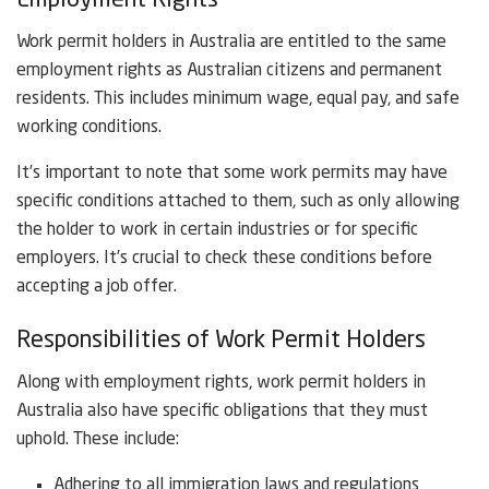
Employment Rights
Work permit holders in Australia are entitled to the same
employment rights as Australian citizens and permanent
residents. This includes minimum wage, equal pay, and safe
working conditions.
It’s important to note that some work permits may have
specific conditions attached to them, such as only allowing
the holder to work in certain industries or for specific
employers. It’s crucial to check these conditions before
accepting a job offer.
Responsibilities of Work Permit Holders
Along with employment rights, work permit holders in
Australia also have specific obligations that they must
uphold. These include:
Adhering to all immigration laws and regulations