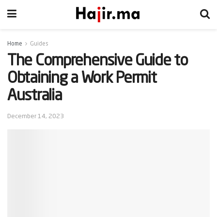
Home
Guides
The Comprehensive Guide to
Obtaining a Work Permit
Australia
December 14, 2023