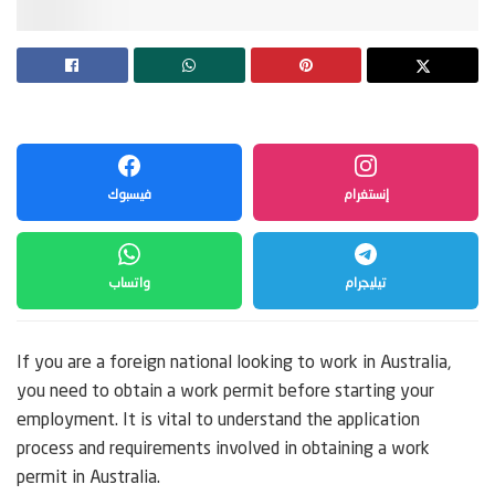
فيسبوك
إنستغرام
واتساب
تيليجرام
If you are a foreign national looking to work in Australia,
you need to obtain a work permit before starting your
employment. It is vital to understand the application
process and requirements involved in obtaining a work
permit in Australia.