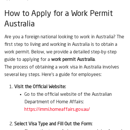
How to Apply for a Work Permit
Australia
Are you a foreign national looking to work in Australia? The
first step to living and working in Australia is to obtain a
work permit. Below, we provide a detailed step-by-step
guide to applying for a
work permit Australia
.
The process of obtaining a work visa in Australia involves
several key steps. Here’s a guide for employees:
Visit the Official Website:
Go to the official website of the Australian
Department of Home Affairs:
https://immi.homeaffairs.gov.au/
Select Visa Type and Fill Out the Form: