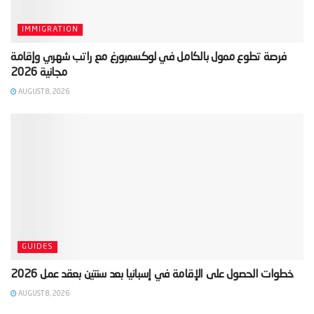
IMMIGRATION
‫فرصة تطوع ممول بالكامل في لوكسمبورغ مع راتب شهري وإقامة
AUGUST 8, 2026
GUIDES
AUGUST 8, 2026