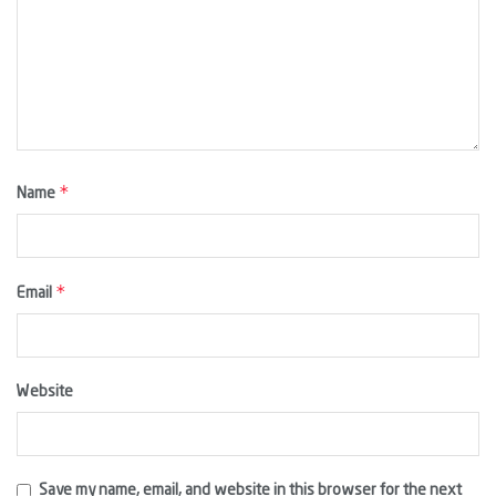
*
Name
*
Email
Website
Save my name, email, and website in this browser for the next