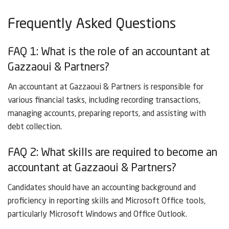
Frequently Asked Questions
FAQ 1: What is the role of an accountant at
Gazzaoui & Partners?
An accountant at Gazzaoui & Partners is responsible for
various financial tasks, including recording transactions,
managing accounts, preparing reports, and assisting with
debt collection.
FAQ 2: What skills are required to become an
accountant at Gazzaoui & Partners?
Candidates should have an accounting background and
proficiency in reporting skills and Microsoft Office tools,
particularly Microsoft Windows and Office Outlook.