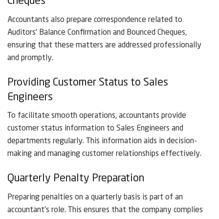
Cheques
Accountants also prepare correspondence related to
Auditors’ Balance Confirmation and Bounced Cheques,
ensuring that these matters are addressed professionally
and promptly.
Providing Customer Status to Sales
Engineers
To facilitate smooth operations, accountants provide
customer status information to Sales Engineers and
departments regularly. This information aids in decision-
making and managing customer relationships effectively.
Quarterly Penalty Preparation
Preparing penalties on a quarterly basis is part of an
accountant’s role. This ensures that the company complies