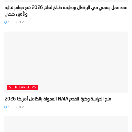
‫عقد عمل رسمي في البرتغال بوظيفة طباخ لعام 2026 مع حوافز مالية
AUGUST 9, 2026
SCHOLARSHIPS
AUGUST 8, 2026