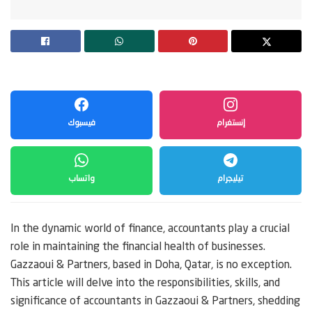
فيسبوك
إنستغرام
واتساب
تيليجرام
In the dynamic world of finance, accountants play a crucial
role in maintaining the financial health of businesses.
Gazzaoui & Partners, based in Doha, Qatar, is no exception.
This article will delve into the responsibilities, skills, and
significance of accountants in Gazzaoui & Partners, shedding