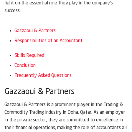
light on the essential role they play in the company’s
success.
Gazzaoui & Partners
Responsibilities of an Accountant
Skills Required
Conclusion
Frequently Asked Questions
Gazzaoui & Partners
Gazzaoui & Partners is a prominent player in the Trading &
Commodity Trading industry in Doha, Qatar. As an employer
in the private sector, they are committed to excellence in
their financial operations, making the role of accountants all