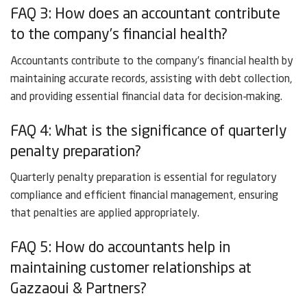
FAQ 3: How does an accountant contribute
to the company’s financial health?
Accountants contribute to the company’s financial health by
maintaining accurate records, assisting with debt collection,
and providing essential financial data for decision-making.
FAQ 4: What is the significance of quarterly
penalty preparation?
Quarterly penalty preparation is essential for regulatory
compliance and efficient financial management, ensuring
that penalties are applied appropriately.
FAQ 5: How do accountants help in
maintaining customer relationships at
Gazzaoui & Partners?