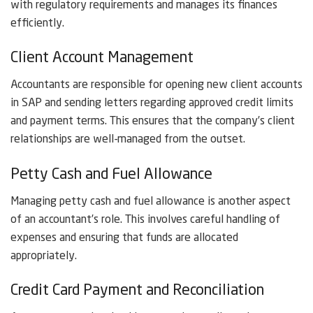
with regulatory requirements and manages its finances
efficiently.
Client Account Management
Accountants are responsible for opening new client accounts
in SAP and sending letters regarding approved credit limits
and payment terms. This ensures that the company’s client
relationships are well-managed from the outset.
Petty Cash and Fuel Allowance
Managing petty cash and fuel allowance is another aspect
of an accountant’s role. This involves careful handling of
expenses and ensuring that funds are allocated
appropriately.
Credit Card Payment and Reconciliation