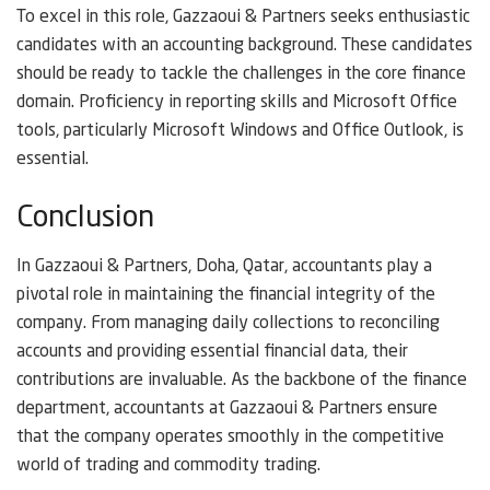
To excel in this role, Gazzaoui & Partners seeks enthusiastic
candidates with an accounting background. These candidates
should be ready to tackle the challenges in the core finance
domain. Proficiency in reporting skills and Microsoft Office
tools, particularly Microsoft Windows and Office Outlook, is
essential.
Conclusion
In Gazzaoui & Partners, Doha, Qatar, accountants play a
pivotal role in maintaining the financial integrity of the
company. From managing daily collections to reconciling
accounts and providing essential financial data, their
contributions are invaluable. As the backbone of the finance
department, accountants at Gazzaoui & Partners ensure
that the company operates smoothly in the competitive
world of trading and commodity trading.