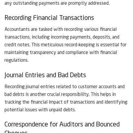
any outstanding payments are promptly addressed.
Recording Financial Transactions
Accountants are tasked with recording various financial
transactions, including incoming payments, deposits, and
credit notes. This meticulous record-keeping is essential for
maintaining transparency and compliance with financial
regulations.
Journal Entries and Bad Debts
Recording journal entries related to customer accounts and
bad debts is another crucial responsibility. This helps in
tracking the financial impact of transactions and identifying
potential issues with unpaid debts.
Correspondence for Auditors and Bounced