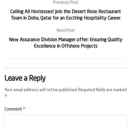
Previous Post
Calling All Hostesses! Join the Desert Rose Restaurant
Team in Doha, Qatar for an Exciting Hospitality Career
Next Post
New Assurance Division Manager offer: Ensuring Quality
Excellence in Offshore Projects
Leave a Reply
Your email address will not be published.
Required fields are marked
*
*
Comment