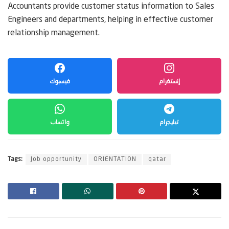
Accountants provide customer status information to Sales
Engineers and departments, helping in effective customer
relationship management.
فيسبوك
إنستغرام
واتساب
تيليجرام
Tags:
Job opportunity
ORIENTATION
qatar