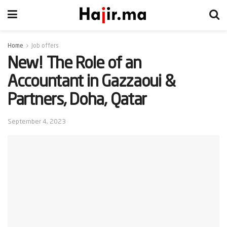
Home
Job offers
New! The Role of an
Accountant in Gazzaoui &
Partners, Doha, Qatar
September 4, 2023