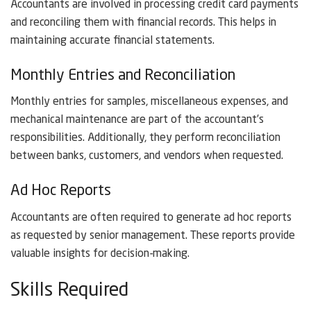
Accountants are involved in processing credit card payments
and reconciling them with financial records. This helps in
maintaining accurate financial statements.
Monthly Entries and Reconciliation
Monthly entries for samples, miscellaneous expenses, and
mechanical maintenance are part of the accountant’s
responsibilities. Additionally, they perform reconciliation
between banks, customers, and vendors when requested.
Ad Hoc Reports
Accountants are often required to generate ad hoc reports
as requested by senior management. These reports provide
valuable insights for decision-making.
Skills Required