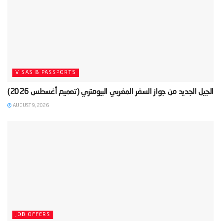
VISAS & PASSPORTS
AUGUST 9, 2026
JOB OFFERS