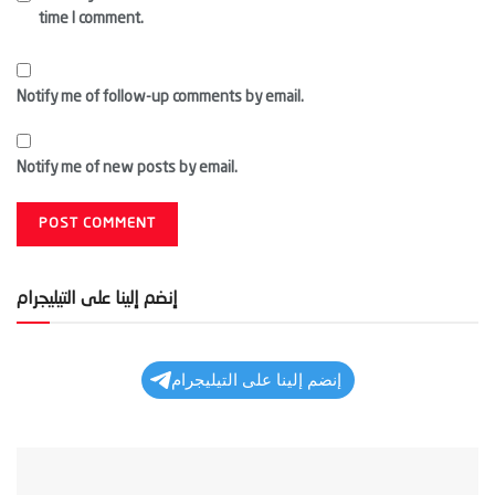
time I comment.
Notify me of follow-up comments by email.
Notify me of new posts by email.
إنضم إلينا على التيليجرام
إنضم إلينا على التيليجرام