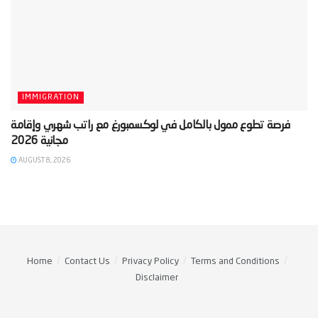
IMMIGRATION
‫فرصة تطوع ممول بالكامل في لوكسمبورغ مع راتب شهري وإقامة
AUGUST 8, 2026
Home
Contact Us
Privacy Policy
Terms and Conditions
Disclaimer