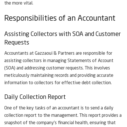
the more vital.
Responsibilities of an Accountant
Assisting Collectors with SOA and Customer
Requests
Accountants at Gazzaoui & Partners are responsible for
assisting collectors in managing Statements of Account
(SOA) and addressing customer requests. This involves
meticulously maintaining records and providing accurate
information to collectors for effective debt collection.
Daily Collection Report
One of the key tasks of an accountant is to send a daily
collection report to the management. This report provides a
snapshot of the company’s financial health, ensuring that