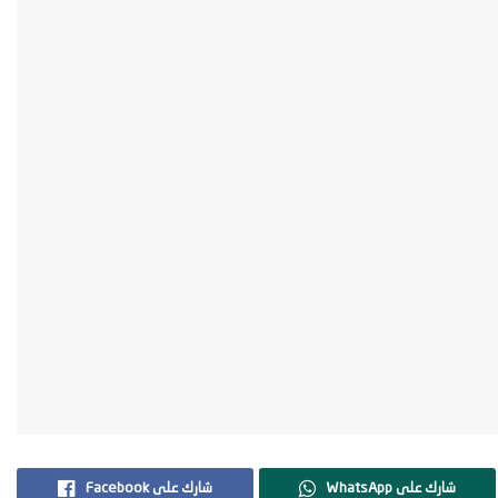
Facebook شارك على
WhatsApp شارك على