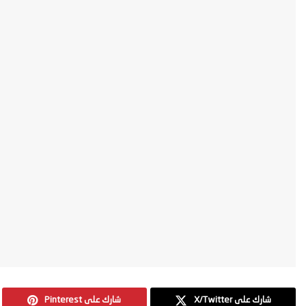
Pinterest شارك على
X/Twitter شارك على