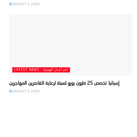
AUGUST 5, 2026
LATEST NEWS - آخر أخبار الهجرة
AUGUST 4, 2026