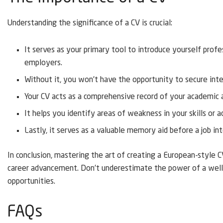
Understanding the significance of a CV is crucial:
It serves as your primary tool to introduce yourself profe
employers.
Without it, you won’t have the opportunity to secure inter
Your CV acts as a comprehensive record of your academic 
It helps you identify areas of weakness in your skills or a
Lastly, it serves as a valuable memory aid before a job in
In conclusion, mastering the art of creating a European-style C
career advancement. Don’t underestimate the power of a well-
opportunities.
FAQs