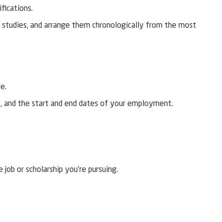
ifications.
r studies, and arrange them chronologically from the most
fe.
e, and the start and end dates of your employment.
 job or scholarship you’re pursuing.