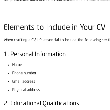
comprehensive document that showcases an individual’s academ
Elements to Include in Your CV
When crafting a CV, it’s essential to include the following sect
1. Personal Information
Name
Phone number
Email address
Physical address
2. Educational Qualifications