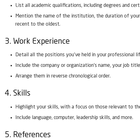
List all academic qualifications, including degrees and cert
Mention the name of the institution, the duration of you
recent to the oldest.
3. Work Experience
Detail all the positions you’ve held in your professional li
Include the company or organization’s name, your job titl
Arrange them in reverse chronological order.
4. Skills
Highlight your skills, with a focus on those relevant to the
Include language, computer, leadership skills, and more.
5. References