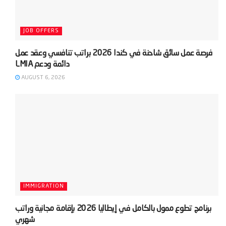
JOB OFFERS
‫فرصة عمل سائق شاحنة في كندا 2026 براتب تنافسي وعقد عمل
AUGUST 6, 2026
IMMIGRATION
‫برنامج تطوع ممول بالكامل في إيطاليا 2026 بإقامة مجانية وراتب