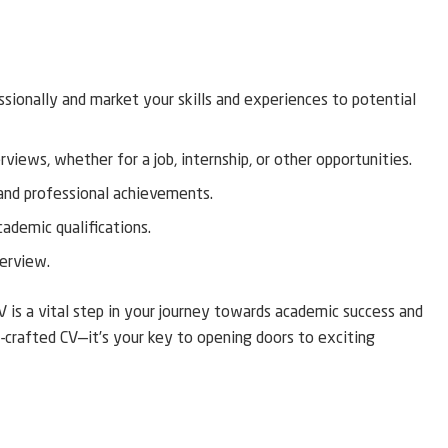
ssionally and market your skills and experiences to potential
views, whether for a job, internship, or other opportunities.
and professional achievements.
cademic qualifications.
terview.
V is a vital step in your journey towards academic success and
crafted CV—it’s your key to opening doors to exciting