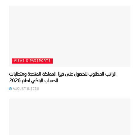
VISAS & PASSPORTS
‫الراتب المطلوب للحصول على فيزا المملكة المتحدة ومتطلبات
AUGUST 6, 2026