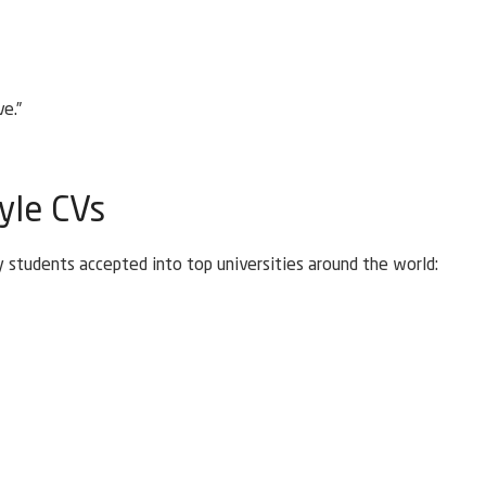
e.”
yle CVs
 students accepted into top universities around the world: