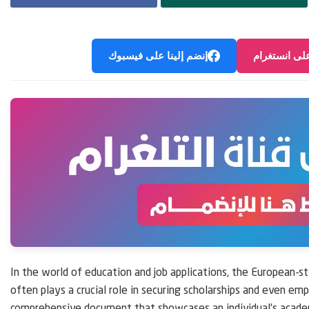
إنضم إلينا على فيسبوك
إنضم إلينا ع
In the world of education and job applications, the European-st
often plays a crucial role in securing scholarships and even emp