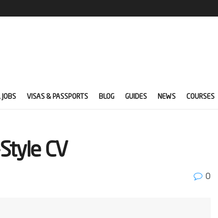
 JOBS
VISAS & PASSPORTS
BLOG
GUIDES
NEWS
COURSES
Style CV
0