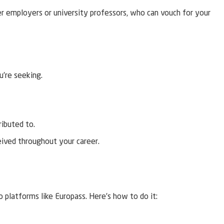
er employers or university professors, who can vouch for your
u’re seeking.
ributed to.
eived throughout your career.
 platforms like Europass. Here’s how to do it: