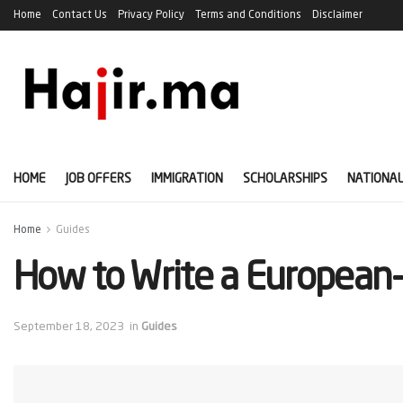
Home
Contact Us
Privacy Policy
Terms and Conditions
Disclaimer
HOME
JOB OFFERS
IMMIGRATION
SCHOLARSHIPS
NATIONAL
Home
Guides
How to Write a European-
September 18, 2023
in
Guides