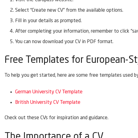
Select “Create new CV” from the available options.
Fill in your details as prompted.
After completing your information, remember to click “sav
You can now download your CV in PDF format.
Free Templates for European-St
To help you get started, here are some free templates used by
German University CV Template
British University CV Template
Check out these CVs for inspiration and guidance.
The Importance of a CV