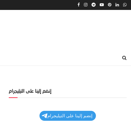
إنضم إلينا على التيليجرام
إنضم إلينا على التيليجرام