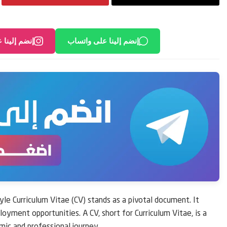
لى انستغرام
إنضم إلينا على واتساب
yle Curriculum Vitae (CV) stands as a pivotal document. It
loyment opportunities. A CV, short for Curriculum Vitae, is a