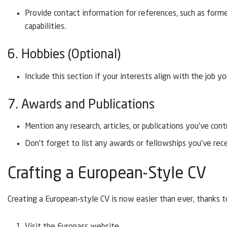
Provide contact information for references, such as form
capabilities.
6. Hobbies (Optional)
Include this section if your interests align with the job yo
7. Awards and Publications
Mention any research, articles, or publications you’ve cont
Don’t forget to list any awards or fellowships you’ve rec
Crafting a European-Style CV
Creating a European-style CV is now easier than ever, thanks to
Visit the Europass website.