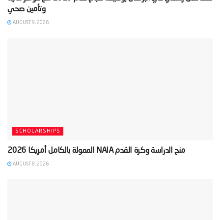
AUGUST 9, 2026
SCHOLARSHIPS
AUGUST 8, 2026