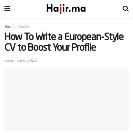
Home
Guides
How To Write a European-Style
CV to Boost Your Profile
December 6, 2023