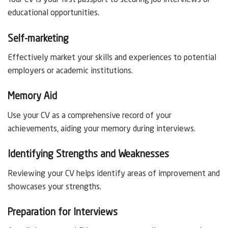
Your CV is your first passport to securing job interviews or
educational opportunities.
Self-marketing
Effectively market your skills and experiences to potential
employers or academic institutions.
Memory Aid
Use your CV as a comprehensive record of your
achievements, aiding your memory during interviews.
Identifying Strengths and Weaknesses
Reviewing your CV helps identify areas of improvement and
showcases your strengths.
Preparation for Interviews