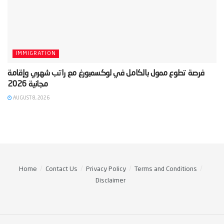
IMMIGRATION
‫فرصة تطوع ممول بالكامل في لوكسمبورغ مع راتب شهري وإقامة
AUGUST 8, 2026
Home
Contact Us
Privacy Policy
Terms and Conditions
Disclaimer