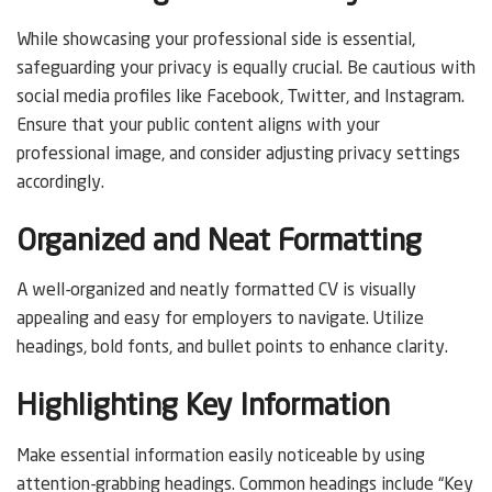
While showcasing your professional side is essential,
safeguarding your privacy is equally crucial. Be cautious with
social media profiles like Facebook, Twitter, and Instagram.
Ensure that your public content aligns with your
professional image, and consider adjusting privacy settings
accordingly.
Organized and Neat Formatting
A well-organized and neatly formatted CV is visually
appealing and easy for employers to navigate. Utilize
headings, bold fonts, and bullet points to enhance clarity.
Highlighting Key Information
Make essential information easily noticeable by using
attention-grabbing headings. Common headings include “Key