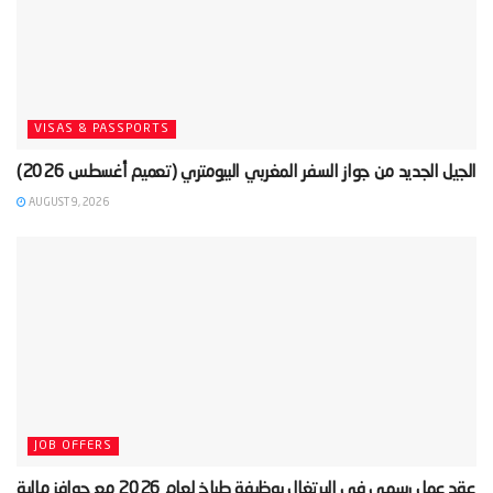
VISAS & PASSPORTS
AUGUST 9, 2026
JOB OFFERS
‫عقد عمل رسمي في البرتغال بوظيفة طباخ لعام 2026 مع حوافز مالية