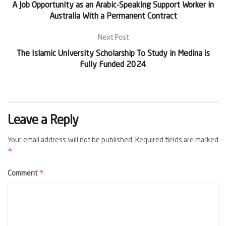
A Job Opportunity as an Arabic-Speaking Support Worker in
Australia With a Permanent Contract
Next Post
The Islamic University Scholarship To Study in Medina is
Fully Funded 2024
Leave a Reply
Your email address will not be published.
Required fields are marked
*
*
Comment