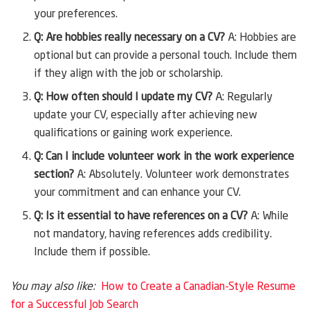
your preferences.
Q: Are hobbies really necessary on a CV?
A: Hobbies are
optional but can provide a personal touch. Include them
if they align with the job or scholarship.
Q: How often should I update my CV?
A: Regularly
update your CV, especially after achieving new
qualifications or gaining work experience.
Q: Can I include volunteer work in the work experience
section?
A: Absolutely. Volunteer work demonstrates
your commitment and can enhance your CV.
Q: Is it essential to have references on a CV?
A: While
not mandatory, having references adds credibility.
Include them if possible.
You may also like:
How to Create a Canadian-Style Resume
for a Successful Job Search