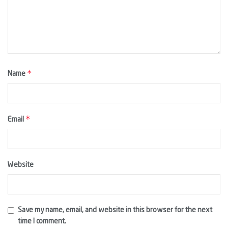
*
Name
*
Email
Website
Save my name, email, and website in this browser for the next
time I comment.