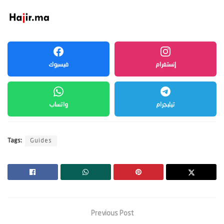
فيسبوك
إنستغرام
واتساب
تيليجرام
Tags:
Guides
Previous Post