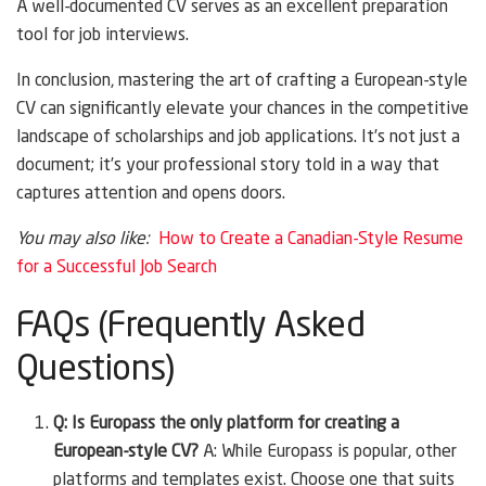
A well-documented CV serves as an excellent preparation
tool for job interviews.
In conclusion, mastering the art of crafting a European-style
CV can significantly elevate your chances in the competitive
landscape of scholarships and job applications. It’s not just a
document; it’s your professional story told in a way that
captures attention and opens doors.
You may also like:
How to Create a Canadian-Style Resume
for a Successful Job Search
FAQs (Frequently Asked
Questions)
Q: Is Europass the only platform for creating a
European-style CV?
A: While Europass is popular, other
platforms and templates exist. Choose one that suits