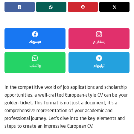
فيسبوك
إنستغرام
واتساب
تيليجرام
In the competitive world of job applications and scholarship
opportunities, a well-crafted European-style CV can be your
golden ticket. This format is not just a document; it’s a
comprehensive representation of your academic and
professional journey. Let’s dive into the key elements and
steps to create an impressive European CV.