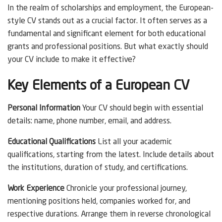
In the realm of scholarships and employment, the European-
style CV stands out as a crucial factor. It often serves as a
fundamental and significant element for both educational
grants and professional positions. But what exactly should
your CV include to make it effective?
Key Elements of a European CV
Personal Information
Your CV should begin with essential
details: name, phone number, email, and address.
Educational Qualifications
List all your academic
qualifications, starting from the latest. Include details about
the institutions, duration of study, and certifications.
Work Experience
Chronicle your professional journey,
mentioning positions held, companies worked for, and
respective durations. Arrange them in reverse chronological