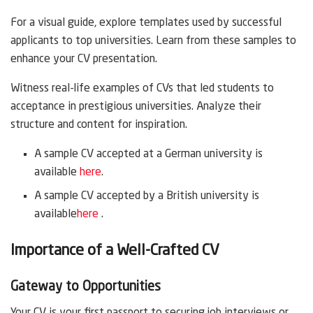
For a visual guide, explore templates used by successful
applicants to top universities. Learn from these samples to
enhance your CV presentation.
Witness real-life examples of CVs that led students to
acceptance in prestigious universities. Analyze their
structure and content for inspiration.
A sample CV accepted at a German university is
available
here
.
A sample CV accepted by a British university is
available
here
.
Importance of a Well-Crafted CV
Gateway to Opportunities