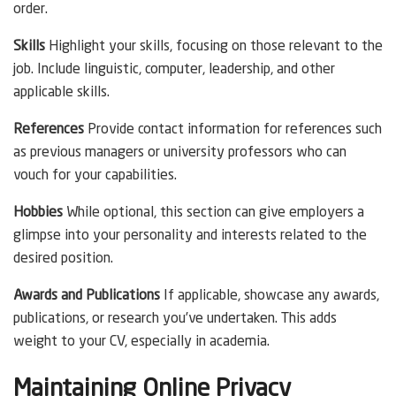
order.
Skills
Highlight your skills, focusing on those relevant to the
job. Include linguistic, computer, leadership, and other
applicable skills.
References
Provide contact information for references such
as previous managers or university professors who can
vouch for your capabilities.
Hobbies
While optional, this section can give employers a
glimpse into your personality and interests related to the
desired position.
Awards and Publications
If applicable, showcase any awards,
publications, or research you’ve undertaken. This adds
weight to your CV, especially in academia.
Maintaining Online Privacy