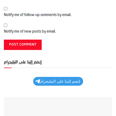
Notify me of follow-up comments by email.
Notify me of new posts by email.
إنضم إلينا على التيليجرام
إنضم إلينا على التيليجرام