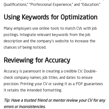
Qualifications,” “Professional Experience,” and “Education.”
Using Keywords for Optimization
Many employers use online tools to match CVs with job
postings. Integrate relevant keywords from the job
description and the company’s website to increase the
chances of being noticed.
Reviewing for Accuracy
Accuracy is paramount in creating a credible CV. Double-
check company names, job titles, and dates to ensure
precision. Printing your CV or saving it as a PDF guarantees
it retains the intended formatting.
Tip: Have a trusted friend or mentor review your CV for any
errors or inconsistencies.