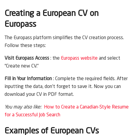
Creating a European CV on
Europass
The Europass platform simplifies the CV creation process.
Follow these steps:
Visit Europass Access
: the
Europass website
and select
“Create new CV.”
Fill in Your Information
: Complete the required fields. After
inputting the data, don’t forget to save it. Now you can
download your CV in PDF format.
You may also like:
How to Create a Canadian-Style Resume
for a Successful Job Search
Examples of European CVs