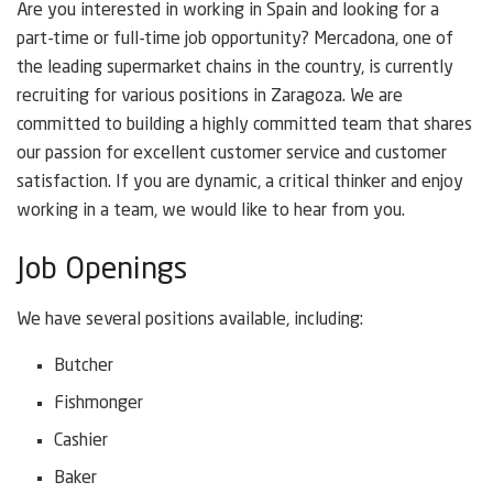
Are you interested in working in Spain and looking for a
part-time or full-time job opportunity? Mercadona, one of
the leading supermarket chains in the country, is currently
recruiting for various positions in Zaragoza. We are
committed to building a highly committed team that shares
our passion for excellent customer service and customer
satisfaction. If you are dynamic, a critical thinker and enjoy
working in a team, we would like to hear from you.
Job Openings
We have several positions available, including:
Butcher
Fishmonger
Cashier
Baker