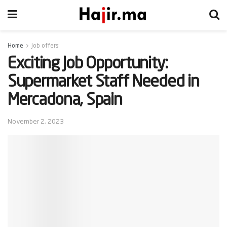
Home
Job offers
Exciting Job Opportunity:
Supermarket Staff Needed in
Mercadona, Spain
November 2, 2023