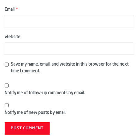
*
Email
Website
Save my name, email, and website in this browser for the next
time I comment.
Notify me of follow-up comments by email.
Notify me of new posts by email.