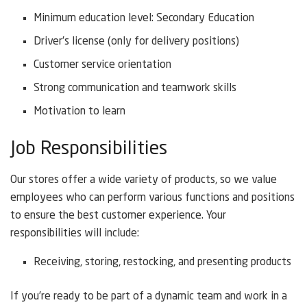
Minimum education level: Secondary Education
Driver’s license (only for delivery positions)
Customer service orientation
Strong communication and teamwork skills
Motivation to learn
Job Responsibilities
Our stores offer a wide variety of products, so we value
employees who can perform various functions and positions
to ensure the best customer experience. Your
responsibilities will include:
Receiving, storing, restocking, and presenting products
If you’re ready to be part of a dynamic team and work in a