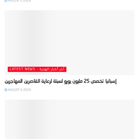
AUGUST 5, 2026
LATEST NEWS - آخر أخبار الهجرة
AUGUST 4, 2026