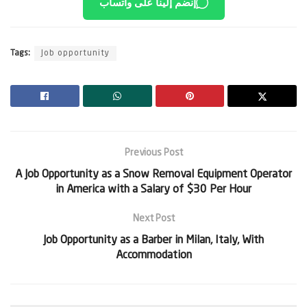
إنضم إلينا على واتساب
Tags:
Job opportunity
Previous Post
A Job Opportunity as a Snow Removal Equipment Operator
in America with a Salary of $30 Per Hour
Next Post
Job Opportunity as a Barber in Milan, Italy, With
Accommodation