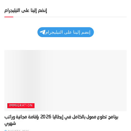
إنضم إلينا على التيليجرام
إنضم إلينا على التيليجرام
IMMIGRATION
‫برنامج تطوع ممول بالكامل في إيطاليا 2026 بإقامة مجانية وراتب