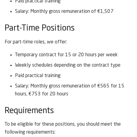
Paid practical training
Salary: Monthly gross remuneration of €1,507
Part-Time Positions
For part-time roles, we offer:
Temporary contract for 15 or 20 hours per week
Weekly schedules depending on the contract type
Paid practical training
Salary: Monthly gross remuneration of €565 for 15
hours, €753 for 20 hours
Requirements
To be eligible for these positions, you should meet the
following requirements: