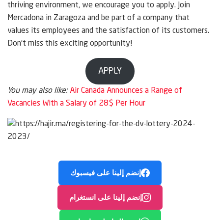
thriving environment, we encourage you to apply. Join
Mercadona in Zaragoza and be part of a company that
values its employees and the satisfaction of its customers.
Don’t miss this exciting opportunity!
APPLY
You may also like:
Air Canada Announces a Range of
Vacancies With a Salary of 28$ Per Hour
إنضم إلينا على فيسبوك
إنضم إلينا على انستغرام