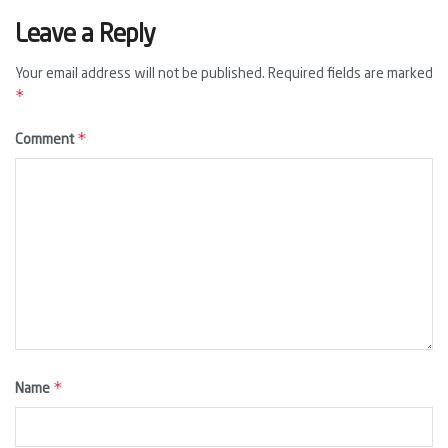
Leave a Reply
Your email address will not be published.
Required fields are marked
*
*
Comment
*
Name