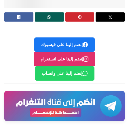
إنضم إلينا على فيسبوك
إنضم إلينا على انستغرام
إنضم إلينا على واتساب