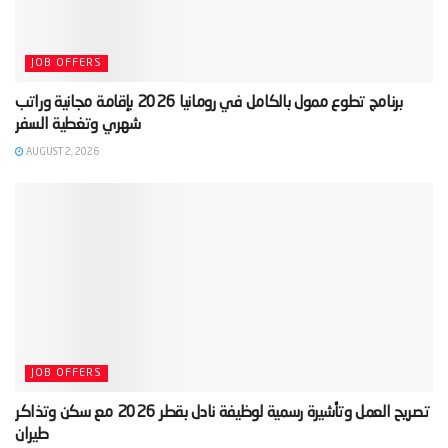
JOB OFFERS
‫برنامج تطوع ممول بالكامل في رومانيا 2026 بإقامة مجانية وراتب
AUGUST 2, 2026
JOB OFFERS
‫تصريح العمل وتأشيرة رسمية لوظيفة نادل بقطر 2026 مع سكن وتذاكر