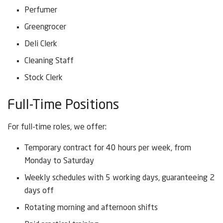
Perfumer
Greengrocer
Deli Clerk
Cleaning Staff
Stock Clerk
Full-Time Positions
For full-time roles, we offer:
Temporary contract for 40 hours per week, from
Monday to Saturday
Weekly schedules with 5 working days, guaranteeing 2
days off
Rotating morning and afternoon shifts