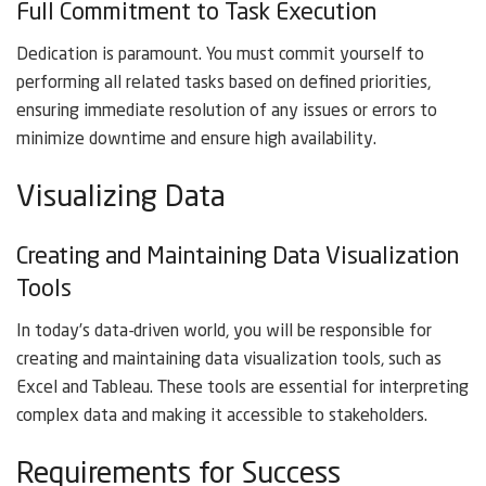
Full Commitment to Task Execution
Dedication is paramount. You must commit yourself to
performing all related tasks based on defined priorities,
ensuring immediate resolution of any issues or errors to
minimize downtime and ensure high availability.
Visualizing Data
Creating and Maintaining Data Visualization
Tools
In today’s data-driven world, you will be responsible for
creating and maintaining data visualization tools, such as
Excel and Tableau. These tools are essential for interpreting
complex data and making it accessible to stakeholders.
Requirements for Success