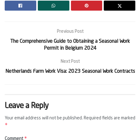
Previous Post
The Comprehensive Guide to Obtaining a Seasonal Work
Permit in Belgium 2024
Next Post
Netherlands Farm Work Visa: 2023 Seasonal Work Contracts
Leave a Reply
Your email address will not be published.
Required fields are marked
*
*
Comment