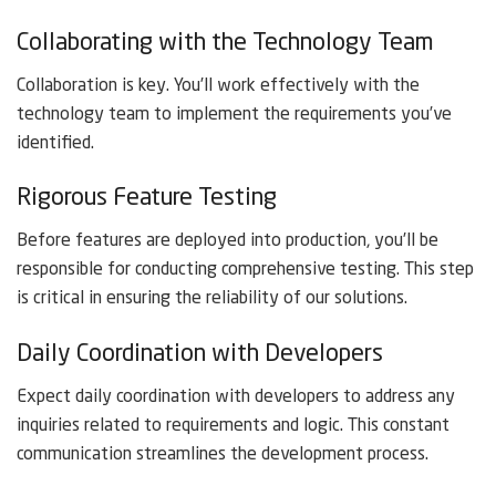
Collaborating with the Technology Team
Collaboration is key. You’ll work effectively with the
technology team to implement the requirements you’ve
identified.
Rigorous Feature Testing
Before features are deployed into production, you’ll be
responsible for conducting comprehensive testing. This step
is critical in ensuring the reliability of our solutions.
Daily Coordination with Developers
Expect daily coordination with developers to address any
inquiries related to requirements and logic. This constant
communication streamlines the development process.