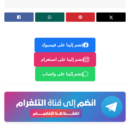
إنضم إلينا على فيسبوك
إنضم إلينا على انستغرام
إنضم إلينا على واتساب