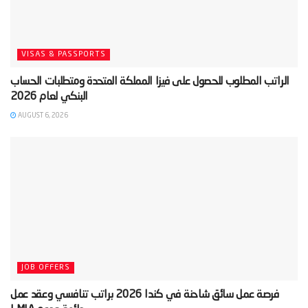
VISAS & PASSPORTS
‫الراتب المطلوب للحصول على فيزا المملكة المتحدة ومتطلبات الحساب
AUGUST 6, 2026
JOB OFFERS
‫فرصة عمل سائق شاحنة في كندا 2026 براتب تنافسي وعقد عمل