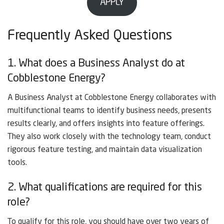
APPLY
Frequently Asked Questions
1. What does a Business Analyst do at
Cobblestone Energy?
A Business Analyst at Cobblestone Energy collaborates with
multifunctional teams to identify business needs, presents
results clearly, and offers insights into feature offerings.
They also work closely with the technology team, conduct
rigorous feature testing, and maintain data visualization
tools.
2. What qualifications are required for this
role?
To qualify for this role, you should have over two years of