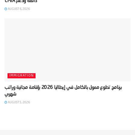
AUGUST 6, 2026
IMMIGRATION
‫برنامج تطوع ممول بالكامل في إيطاليا 2026 بإقامة مجانية وراتب
AUGUST 5, 2026