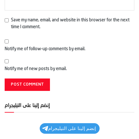
Save my name, email, and website in this browser for the next
time I comment.
Notify me of follow-up comments by email.
Notify me of new posts by email.
إنضم إلينا على التيليجرام
إنضم إلينا على التيليجرام