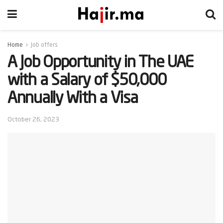
Home
Job offers
A Job Opportunity in The UAE
with a Salary of $50,000
Annually With a Visa
October 26, 2023