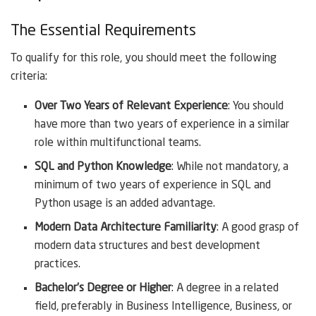
The Essential Requirements
To qualify for this role, you should meet the following
criteria:
Over Two Years of Relevant Experience
: You should
have more than two years of experience in a similar
role within multifunctional teams.
SQL and Python Knowledge
: While not mandatory, a
minimum of two years of experience in SQL and
Python usage is an added advantage.
Modern Data Architecture Familiarity
: A good grasp of
modern data structures and best development
practices.
Bachelor’s Degree or Higher
: A degree in a related
field, preferably in Business Intelligence, Business, or