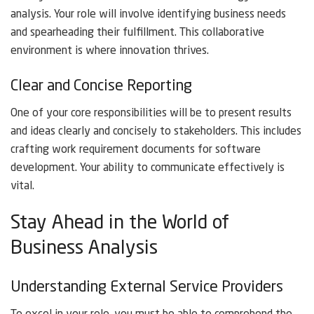
analysis. Your role will involve identifying business needs
and spearheading their fulfillment. This collaborative
environment is where innovation thrives.
Clear and Concise Reporting
One of your core responsibilities will be to present results
and ideas clearly and concisely to stakeholders. This includes
crafting work requirement documents for software
development. Your ability to communicate effectively is
vital.
Stay Ahead in the World of
Business Analysis
Understanding External Service Providers