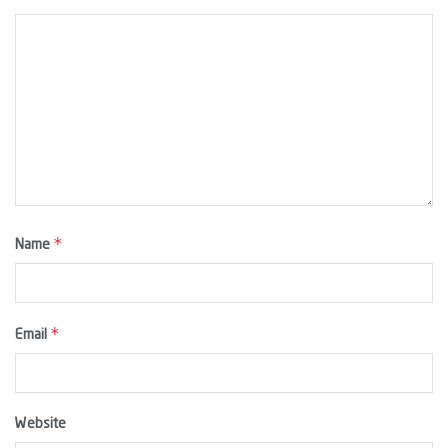
*
Name
*
Email
Website