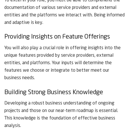
To excel in your role, you must be able to comprehend the
documentation of various service providers and external
entities and the platforms we interact with. Being informed
and adaptive is key.
Providing Insights on Feature Offerings
You will also play a crucial role in offering insights into the
unique features provided by service providers, external
entities, and platforms. Your inputs will determine the
features we choose or integrate to better meet our
business needs.
Building Strong Business Knowledge
Developing a robust business understanding of ongoing
projects and those on our near-term roadmap is essential.
This knowledge is the foundation of effective business
analysis.