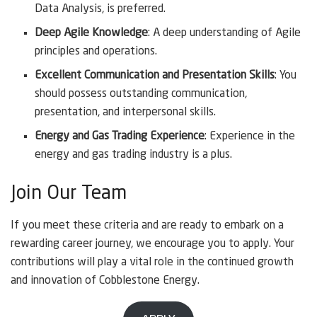
Data Analysis, is preferred.
Deep Agile Knowledge
: A deep understanding of Agile
principles and operations.
Excellent Communication and Presentation Skills
: You
should possess outstanding communication,
presentation, and interpersonal skills.
Energy and Gas Trading Experience
: Experience in the
energy and gas trading industry is a plus.
Join Our Team
If you meet these criteria and are ready to embark on a
rewarding career journey, we encourage you to apply. Your
contributions will play a vital role in the continued growth
and innovation of Cobblestone Energy.