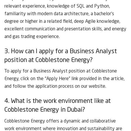
relevant experience, knowledge of SQL and Python,
familiarity with modern data architecture, a bachelor’s
degree or higher in a related field, deep Agile knowledge,
excellent communication and presentation skills, and energy
and gas trading experience.
3. How can I apply for a Business Analyst
position at Cobblestone Energy?
To apply for a Business Analyst position at Cobblestone
Energy, click on the “Apply Here” link provided in the article,
and follow the application process on our website.
4. What is the work environment like at
Cobblestone Energy in Dubai?
Cobblestone Energy offers a dynamic and collaborative
work environment where innovation and sustainability are