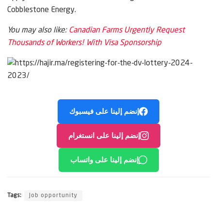
Cobblestone Energy.
You may also like:
Canadian Farms Urgently Request
Thousands of Workers! With Visa Sponsorship
إنضم إلينا على فيسبوك
إنضم إلينا على انستغرام
إنضم إلينا على واتساب
Tags:
Job opportunity