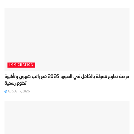
IMMIGRATION
‫فرصة تطوع ممولة بالكامل في السويد 2026 مع راتب شهري وتأشيرة
AUGUST 7, 2026