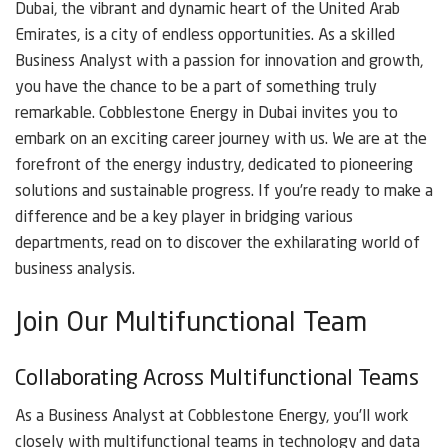
Dubai, the vibrant and dynamic heart of the United Arab
Emirates, is a city of endless opportunities. As a skilled
Business Analyst with a passion for innovation and growth,
you have the chance to be a part of something truly
remarkable. Cobblestone Energy in Dubai invites you to
embark on an exciting career journey with us. We are at the
forefront of the energy industry, dedicated to pioneering
solutions and sustainable progress. If you’re ready to make a
difference and be a key player in bridging various
departments, read on to discover the exhilarating world of
business analysis.
Join Our Multifunctional Team
Collaborating Across Multifunctional Teams
As a Business Analyst at Cobblestone Energy, you’ll work
closely with multifunctional teams in technology and data