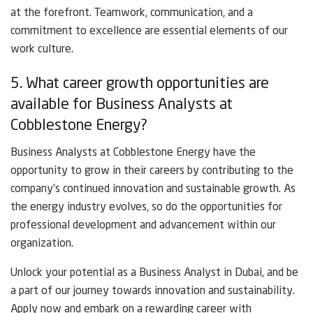
at the forefront. Teamwork, communication, and a
commitment to excellence are essential elements of our
work culture.
5. What career growth opportunities are
available for Business Analysts at
Cobblestone Energy?
Business Analysts at Cobblestone Energy have the
opportunity to grow in their careers by contributing to the
company’s continued innovation and sustainable growth. As
the energy industry evolves, so do the opportunities for
professional development and advancement within our
organization.
Unlock your potential as a Business Analyst in Dubai, and be
a part of our journey towards innovation and sustainability.
Apply now and embark on a rewarding career with