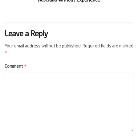
Australia Without Experience
Leave a Reply
Your email address will not be published.
Required fields are marked
*
*
Comment