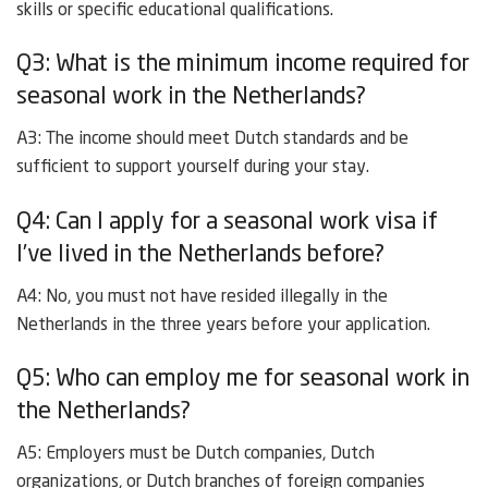
skills or specific educational qualifications.
Q3: What is the minimum income required for
seasonal work in the Netherlands?
A3: The income should meet Dutch standards and be
sufficient to support yourself during your stay.
Q4: Can I apply for a seasonal work visa if
I’ve lived in the Netherlands before?
A4: No, you must not have resided illegally in the
Netherlands in the three years before your application.
Q5: Who can employ me for seasonal work in
the Netherlands?
A5: Employers must be Dutch companies, Dutch
organizations, or Dutch branches of foreign companies