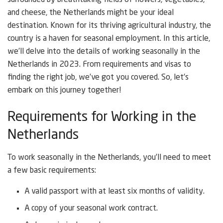
surrounded by breathtaking fields of flowers, vegetables,
and cheese, the Netherlands might be your ideal
destination. Known for its thriving agricultural industry, the
country is a haven for seasonal employment. In this article,
we’ll delve into the details of working seasonally in the
Netherlands in 2023. From requirements and visas to
finding the right job, we’ve got you covered. So, let’s
embark on this journey together!
Requirements for Working in the
Netherlands
To work seasonally in the Netherlands, you’ll need to meet
a few basic requirements:
A valid passport with at least six months of validity.
A copy of your seasonal work contract.