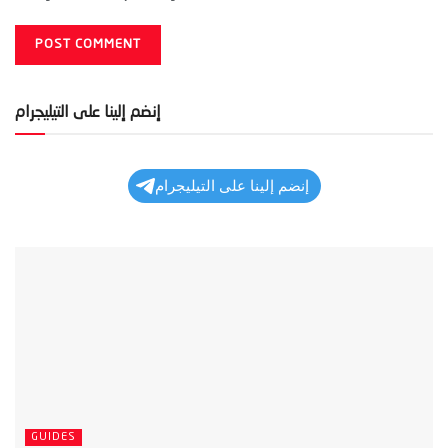
إنضم إلينا على التيليجرام
إنضم إلينا على التيليجرام
GUIDES