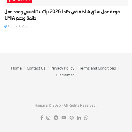
JOB OFFERS
‫فرصة عمل سائق شاحنة في كندا 2026 براتب تنافسي وعقد عمل
AUGUST 6, 2026
Home
Contact Us
Privacy Policy
Terms and Conditions
Disclaimer
Hajir.ma © 2026
- All Rights Reserved
.