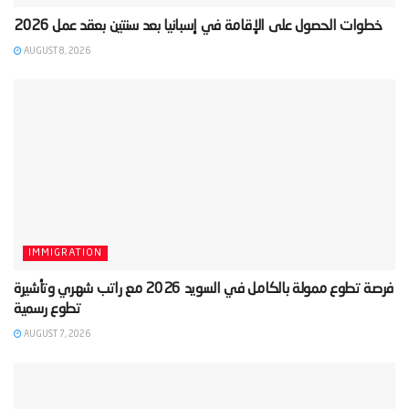
AUGUST 8, 2026
IMMIGRATION
‫فرصة تطوع ممولة بالكامل في السويد 2026 مع راتب شهري وتأشيرة
AUGUST 7, 2026