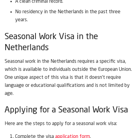
A clean criminal record.
No residency in the Netherlands in the past three
years.
Seasonal Work Visa in the
Netherlands
Seasonal work in the Netherlands requires a specific visa,
which is available to individuals outside the European Union.
One unique aspect of this visa is that it doesn’t require
language or educational qualifications and is not limited by
age.
Applying for a Seasonal Work Visa
Here are the steps to apply for a seasonal work visa:
Complete the visa
application form
.