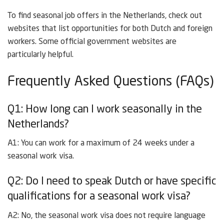
To find seasonal job offers in the Netherlands, check out
websites that list opportunities for both Dutch and foreign
workers. Some official government websites are
particularly helpful.
Frequently Asked Questions (FAQs)
Q1: How long can I work seasonally in the
Netherlands?
A1: You can work for a maximum of 24 weeks under a
seasonal work visa.
Q2: Do I need to speak Dutch or have specific
qualifications for a seasonal work visa?
A2: No, the seasonal work visa does not require language