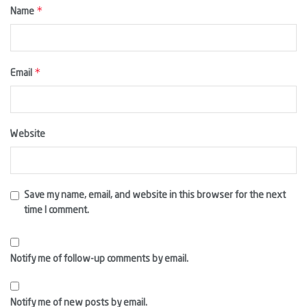
*
Name
*
Email
Website
Save my name, email, and website in this browser for the next
time I comment.
Notify me of follow-up comments by email.
Notify me of new posts by email.