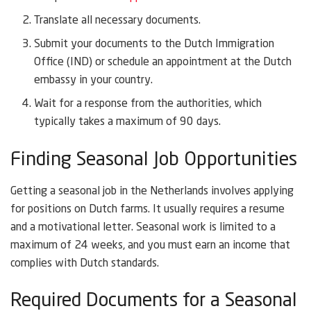
Translate all necessary documents.
Submit your documents to the Dutch Immigration
Office (IND) or schedule an appointment at the Dutch
embassy in your country.
Wait for a response from the authorities, which
typically takes a maximum of 90 days.
Finding Seasonal Job Opportunities
Getting a seasonal job in the Netherlands involves applying
for positions on Dutch farms. It usually requires a resume
and a motivational letter. Seasonal work is limited to a
maximum of 24 weeks, and you must earn an income that
complies with Dutch standards.
Required Documents for a Seasonal