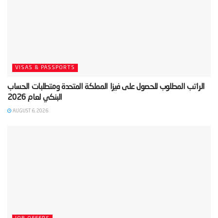
VISAS & PASSPORTS
‫الراتب المطلوب للحصول على فيزا المملكة المتحدة ومتطلبات الحساب
AUGUST 6, 2026