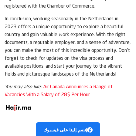
registered with the Chamber of Commerce.
In conclusion, working seasonally in the Netherlands in
2023 offers a unique opportunity to explore a beautiful
country and gain valuable work experience. With the right
documents, a reputable employer, and a sense of adventure,
you can make the most of this incredible opportunity. Don’t
forget to check for updates on the visa process and
available positions, and start your journey to the vibrant
fields and picturesque landscapes of the Netherlands!
You may also like:
Air Canada Announces a Range of
Vacancies With a Salary of 28$ Per Hour
إنضم إلينا على فيسبوك