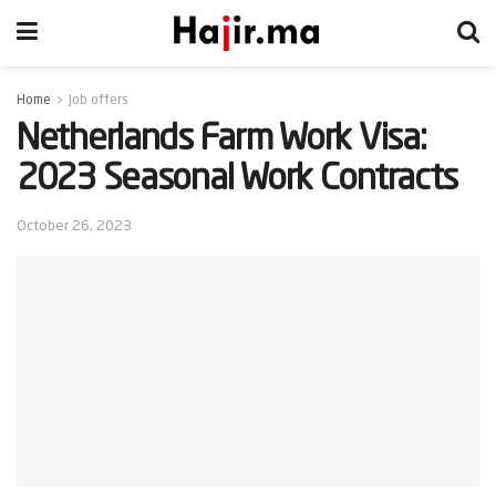
Home
Job offers
Netherlands Farm Work Visa:
2023 Seasonal Work Contracts
October 26, 2023