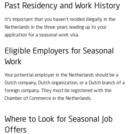
Past Residency and Work History
It’s important that you haven’t resided illegally in the
Netherlands in the three years leading up to your
application for a seasonal work visa.
Eligible Employers for Seasonal
Work
Your potential employer in the Netherlands should be a
Dutch company, Dutch organization, or a Dutch branch of a
foreign company. They must be registered with the
Chamber of Commerce in the Netherlands.
Where to Look for Seasonal Job
Offers