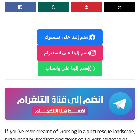
إنضم إلينا على فيسبوك
إنضم إلينا على انستغرام
إنضم إلينا على واتساب
If you’ve ever dreamt of working in a picturesque landscape,