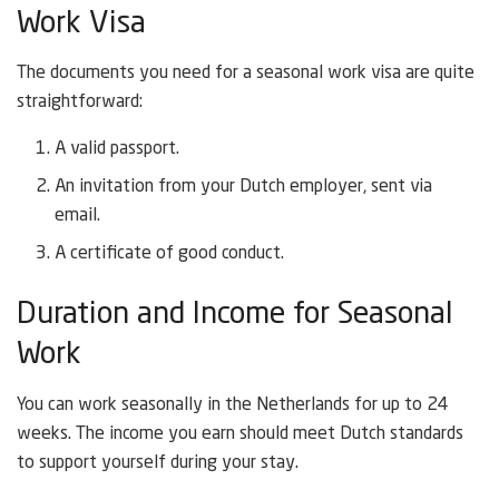
Work Visa
The documents you need for a seasonal work visa are quite
straightforward:
A valid passport.
An invitation from your Dutch employer, sent via
email.
A certificate of good conduct.
Duration and Income for Seasonal
Work
You can work seasonally in the Netherlands for up to 24
weeks. The income you earn should meet Dutch standards
to support yourself during your stay.