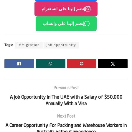
إنضم إلينا على انستغرام
إنضم إلينا على واتساب
Tags:
immigration
Job opportunity
Previous Post
A Job Opportunity in The UAE with a Salary of $50,000
Annually With a Visa
Next Post
A Career Opportunity For Packing and Warehouse Workers in