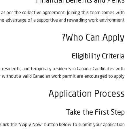
Financial Benefits and Perks
ks as per the collective agreement. Joining this team comes with
he advantage of a supportive and rewarding work environment.
Who Can Apply?
Eligibility Criteria
 residents, and temporary residents in Canada. Candidates with
r without a valid Canadian work permit are encouraged to apply.
Application Process
Take the First Step
Click the “Apply Now” button below to submit your application.