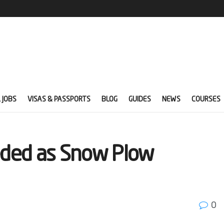
 JOBS
VISAS & PASSPORTS
BLOG
GUIDES
NEWS
COURSES
eded as Snow Plow
0