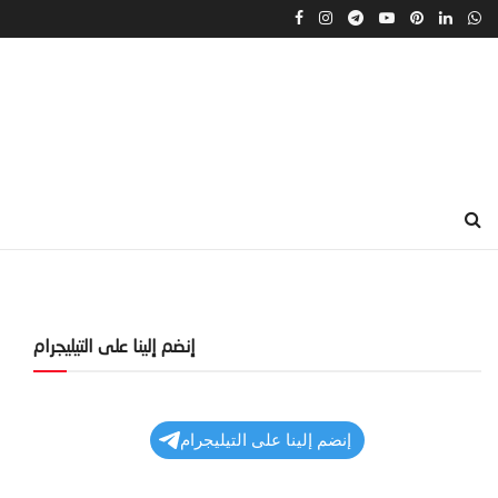
إنضم إلينا على التيليجرام
إنضم إلينا على التيليجرام