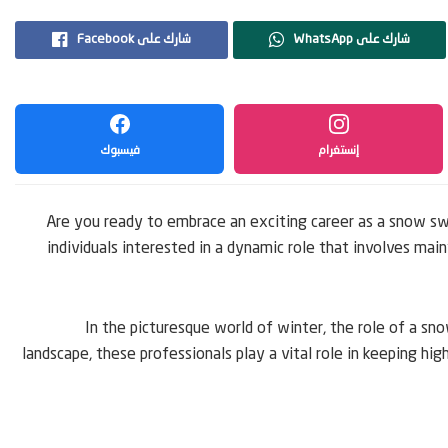
Facebook شارك على
WhatsApp شارك على
فيسبوك
إنستغرام
Are you ready to embrace an exciting career as a snow s
individuals interested in a dynamic role that involves ma
In the picturesque world of winter, the role of a s
landscape, these professionals play a vital role in keeping hig