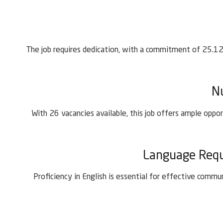
The job requires dedication, with a commitment of 25.12 
N
With 26 vacancies available, this job offers ample oppor
Language Requi
Proficiency in English is essential for effective comm