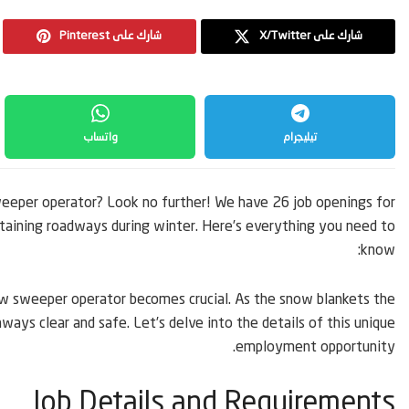
Pinterest شارك على
X/Twitter شارك على
واتساب
تيليجرام
weeper operator? Look no further! We have 26 job openings for
intaining roadways during winter. Here’s everything you need to
know:
now sweeper operator becomes crucial. As the snow blankets the
hways clear and safe. Let’s delve into the details of this unique
employment opportunity.
Job Details and Requirements