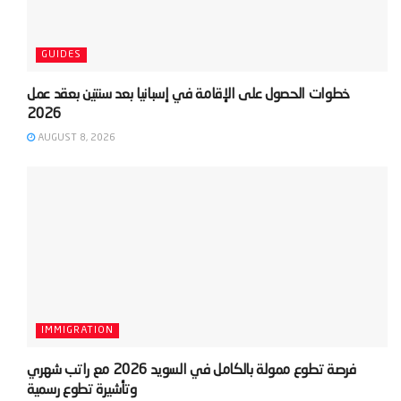
GUIDES
‫خطوات الحصول على الإقامة في إسبانيا بعد سنتين بعقد عمل
AUGUST 8, 2026
IMMIGRATION
‫فرصة تطوع ممولة بالكامل في السويد 2026 مع راتب شهري