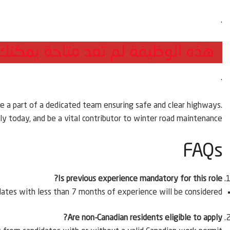
.
 التقديم للوظائف الجديدة من هنا
.
e a part of a dedicated team ensuring safe and clear highways.
y today, and be a vital contributor to winter road maintenance.
FAQs
Is previous experience mandatory for this role?
ates with less than 7 months of experience will be considered.
Are non-Canadian residents eligible to apply?