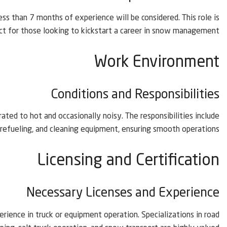
ess than 7 months of experience will be considered. This role is
ct for those looking to kickstart a career in snow management.
Work Environment
Conditions and Responsibilities
ted to hot and occasionally noisy. The responsibilities include
, refueling, and cleaning equipment, ensuring smooth operations.
Licensing and Certification
Necessary Licenses and Experience
rience in truck or equipment operation. Specializations in road