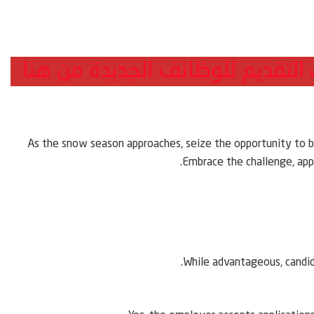
هذه الوظيفة لم تعد متاحة يمكنك
As the snow season approaches, seize the opportunity to b
Embrace the challenge, appl
While advantageous, candid