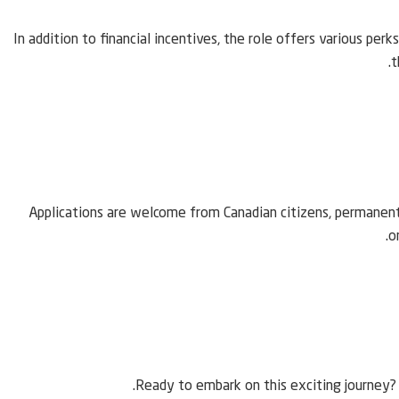
In addition to financial incentives, the role offers various per
t
Applications are welcome from Canadian citizens, permanent
o
Ready to embark on this exciting journey? 