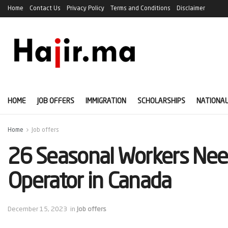
Home
Contact Us
Privacy Policy
Terms and Conditions
Disclaimer
HOME
JOB OFFERS
IMMIGRATION
SCHOLARSHIPS
NATIONAL
Home
Job offers
26 Seasonal Workers Ne
Operator in Canada
December 15, 2023
in
Job offers