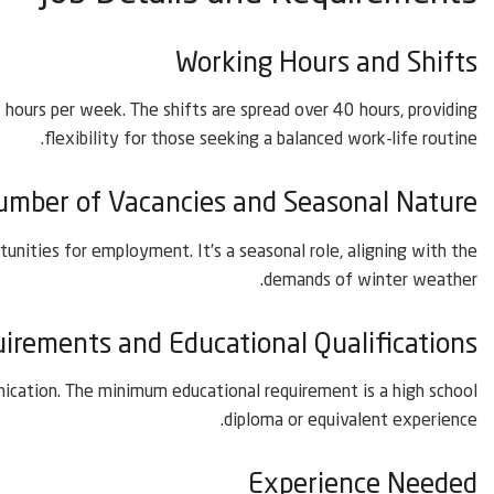
Working Hours and Shifts
hours per week. The shifts are spread over 40 hours, providing
flexibility for those seeking a balanced work-life routine.
umber of Vacancies and Seasonal Nature
tunities for employment. It’s a seasonal role, aligning with the
demands of winter weather.
rements and Educational Qualifications
unication. The minimum educational requirement is a high school
diploma or equivalent experience.
Experience Needed