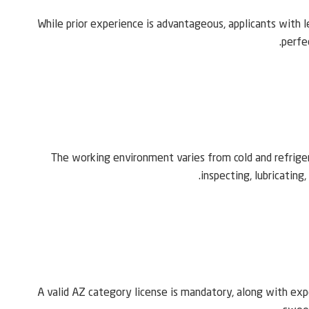
While prior experience is advantageous, applicants with l
perfe
The working environment varies from cold and refrigera
inspecting, lubricating
A valid AZ category license is mandatory, along with expe