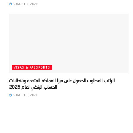
AUGUST 7, 2026
VISAS & PASSPORTS
‫الراتب المطلوب للحصول على فيزا المملكة المتحدة ومتطلبات
AUGUST 6, 2026