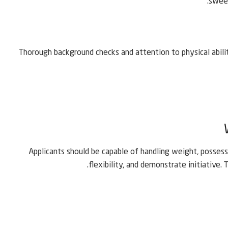
sweep
Thorough background checks and attention to physical abilit
Applicants should be capable of handling weight, possess 
flexibility, and demonstrate initiative.