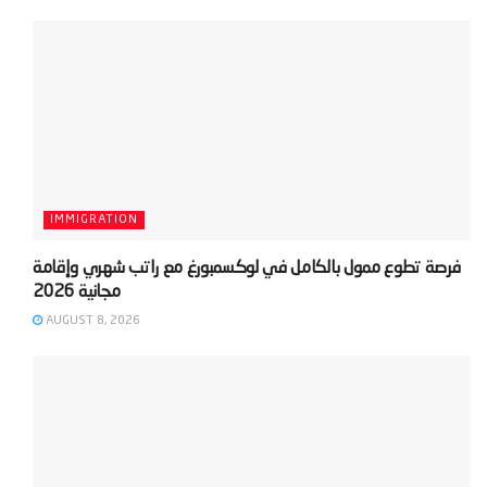
IMMIGRATION
‫فرصة تطوع ممول بالكامل في لوكسمبورغ مع راتب شهري وإقامة
AUGUST 8, 2026