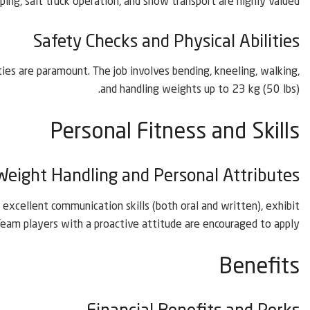
ing, salt truck operation, and snow transport are highly valued.
Safety Checks and Physical Abilities
ies are paramount. The job involves bending, kneeling, walking,
and handling weights up to 23 kg (50 lbs).
Personal Fitness and Skills
Weight Handling and Personal Attributes
excellent communication skills (both oral and written), exhibit
 Team players with a proactive attitude are encouraged to apply.
Benefits