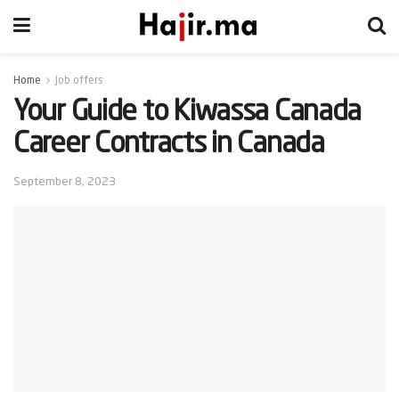
Home
Job offers
Your Guide to Kiwassa Canada
Career Contracts in Canada
September 8, 2023