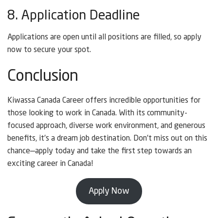
8. Application Deadline
Applications are open until all positions are filled, so apply
now to secure your spot.
Conclusion
Kiwassa Canada Career offers incredible opportunities for
those looking to work in Canada. With its community-
focused approach, diverse work environment, and generous
benefits, it’s a dream job destination. Don’t miss out on this
chance—apply today and take the first step towards an
exciting career in Canada!
Apply Now