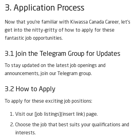
3. Application Process
Now that you’re familiar with Kiwassa Canada Career, let’s
get into the nitty-gritty of how to apply for these
fantastic job opportunities.
3.1 Join the Telegram Group for Updates
To stay updated on the latest job openings and
announcements, join our Telegram group.
3.2 How to Apply
To apply for these exciting job positions:
Visit our [job listings](insert link) page.
Choose the job that best suits your qualifications and
interests.