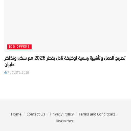
JOB OFFERS
‫تصريح العمل وتأشيرة رسمية لوظيفة نادل بقطر 2026 مع سكن وتذاكر
AUGUST 1, 2026
Home
Contact Us
Privacy Policy
Terms and Conditions
Disclaimer