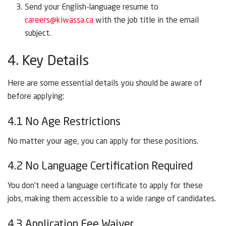
Send your English-language resume to
careers@kiwassa.ca
with the job title in the email
subject.
4. Key Details
Here are some essential details you should be aware of
before applying:
4.1 No Age Restrictions
No matter your age, you can apply for these positions.
4.2 No Language Certification Required
You don’t need a language certificate to apply for these
jobs, making them accessible to a wide range of candidates.
4.3 Application Fee Waiver