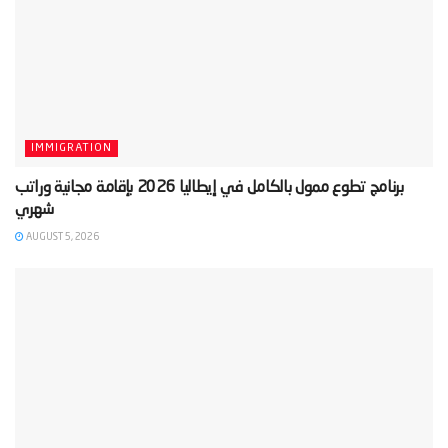
IMMIGRATION
‫برنامج تطوع ممول بالكامل في إيطاليا 2026 بإقامة مجانية وراتب
AUGUST 5, 2026