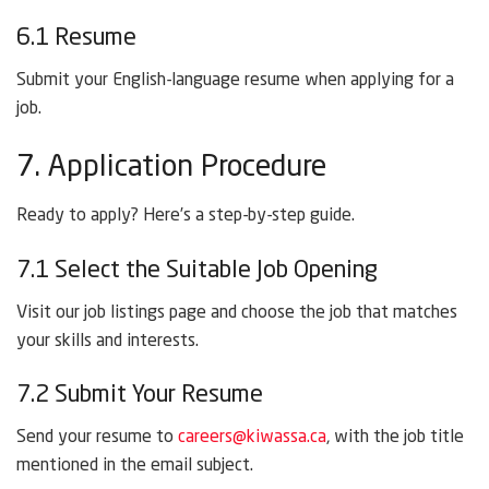
6.1 Resume
Submit your English-language resume when applying for a
job.
7. Application Procedure
Ready to apply? Here’s a step-by-step guide.
7.1 Select the Suitable Job Opening
Visit our job listings page and choose the job that matches
your skills and interests.
7.2 Submit Your Resume
Send your resume to
careers@kiwassa.ca
, with the job title
mentioned in the email subject.