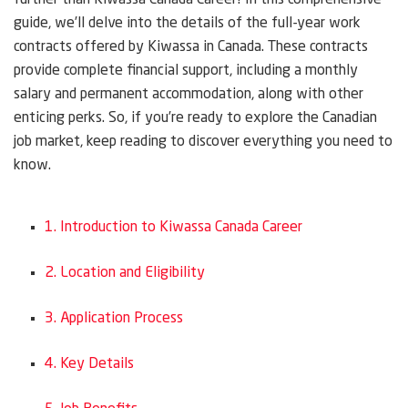
further than Kiwassa Canada Career! In this comprehensive
guide, we’ll delve into the details of the full-year work
contracts offered by Kiwassa in Canada. These contracts
provide complete financial support, including a monthly
salary and permanent accommodation, along with other
enticing perks. So, if you’re ready to explore the Canadian
job market, keep reading to discover everything you need to
know.
1. Introduction to Kiwassa Canada Career
2. Location and Eligibility
3. Application Process
4. Key Details