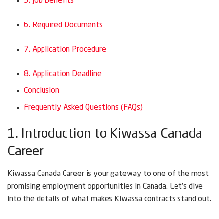
5. Job Benefits
6. Required Documents
7. Application Procedure
8. Application Deadline
Conclusion
Frequently Asked Questions (FAQs)
1. Introduction to Kiwassa Canada
Career
Kiwassa Canada Career is your gateway to one of the most
promising employment opportunities in Canada. Let’s dive
into the details of what makes Kiwassa contracts stand out.