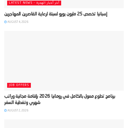
LATEST NEWS - آخر أخبار الهجرة
AUGUST 4, 2026
JOB OFFERS
‫برنامج تطوع ممول بالكامل في رومانيا 2026 بإقامة مجانية وراتب
AUGUST 2, 2026