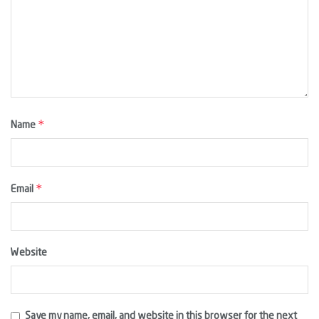
*
Name
*
Email
Website
Save my name, email, and website in this browser for the next