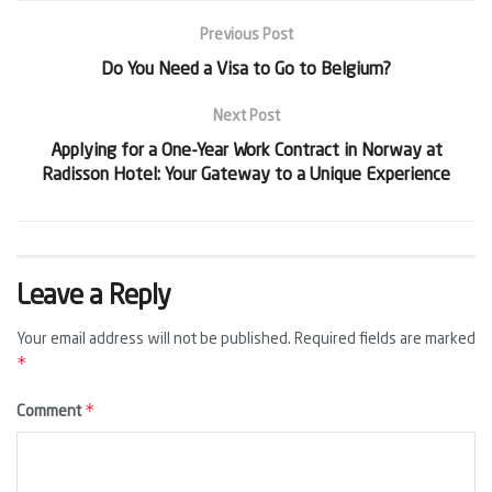
Previous Post
Do You Need a Visa to Go to Belgium?
Next Post
Applying for a One-Year Work Contract in Norway at
Radisson Hotel: Your Gateway to a Unique Experience
Leave a Reply
Your email address will not be published.
Required fields are marked
*
*
Comment