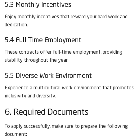
5.3 Monthly Incentives
Enjoy monthly incentives that reward your hard work and
dedication.
5.4 Full-Time Employment
These contracts offer full-time employment, providing
stability throughout the year.
5.5 Diverse Work Environment
Experience a multicultural work environment that promotes
inclusivity and diversity.
6. Required Documents
To apply successfully, make sure to prepare the following
document: