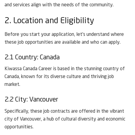
and services align with the needs of the community.
2. Location and Eligibility
Before you start your application, let’s understand where
these job opportunities are available and who can apply.
2.1 Country: Canada
Kiwassa Canada Career is based in the stunning country of
Canada, known for its diverse culture and thriving job
market.
2.2 City: Vancouver
Specifically, these job contracts are offered in the vibrant
city of Vancouver, a hub of cultural diversity and economic
opportunities.