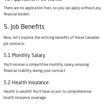
There are no application fees, so you can apply without any
financial burden.
5. Job Benefits
Now, let’s explore the enticing benefits of these Canadian
job contracts.
5.1 Monthly Salary
You’ll receive a competitive monthly salary, ensuring
financial stability during your contract.
5.2 Health Insurance
Health is wealth! You’ll have access to comprehensive
health insurance coverage.