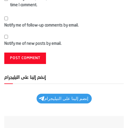
time I comment.
Notify me of follow-up comments by email.
Notify me of new posts by email.
إنضم إلينا على التيليجرام
إنضم إلينا على التيليجرام