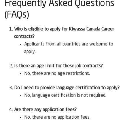
Frequently Asked Questions
(FAQs)
Who is eligible to apply for Kiwassa Canada Career
contracts?
Applicants from all countries are welcome to
apply.
Is there an age limit for these job contracts?
No, there are no age restrictions.
Do I need to provide language certification to apply?
No, language certification is not required.
Are there any application fees?
No, there are no application fees.