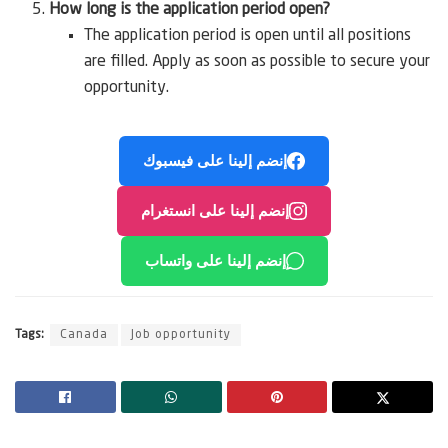
How long is the application period open?
The application period is open until all positions
are filled. Apply as soon as possible to secure your
opportunity.
إنضم إلينا على فيسبوك
إنضم إلينا على انستغرام
إنضم إلينا على واتساب
Tags:
Canada
Job opportunity