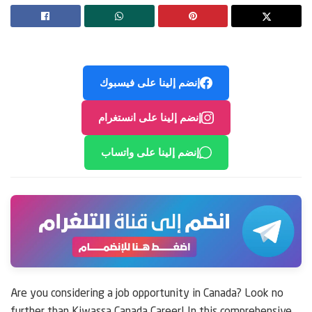
إنضم إلينا على فيسبوك
إنضم إلينا على انستغرام
إنضم إلينا على واتساب
Are you considering a job opportunity in Canada? Look no