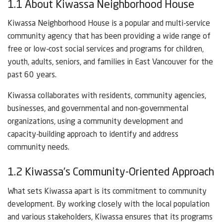
1.1 About Kiwassa Neighborhood House
Kiwassa Neighborhood House is a popular and multi-service
community agency that has been providing a wide range of
free or low-cost social services and programs for children,
youth, adults, seniors, and families in East Vancouver for the
past 60 years.
Kiwassa collaborates with residents, community agencies,
businesses, and governmental and non-governmental
organizations, using a community development and
capacity-building approach to identify and address
community needs.
1.2 Kiwassa’s Community-Oriented Approach
What sets Kiwassa apart is its commitment to community
development. By working closely with the local population
and various stakeholders, Kiwassa ensures that its programs