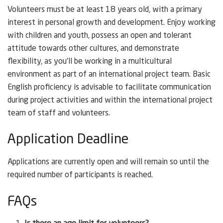
Volunteers must be at least 18 years old, with a primary
interest in personal growth and development. Enjoy working
with children and youth, possess an open and tolerant
attitude towards other cultures, and demonstrate
flexibility, as you’ll be working in a multicultural
environment as part of an international project team. Basic
English proficiency is advisable to facilitate communication
during project activities and within the international project
team of staff and volunteers.
Application Deadline
Applications are currently open and will remain so until the
required number of participants is reached.
FAQs