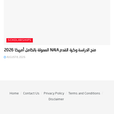
SCHOLARSHIPS
AUGUST 8, 2026
Home
Contact Us
Privacy Policy
Terms and Conditions
Disclaimer