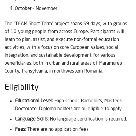
October – November
The “TEAM Short-Term” project spans 59 days, with groups
of 10 young people from across Europe. Participants will
learn to plan, assist, and execute non-formal education
activities, with a focus on core European values, social
integration, and sustainable development for various
beneficiaries, both in urban and rural areas of Maramureș
County, Transylvania, in northwestern Romania.
Eligibility
Educational Level:
High school, Bachelor’s, Master’s,
Doctorate, Diploma holders are all eligible to apply.
Language Skills:
No language certification is required.
Fees:
There are no application fees.