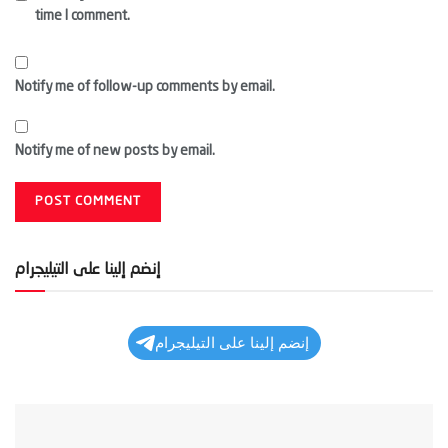
time I comment.
Notify me of follow-up comments by email.
Notify me of new posts by email.
إنضم إلينا على التيليجرام
إنضم إلينا على التيليجرام