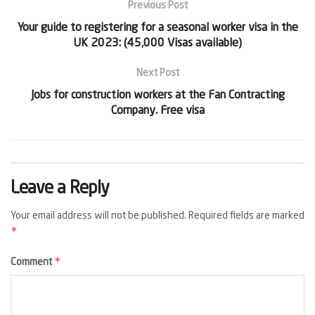
Previous Post
Your guide to registering for a seasonal worker visa in the
UK 2023: (45,000 Visas available)
Next Post
Jobs for construction workers at the Fan Contracting
Company. Free visa
Leave a Reply
Your email address will not be published.
Required fields are marked
*
*
Comment