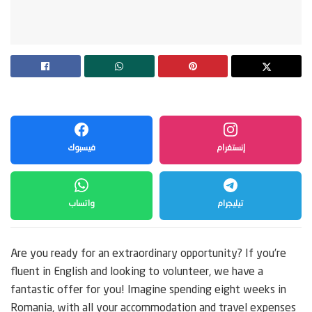
فيسبوك
إنستغرام
واتساب
تيليجرام
Are you ready for an extraordinary opportunity? If you’re
fluent in English and looking to volunteer, we have a
fantastic offer for you! Imagine spending eight weeks in
Romania, with all your accommodation and travel expenses