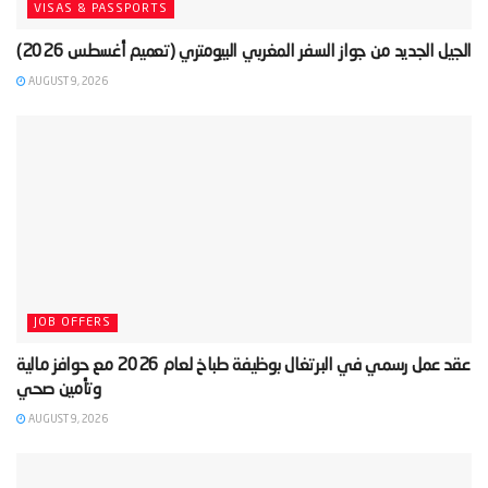
VISAS & PASSPORTS
AUGUST 9, 2026
JOB OFFERS
‫عقد عمل رسمي في البرتغال بوظيفة طباخ لعام 2026 مع حوافز مالية
AUGUST 9, 2026