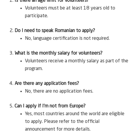
Is there an age limit for volunteers?
Volunteers must be at least 18 years old to
participate.
Do I need to speak Romanian to apply?
No, language certification is not required.
What is the monthly salary for volunteers?
Volunteers receive a monthly salary as part of the
program.
Are there any application fees?
No, there are no application fees.
Can I apply if I’m not from Europe?
Yes, most countries around the world are eligible
to apply. Please refer to the official
announcement for more details.