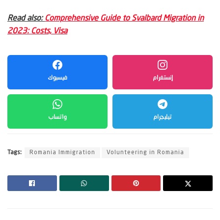
Read also:
Comprehensive Guide to Svalbard Migration in
2023: Costs, Visa
فيسبوك
إنستغرام
واتساب
تيليجرام
Tags:
Romania Immigration
Volunteering in Romania