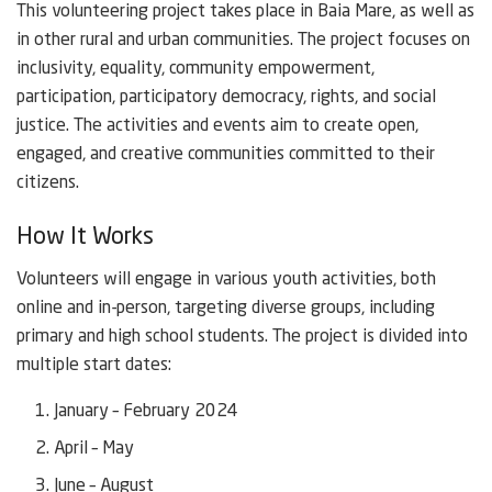
This volunteering project takes place in Baia Mare, as well as
in other rural and urban communities. The project focuses on
inclusivity, equality, community empowerment,
participation, participatory democracy, rights, and social
justice. The activities and events aim to create open,
engaged, and creative communities committed to their
citizens.
How It Works
Volunteers will engage in various youth activities, both
online and in-person, targeting diverse groups, including
primary and high school students. The project is divided into
multiple start dates:
January – February 2024
April – May
June – August