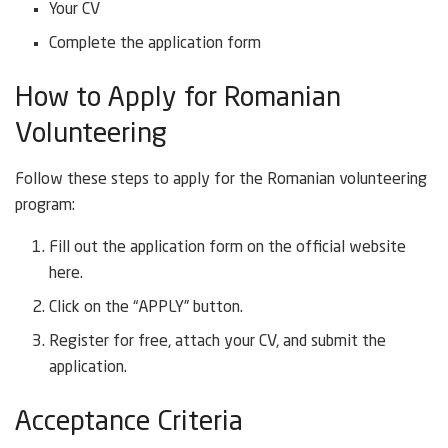
Your CV
Complete the application form
How to Apply for Romanian
Volunteering
Follow these steps to apply for the Romanian volunteering
program:
Fill out the application form on the official website
here.
Click on the “APPLY” button.
Register for free, attach your CV, and submit the
application.
Acceptance Criteria