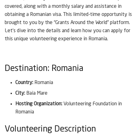
covered, along with a monthly salary and assistance in
obtaining a Romanian visa. This limited-time opportunity is
brought to you by the “Grants Around the World” platform.
Let’s dive into the details and learn how you can apply for
this unique volunteering experience in Romania.
Destination: Romania
Country:
Romania
City:
Baia Mare
Hosting Organization:
Volunteering Foundation in
Romania
Volunteering Description