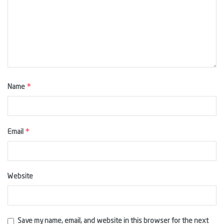
*
Name
*
Email
Website
Save my name, email, and website in this browser for the next