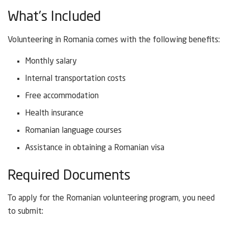
What’s Included
Volunteering in Romania comes with the following benefits:
Monthly salary
Internal transportation costs
Free accommodation
Health insurance
Romanian language courses
Assistance in obtaining a Romanian visa
Required Documents
To apply for the Romanian volunteering program, you need
to submit: