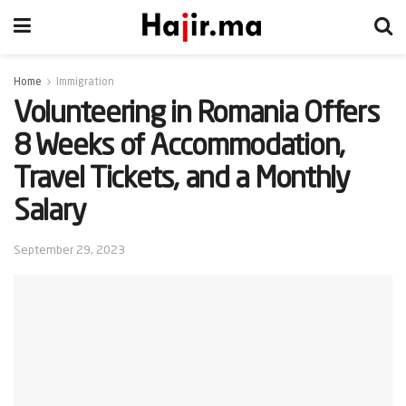
Home
Immigration
Volunteering in Romania Offers
8 Weeks of Accommodation,
Travel Tickets, and a Monthly
Salary
September 29, 2023