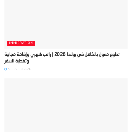
IMMIGRATION
‫تطوع ممول بالكامل في بولندا 2026 | راتب شهري وإقامة مجانية
AUGUST 10, 2026