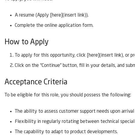
A resume (Apply [here](insert link)).
Complete the online application form.
How to Apply
To apply for this opportunity, click [here](insert link), o
Click on the “Continue” button, fill in your details, and sub
Acceptance Criteria
To be eligible for this role, you should possess the following:
The ability to assess customer support needs upon arriva
Flexibility in regularly rotating between technical special
The capability to adapt to product developments.