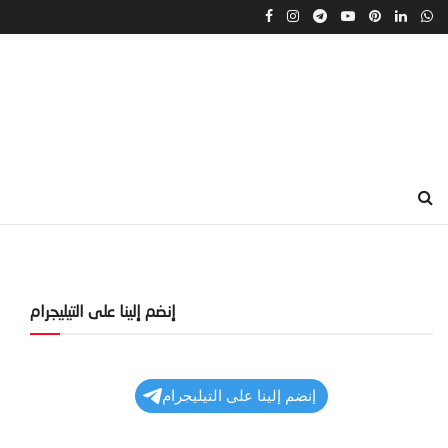
إنضم إلينا على التيليجرام
إنضم إلينا على التيليجرام