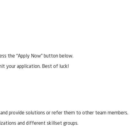
r press the “Apply Now” button below.
mit your application. Best of luck!
l and provide solutions or refer them to other team members.
izations and different skillset groups.