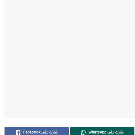
Facebook شارك على
WhatsApp شارك على