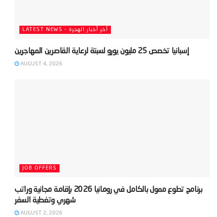
LATEST NEWS - آخر أخبار الهجرة
AUGUST 4, 2026
JOB OFFERS
‫برنامج تطوع ممول بالكامل في رومانيا 2026 بإقامة مجانية وراتب
AUGUST 2, 2026