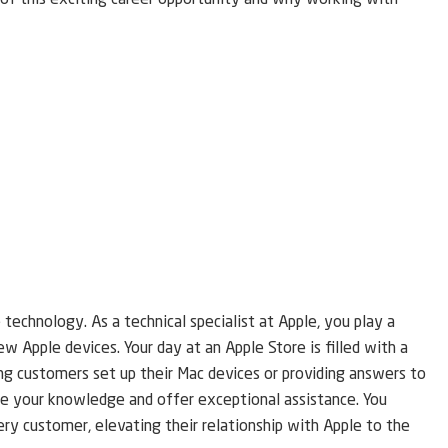
ls of this exciting career opportunity and why working with
echnology. As a technical specialist at Apple, you play a
ew Apple devices. Your day at an Apple Store is filled with a
ing customers set up their Mac devices or providing answers to
are your knowledge and offer exceptional assistance. You
ery customer, elevating their relationship with Apple to the