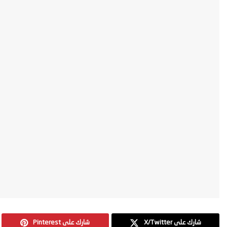
Pinterest شارك على
X/Twitter شارك على