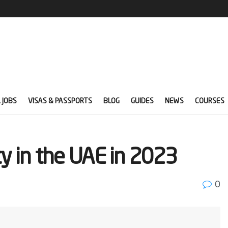
 JOBS
VISAS & PASSPORTS
BLOG
GUIDES
NEWS
COURSES
ty in the UAE in 2023
0