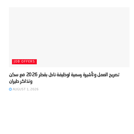
JOB OFFERS
‫تصريح العمل وتأشيرة رسمية لوظيفة نادل بقطر 2026 مع سكن
AUGUST 1, 2026