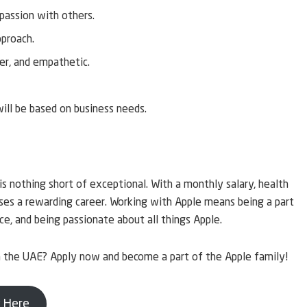
 passion with others.
pproach.
ner, and empathetic.
will be based on business needs.
is nothing short of exceptional. With a monthly salary, health
ises a rewarding career. Working with Apple means being a part
ce, and being passionate about all things Apple.
in the UAE? Apply now and become a part of the Apple family!
 Here