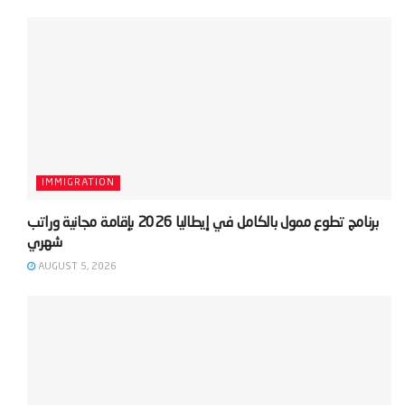
IMMIGRATION
‫برنامج تطوع ممول بالكامل في إيطاليا 2026 بإقامة مجانية وراتب
AUGUST 5, 2026