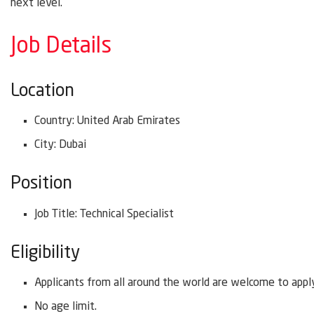
next level.
Job Details
Location
Country: United Arab Emirates
City: Dubai
Position
Job Title: Technical Specialist
Eligibility
Applicants from all around the world are welcome to appl
No age limit.