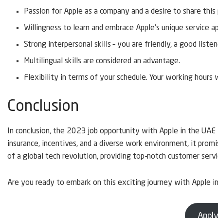
Passion for Apple as a company and a desire to share this
Willingness to learn and embrace Apple’s unique service a
Strong interpersonal skills – you are friendly, a good liste
Multilingual skills are considered an advantage.
Flexibility in terms of your schedule. Your working hours 
Conclusion
In conclusion, the 2023 job opportunity with Apple in the UAE 
insurance, incentives, and a diverse work environment, it prom
of a global tech revolution, providing top-notch customer servi
Are you ready to embark on this exciting journey with Apple 
Apply