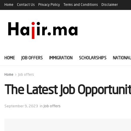
Home
Contact Us
Privacy Policy
Terms and Conditions
Disclaimer
HOME
JOB OFFERS
IMMIGRATION
SCHOLARSHIPS
NATIONAL
Home
Job offers
The Latest Job Opportuni
September 9, 2023
in
Job offers