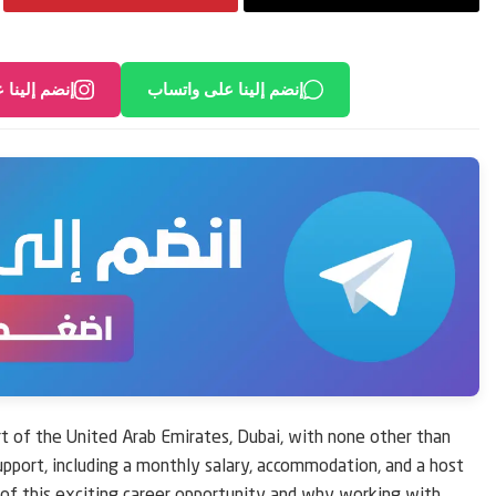
لى انستغرام
إنضم إلينا على واتساب
t of the United Arab Emirates, Dubai, with none other than
 support, including a monthly salary, accommodation, and a host