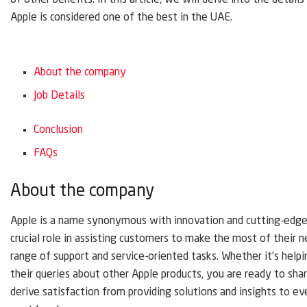
of other benefits. In this article, we will delve into the detai
Apple is considered one of the best in the UAE.
About the company
Job Details
Conclusion
FAQs
About the company
Apple is a name synonymous with innovation and cutting-edge t
crucial role in assisting customers to make the most of their n
range of support and service-oriented tasks. Whether it’s help
their queries about other Apple products, you are ready to sh
derive satisfaction from providing solutions and insights to ev