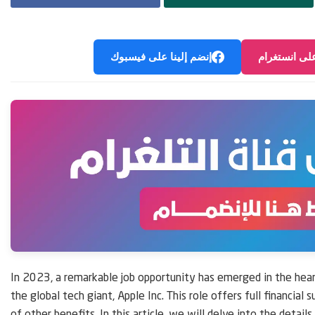
إنضم إلينا على فيسبوك
إنضم إلينا ع
In 2023, a remarkable job opportunity has emerged in the hear
the global tech giant, Apple Inc. This role offers full financial