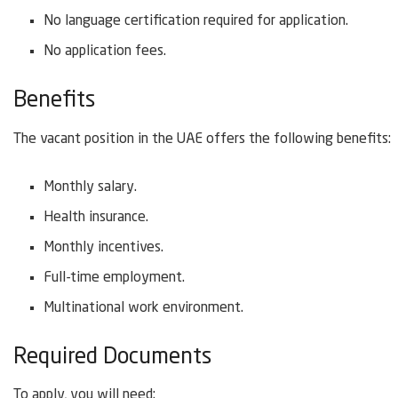
No language certification required for application.
No application fees.
Benefits
The vacant position in the UAE offers the following benefits:
Monthly salary.
Health insurance.
Monthly incentives.
Full-time employment.
Multinational work environment.
Required Documents
To apply, you will need: