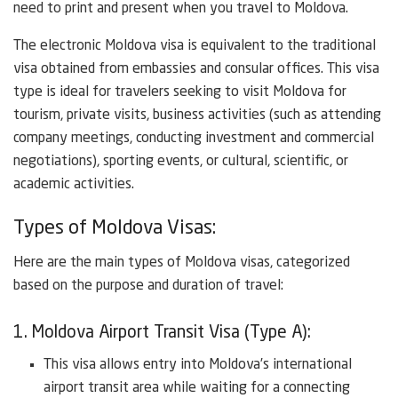
need to print and present when you travel to Moldova.
The electronic Moldova visa is equivalent to the traditional
visa obtained from embassies and consular offices. This visa
type is ideal for travelers seeking to visit Moldova for
tourism, private visits, business activities (such as attending
company meetings, conducting investment and commercial
negotiations), sporting events, or cultural, scientific, or
academic activities.
Types of Moldova Visas:
Here are the main types of Moldova visas, categorized
based on the purpose and duration of travel:
1. Moldova Airport Transit Visa (Type A):
This visa allows entry into Moldova’s international
airport transit area while waiting for a connecting