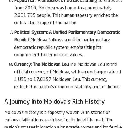
Population: A Snapshot of 2019
According to statistics
from 2019, Moldova was home to approximately
2,681,735 people. This human tapestry enriches the
cultural landscape of the nation.
Political System: A Unified Parliamentary Democratic
Republic
Moldova follows a unified parliamentary
democratic republic system, emphasizing its
commitment to democratic values.
Currency: The Moldovan Leu
The Moldovan Leu is the
official currency of Moldova, with an exchange rate of
1 USD to 17.6157 Moldovan Leu. This currency
reflects the nation’s economic stability and resilience.
A Journey into Moldova’s Rich History
Moldova’s history is a tapestry woven with stories of
various civilizations, each leaving its indelible mark. The
region’s strategic location along trade routes and its fertile