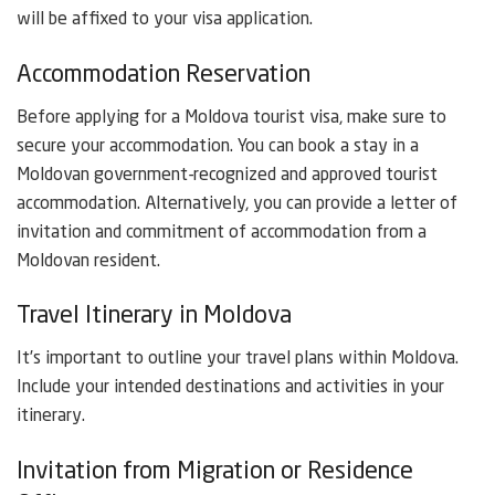
will be affixed to your visa application.
Accommodation Reservation
Before applying for a Moldova tourist visa, make sure to
secure your accommodation. You can book a stay in a
Moldovan government-recognized and approved tourist
accommodation. Alternatively, you can provide a letter of
invitation and commitment of accommodation from a
Moldovan resident.
Travel Itinerary in Moldova
It’s important to outline your travel plans within Moldova.
Include your intended destinations and activities in your
itinerary.
Invitation from Migration or Residence