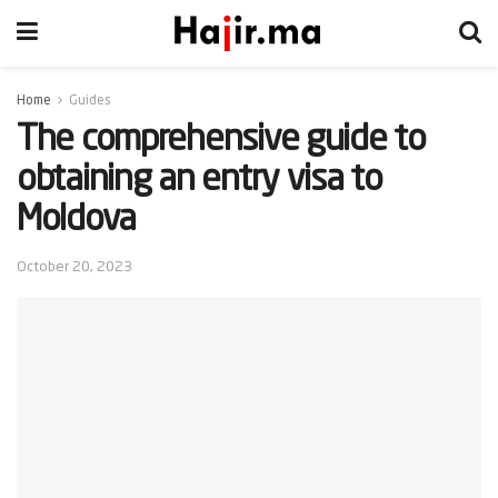
Home
Guides
The comprehensive guide to
obtaining an entry visa to
Moldova
October 20, 2023