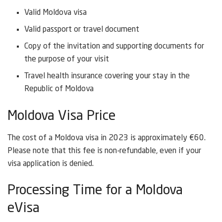
Valid Moldova visa
Valid passport or travel document
Copy of the invitation and supporting documents for
the purpose of your visit
Travel health insurance covering your stay in the
Republic of Moldova
Moldova Visa Price
The cost of a Moldova visa in 2023 is approximately €60.
Please note that this fee is non-refundable, even if your
visa application is denied.
Processing Time for a Moldova
eVisa