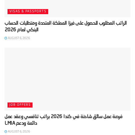
VISAS & PASSPORTS
‫الراتب المطلوب للحصول على فيزا المملكة المتحدة ومتطلبات الحساب
AUGUST 6, 2026
JOB OFFERS
‫فرصة عمل سائق شاحنة في كندا 2026 براتب تنافسي وعقد عمل
AUGUST 6, 2026