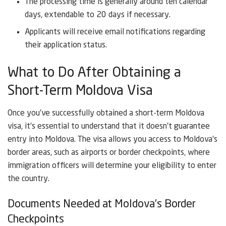
The processing time is generally around ten calendar
days, extendable to 20 days if necessary.
Applicants will receive email notifications regarding
their application status.
What to Do After Obtaining a
Short-Term Moldova Visa
Once you’ve successfully obtained a short-term Moldova
visa, it’s essential to understand that it doesn’t guarantee
entry into Moldova. The visa allows you access to Moldova’s
border areas, such as airports or border checkpoints, where
immigration officers will determine your eligibility to enter
the country.
Documents Needed at Moldova’s Border
Checkpoints