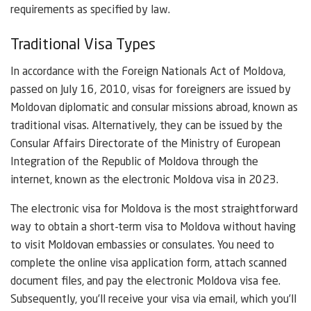
requirements as specified by law.
Traditional Visa Types
In accordance with the Foreign Nationals Act of Moldova,
passed on July 16, 2010, visas for foreigners are issued by
Moldovan diplomatic and consular missions abroad, known as
traditional visas. Alternatively, they can be issued by the
Consular Affairs Directorate of the Ministry of European
Integration of the Republic of Moldova through the
internet, known as the electronic Moldova visa in 2023.
The electronic visa for Moldova is the most straightforward
way to obtain a short-term visa to Moldova without having
to visit Moldovan embassies or consulates. You need to
complete the online visa application form, attach scanned
document files, and pay the electronic Moldova visa fee.
Subsequently, you’ll receive your visa via email, which you’ll