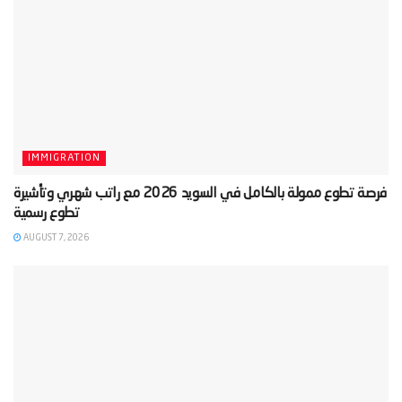
IMMIGRATION
‫فرصة تطوع ممولة بالكامل في السويد 2026 مع راتب شهري وتأشيرة
AUGUST 7, 2026