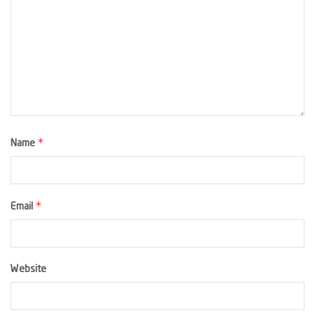
*
Name
*
Email
Website