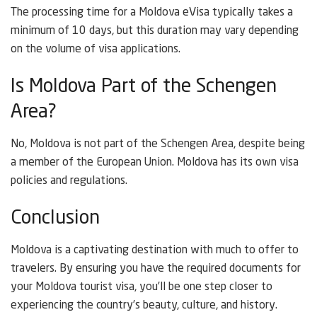
The processing time for a Moldova eVisa typically takes a
minimum of 10 days, but this duration may vary depending
on the volume of visa applications.
Is Moldova Part of the Schengen
Area?
No, Moldova is not part of the Schengen Area, despite being
a member of the European Union. Moldova has its own visa
policies and regulations.
Conclusion
Moldova is a captivating destination with much to offer to
travelers. By ensuring you have the required documents for
your Moldova tourist visa, you’ll be one step closer to
experiencing the country’s beauty, culture, and history.