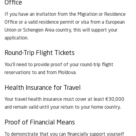
Office
If you have an invitation from the Migration or Residence
Office or a valid residence permit or visa from a European
Union or Schengen Area country, this will support your
application.
Round-Trip Flight Tickets
You’ll need to provide proof of your round-trip flight
reservations to and from Moldova.
Health Insurance for Travel
Your travel health insurance must cover at least €30,000
and remain valid until your return to your home country.
Proof of Financial Means
To demonstrate that you can financially support yourself