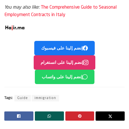
You may also like:
The Comprehensive Guide to Seasonal
Employment Contracts in Italy
إنضم إلينا على فيسبوك
إنضم إلينا على انستغرام
إنضم إلينا على واتساب
Tags:
Guide
immigration