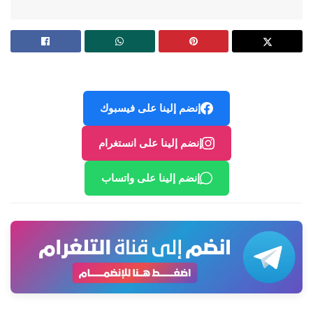
إنضم إلينا على فيسبوك
إنضم إلينا على انستغرام
إنضم إلينا على واتساب