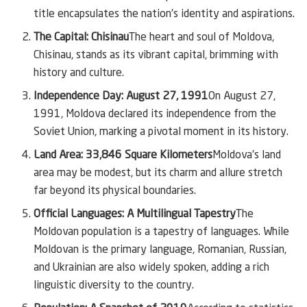
title encapsulates the nation’s identity and aspirations.
The Capital: Chisinau
The heart and soul of Moldova,
Chisinau, stands as its vibrant capital, brimming with
history and culture.
Independence Day: August 27, 1991
On August 27,
1991, Moldova declared its independence from the
Soviet Union, marking a pivotal moment in its history.
Land Area: 33,846 Square Kilometers
Moldova’s land
area may be modest, but its charm and allure stretch
far beyond its physical boundaries.
Official Languages: A Multilingual Tapestry
The
Moldovan population is a tapestry of languages. While
Moldovan is the primary language, Romanian, Russian,
and Ukrainian are also widely spoken, adding a rich
linguistic diversity to the country.