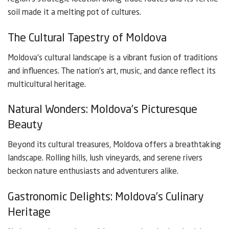
soil made it a melting pot of cultures.
The Cultural Tapestry of Moldova
Moldova’s cultural landscape is a vibrant fusion of traditions
and influences. The nation’s art, music, and dance reflect its
multicultural heritage.
Natural Wonders: Moldova’s Picturesque
Beauty
Beyond its cultural treasures, Moldova offers a breathtaking
landscape. Rolling hills, lush vineyards, and serene rivers
beckon nature enthusiasts and adventurers alike.
Gastronomic Delights: Moldova’s Culinary
Heritage