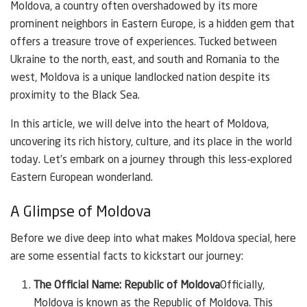
Moldova, a country often overshadowed by its more
prominent neighbors in Eastern Europe, is a hidden gem that
offers a treasure trove of experiences. Tucked between
Ukraine to the north, east, and south and Romania to the
west, Moldova is a unique landlocked nation despite its
proximity to the Black Sea.
In this article, we will delve into the heart of Moldova,
uncovering its rich history, culture, and its place in the world
today. Let’s embark on a journey through this less-explored
Eastern European wonderland.
A Glimpse of Moldova
Before we dive deep into what makes Moldova special, here
are some essential facts to kickstart our journey:
The Official Name: Republic of Moldova
Officially,
Moldova is known as the Republic of Moldova. This