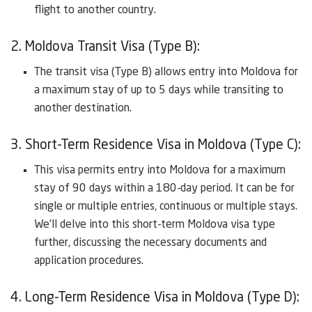
flight to another country.
2. Moldova Transit Visa (Type B):
The transit visa (Type B) allows entry into Moldova for
a maximum stay of up to 5 days while transiting to
another destination.
3. Short-Term Residence Visa in Moldova (Type C):
This visa permits entry into Moldova for a maximum
stay of 90 days within a 180-day period. It can be for
single or multiple entries, continuous or multiple stays.
We’ll delve into this short-term Moldova visa type
further, discussing the necessary documents and
application procedures.
4. Long-Term Residence Visa in Moldova (Type D):