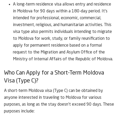
A long-term residence visa allows entry and residence
in Moldova for 90 days within a 180-day period. It’s
intended for professional, economic, commercial,
investment, religious, and humanitarian activities. This
visa type also permits individuals intending to migrate
to Moldova for work, study, or family reunification to
apply for permanent residence based on a formal
request to the Migration and Asylum Office of the
Ministry of Internal Affairs of the Republic of Moldova.
Who Can Apply for a Short-Term Moldova
Visa (Type C)?
A short-term Moldova visa (Type C) can be obtained by
anyone interested in traveling to Moldova for various
purposes, as long as the stay doesn’t exceed 90 days. These
purposes include: