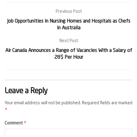
Previous Post
Job Opportunities in Nursing Homes and Hospitals as Chefs
in Australia
Next Post
Air Canada Announces a Range of Vacancies With a Salary of
28$ Per Hour
Leave a Reply
Your email address will not be published.
Required fields are marked
*
*
Comment