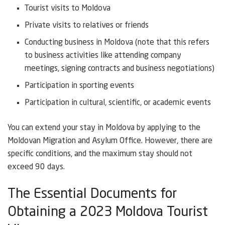
Tourist visits to Moldova
Private visits to relatives or friends
Conducting business in Moldova (note that this refers
to business activities like attending company
meetings, signing contracts and business negotiations)
Participation in sporting events
Participation in cultural, scientific, or academic events
You can extend your stay in Moldova by applying to the
Moldovan Migration and Asylum Office. However, there are
specific conditions, and the maximum stay should not
exceed 90 days.
The Essential Documents for
Obtaining a 2023 Moldova Tourist