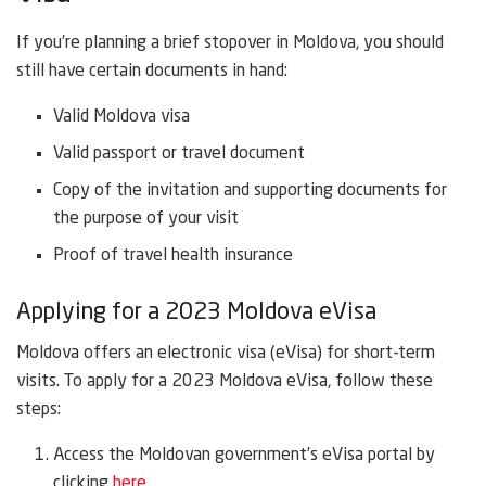
If you’re planning a brief stopover in Moldova, you should
still have certain documents in hand:
Valid Moldova visa
Valid passport or travel document
Copy of the invitation and supporting documents for
the purpose of your visit
Proof of travel health insurance
Applying for a 2023 Moldova eVisa
Moldova offers an electronic visa (eVisa) for short-term
visits. To apply for a 2023 Moldova eVisa, follow these
steps:
Access the Moldovan government’s eVisa portal by
clicking
here.