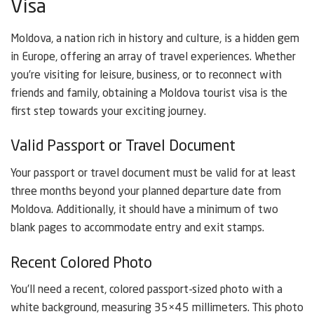
Visa
Moldova, a nation rich in history and culture, is a hidden gem
in Europe, offering an array of travel experiences. Whether
you’re visiting for leisure, business, or to reconnect with
friends and family, obtaining a Moldova tourist visa is the
first step towards your exciting journey.
Valid Passport or Travel Document
Your passport or travel document must be valid for at least
three months beyond your planned departure date from
Moldova. Additionally, it should have a minimum of two
blank pages to accommodate entry and exit stamps.
Recent Colored Photo
You’ll need a recent, colored passport-sized photo with a
white background, measuring 35×45 millimeters. This photo