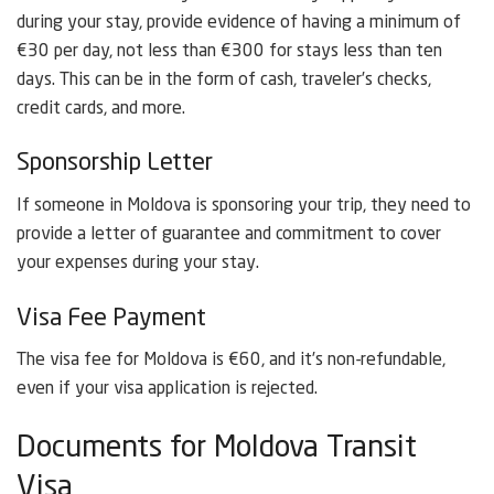
during your stay, provide evidence of having a minimum of
€30 per day, not less than €300 for stays less than ten
days. This can be in the form of cash, traveler’s checks,
credit cards, and more.
Sponsorship Letter
If someone in Moldova is sponsoring your trip, they need to
provide a letter of guarantee and commitment to cover
your expenses during your stay.
Visa Fee Payment
The visa fee for Moldova is €60, and it’s non-refundable,
even if your visa application is rejected.
Documents for Moldova Transit
Visa