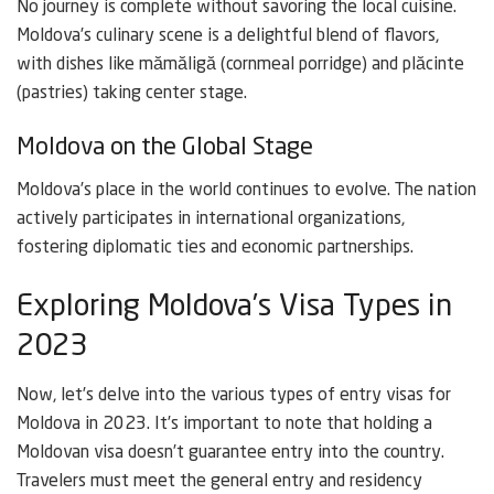
No journey is complete without savoring the local cuisine.
Moldova’s culinary scene is a delightful blend of flavors,
with dishes like mămăligă (cornmeal porridge) and plăcinte
(pastries) taking center stage.
Moldova on the Global Stage
Moldova’s place in the world continues to evolve. The nation
actively participates in international organizations,
fostering diplomatic ties and economic partnerships.
Exploring Moldova’s Visa Types in
2023
Now, let’s delve into the various types of entry visas for
Moldova in 2023. It’s important to note that holding a
Moldovan visa doesn’t guarantee entry into the country.
Travelers must meet the general entry and residency