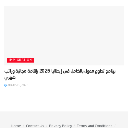
IMMIGRATION
‫برنامج تطوع ممول بالكامل في إيطاليا 2026 بإقامة مجانية وراتب
AUGUST 5, 2026
Home
Contact Us
Privacy Policy
Terms and Conditions