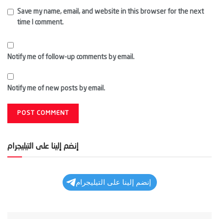
Save my name, email, and website in this browser for the next
time I comment.
Notify me of follow-up comments by email.
Notify me of new posts by email.
إنضم إلينا على التيليجرام
إنضم إلينا على التيليجرام