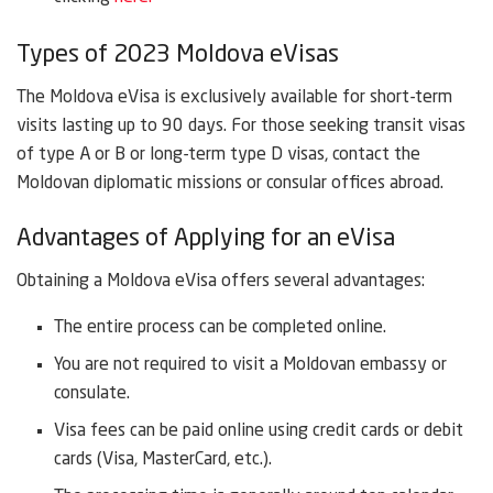
Types of 2023 Moldova eVisas
The Moldova eVisa is exclusively available for short-term
visits lasting up to 90 days. For those seeking transit visas
of type A or B or long-term type D visas, contact the
Moldovan diplomatic missions or consular offices abroad.
Advantages of Applying for an eVisa
Obtaining a Moldova eVisa offers several advantages:
The entire process can be completed online.
You are not required to visit a Moldovan embassy or
consulate.
Visa fees can be paid online using credit cards or debit
cards (Visa, MasterCard, etc.).