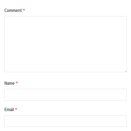
*
Comment
*
Name
*
Email