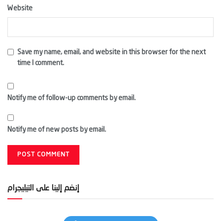
Website
Save my name, email, and website in this browser for the next
time I comment.
Notify me of follow-up comments by email.
Notify me of new posts by email.
إنضم إلينا على التيليجرام