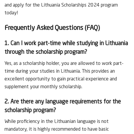
and apply for the Lithuania Scholarships 2024 program
today!
Frequently Asked Questions (FAQ)
1. Can I work part-time while studying in Lithuania
through the scholarship program?
Yes, as a scholarship holder, you are allowed to work part-
time during your studies in Lithuania. This provides an
excellent opportunity to gain practical experience and
supplement your monthly scholarship.
2. Are there any language requirements for the
scholarship program?
While proficiency in the Lithuanian language is not
mandatory, it is highly recommended to have basic