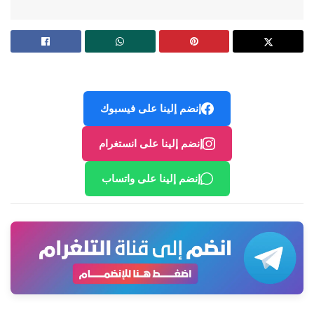
إنضم إلينا على فيسبوك
إنضم إلينا على انستغرام
إنضم إلينا على واتساب