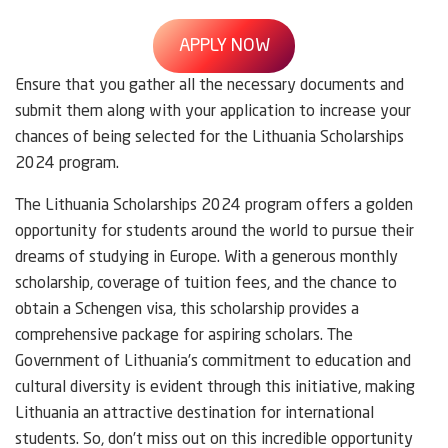
APPLY NOW
Ensure that you gather all the necessary documents and
submit them along with your application to increase your
chances of being selected for the Lithuania Scholarships
2024 program.
The Lithuania Scholarships 2024 program offers a golden
opportunity for students around the world to pursue their
dreams of studying in Europe. With a generous monthly
scholarship, coverage of tuition fees, and the chance to
obtain a Schengen visa, this scholarship provides a
comprehensive package for aspiring scholars. The
Government of Lithuania’s commitment to education and
cultural diversity is evident through this initiative, making
Lithuania an attractive destination for international
students. So, don’t miss out on this incredible opportunity