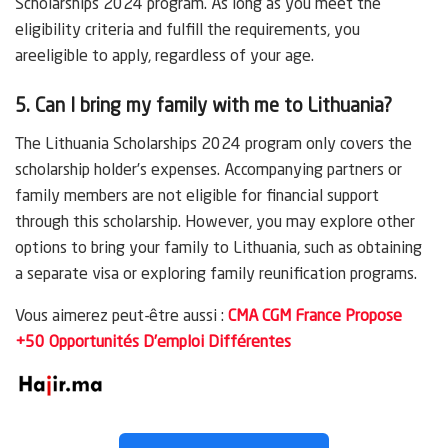
Scholarships 2024 program. As long as you meet the
eligibility criteria and fulfill the requirements, you
areeligible to apply, regardless of your age.
5. Can I bring my family with me to Lithuania?
The Lithuania Scholarships 2024 program only covers the
scholarship holder’s expenses. Accompanying partners or
family members are not eligible for financial support
through this scholarship. However, you may explore other
options to bring your family to Lithuania, such as obtaining
a separate visa or exploring family reunification programs.
Vous aimerez peut-être aussi :
CMA CGM France Propose
+50 Opportunités D’emploi Différentes