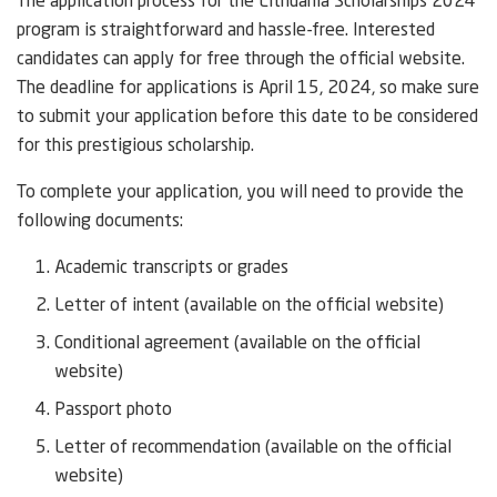
The application process for the Lithuania Scholarships 2024
program is straightforward and hassle-free. Interested
candidates can apply for free through the official website.
The deadline for applications is April 15, 2024, so make sure
to submit your application before this date to be considered
for this prestigious scholarship.
To complete your application, you will need to provide the
following documents:
Academic transcripts or grades
Letter of intent (available on the official website)
Conditional agreement (available on the official
website)
Passport photo
Letter of recommendation (available on the official
website)