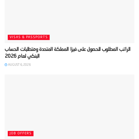
VISAS & PASSPORTS
‫الراتب المطلوب للحصول على فيزا المملكة المتحدة ومتطلبات الحساب
AUGUST 6, 2026
JOB OFFERS