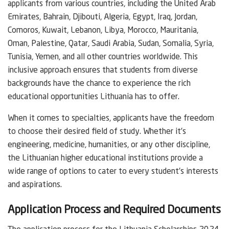
applicants from various countries, including the United Arab
Emirates, Bahrain, Djibouti, Algeria, Egypt, Iraq, Jordan,
Comoros, Kuwait, Lebanon, Libya, Morocco, Mauritania,
Oman, Palestine, Qatar, Saudi Arabia, Sudan, Somalia, Syria,
Tunisia, Yemen, and all other countries worldwide. This
inclusive approach ensures that students from diverse
backgrounds have the chance to experience the rich
educational opportunities Lithuania has to offer.
When it comes to specialties, applicants have the freedom
to choose their desired field of study. Whether it’s
engineering, medicine, humanities, or any other discipline,
the Lithuanian higher educational institutions provide a
wide range of options to cater to every student’s interests
and aspirations.
Application Process and Required Documents