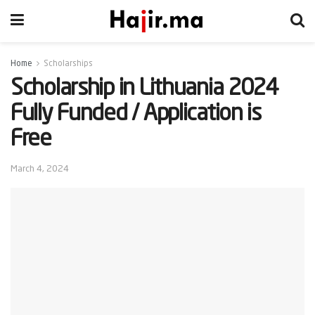
Home
Scholarships
Scholarship in Lithuania 2024
Fully Funded / Application is
Free
March 4, 2024