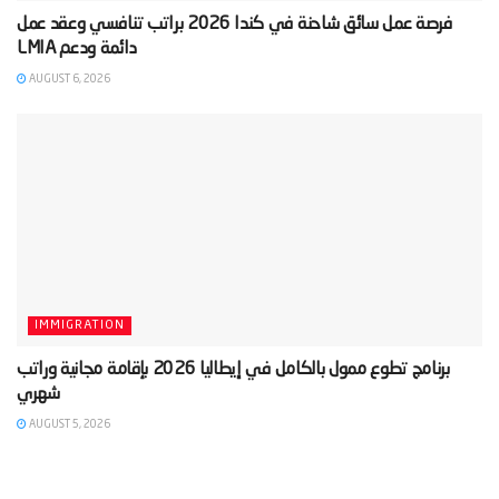
‫فرصة عمل سائق شاحنة في كندا 2026 براتب تنافسي وعقد عمل
AUGUST 6, 2026
IMMIGRATION
‫برنامج تطوع ممول بالكامل في إيطاليا 2026 بإقامة مجانية وراتب
AUGUST 5, 2026