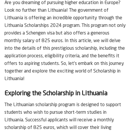
Are you dreaming of pursuing higher education in Europe?
Look no further than Lithuania! The government of
Lithuania is offering an incredible opportunity through the
Lithuania Scholarships 2024 program. This program not only
provides a Schengen visa but also offers a generous
monthly salary of 825 euros. In this article, we will delve
into the details of this prestigious scholarship, including the
application process, eligibility criteria, and the benefits it
offers to aspiring students. So, let’s embark on this journey
together and explore the exciting world of Scholarship in
Lithuania!
Exploring the Scholarship in Lithuania
The Lithuanian scholarship program is designed to support
students who wish to pursue short-term studies in
Lithuania. Successful applicants will receive a monthly
scholarship of 825 euros, which will cover their living