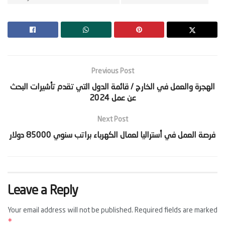
Previous Post
‫الهجرة والعمل في الخارج / قائمة الدول التي تقدم تأشيرات البحث
Next Post
Leave a Reply
Your email address will not be published.
Required fields are marked
*