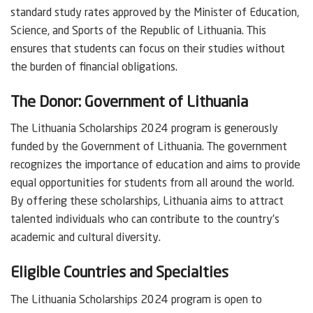
standard study rates approved by the Minister of Education,
Science, and Sports of the Republic of Lithuania. This
ensures that students can focus on their studies without
the burden of financial obligations.
The Donor: Government of Lithuania
The Lithuania Scholarships 2024 program is generously
funded by the Government of Lithuania. The government
recognizes the importance of education and aims to provide
equal opportunities for students from all around the world.
By offering these scholarships, Lithuania aims to attract
talented individuals who can contribute to the country’s
academic and cultural diversity.
Eligible Countries and Specialties
The Lithuania Scholarships 2024 program is open to