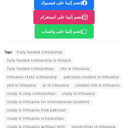
إنضم إلينا على فيسبوك
إنضم إلينا على انستغرام
إنضم إلينا على واتساب
Tags:
Fully funded scholarship
fully funded scholarship in finland
fully funded scholarships
life in lithuania
lithuania state scholarship
pakistani student in lithuania
phd in lithuania
pr in lithuania
student life in lithuania
study in italy scholarships
study in lithuania
study in lithuania for international students
study in lithuania from pakistan
study in lithuania scholarships
study in lithuania without ielts
universities in lithuania