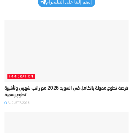
إنضم إلينا على التيليجرام
IMMIGRATION
‫فرصة تطوع ممولة بالكامل في السويد 2026 مع راتب شهري وتأشيرة
AUGUST 7, 2026