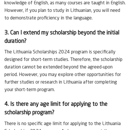
knowledge of English, as many courses are taught in English.
However, if you plan to study in Lithuanian, you will need
to demonstrate proficiency in the language.
3. Can I extend my scholarship beyond the initial
duration?
The Lithuania Scholarships 2024 program is specifically
designed for short-term studies. Therefore, the scholarship
duration cannot be extended beyond the agreed-upon
period. However, you may explore other opportunities for
further studies or research in Lithuania after completing
your short-term program.
4. Is there any age limit for applying to the
scholarship program?
There is no specific age limit for applying to the Lithuania