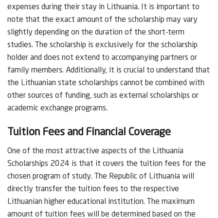
expenses during their stay in Lithuania. It is important to
note that the exact amount of the scholarship may vary
slightly depending on the duration of the short-term
studies. The scholarship is exclusively for the scholarship
holder and does not extend to accompanying partners or
family members. Additionally, it is crucial to understand that
the Lithuanian state scholarships cannot be combined with
other sources of funding, such as external scholarships or
academic exchange programs.
Tuition Fees and Financial Coverage
One of the most attractive aspects of the Lithuania
Scholarships 2024 is that it covers the tuition fees for the
chosen program of study. The Republic of Lithuania will
directly transfer the tuition fees to the respective
Lithuanian higher educational institution. The maximum
amount of tuition fees will be determined based on the