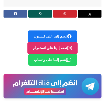
إنضم إلينا على فيسبوك
إنضم إلينا على انستغرام
إنضم إلينا على واتساب