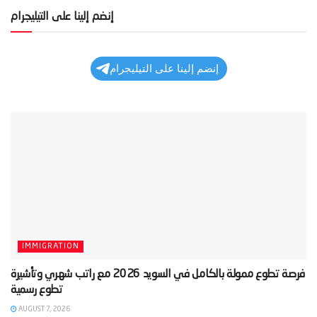
إنضم إلينا على التيليجرام
إنضم إلينا على التيليجرام
IMMIGRATION
‫فرصة تطوع ممولة بالكامل في السويد 2026 مع راتب شهري وتأشيرة
AUGUST 7, 2026