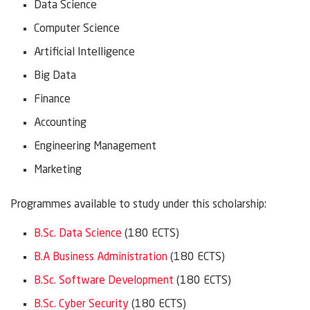
Data Science
Computer Science
Artificial Intelligence
Big Data
Finance
Accounting
Engineering Management
Marketing
Programmes available to study under this scholarship:
B.Sc. Data Science
(180 ECTS)
B.A Business Administration
(180 ECTS)
B.Sc. Software Development
(180 ECTS)
B.Sc. Cyber Security
(180 ECTS)