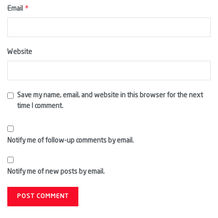
*
Email
Website
Save my name, email, and website in this browser for the next
time I comment.
Notify me of follow-up comments by email.
Notify me of new posts by email.