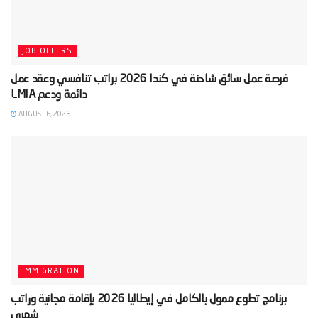
JOB OFFERS
‫فرصة عمل سائق شاحنة في كندا 2026 براتب تنافسي وعقد عمل
AUGUST 6, 2026
IMMIGRATION
‫برنامج تطوع ممول بالكامل في إيطاليا 2026 بإقامة مجانية وراتب