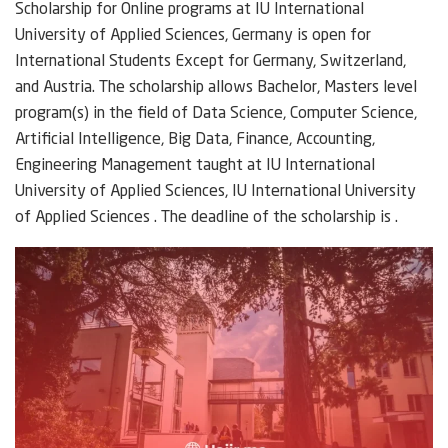
Scholarship for Online programs at IU International
University of Applied Sciences, Germany is open for
International Students Except for Germany, Switzerland,
and Austria. The scholarship allows Bachelor, Masters level
program(s) in the field of Data Science, Computer Science,
Artificial Intelligence, Big Data, Finance, Accounting,
Engineering Management taught at IU International
University of Applied Sciences, IU International University
of Applied Sciences . The deadline of the scholarship is .