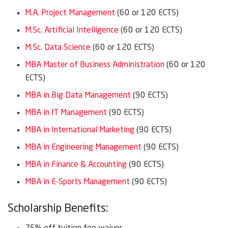
M.A. Project Management
(60 or 120 ECTS)
M.Sc. Artificial Intelligence
(60 or 120 ECTS)
M.Sc. Data Science
(60 or 120 ECTS)
MBA Master of Business Administration
(60 or 120
ECTS)
MBA in Big Data Management
(90 ECTS)
MBA in IT Management
(90 ECTS)
MBA in International Marketing
(90 ECTS)
MBA in Engineering Management
(90 ECTS)
MBA in Finance & Accounting
(90 ECTS)
MBA in E-Sports Management
(90 ECTS)
Scholarship Benefits: