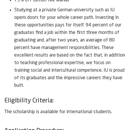
75% off tuition fee waiver
Studying at a private German university such as IU
opens doors for your whole career path. Investing in
these opportunities pays for itself. 94 percent of our
graduates find a job within the first three months of
graduating and, after two years, an average of 80
percent have management responsibilities. These
excellent results are based on the fact that, in addition
to teaching professional expertise, we focus on
training social and intercultural competence. IU is proud
of its graduates and the impressive careers they have
built.
Eligibility Criteria:
The scholarship is available for international students.