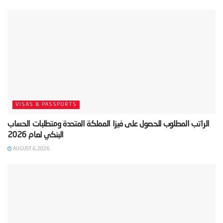
VISAS & PASSPORTS
‫الراتب المطلوب للحصول على فيزا المملكة المتحدة ومتطلبات الحساب
AUGUST 6, 2026