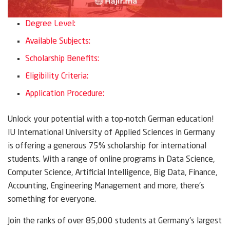
Degree Level:
Available Subjects:
Scholarship Benefits:
Eligibility Criteria:
Application Procedure:
Unlock your potential with a top-notch German education!
IU International University of Applied Sciences in Germany
is offering a generous 75% scholarship for international
students. With a range of online programs in Data Science,
Computer Science, Artificial Intelligence, Big Data, Finance,
Accounting, Engineering Management and more, there’s
something for everyone.
Join the ranks of over 85,000 students at Germany’s largest