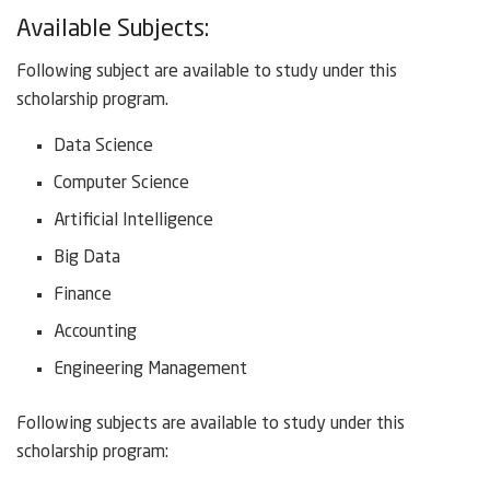
Available Subjects:
Following subject are available to study under this
scholarship program.
Data Science
Computer Science
Artificial Intelligence
Big Data
Finance
Accounting
Engineering Management
Following subjects are available to study under this
scholarship program: