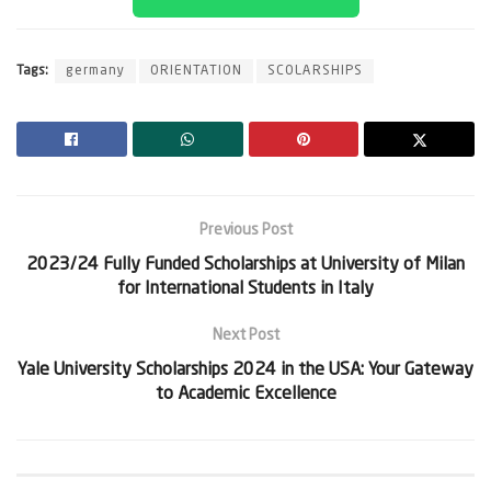
Tags:
germany
ORIENTATION
SCOLARSHIPS
Previous Post
2023/24 Fully Funded Scholarships at University of Milan
for International Students in Italy
Next Post
Yale University Scholarships 2024 in the USA: Your Gateway
to Academic Excellence