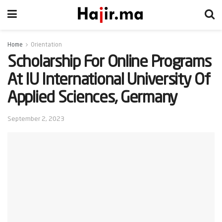
Home
Orientation
Scholarship For Online Programs
At IU International University Of
Applied Sciences, Germany
September 2, 2023