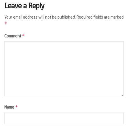
Leave a Reply
Your email address will not be published.
Required fields are marked
*
*
Comment
*
Name