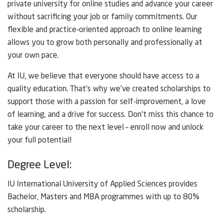
private university for online studies and advance your career
without sacrificing your job or family commitments. Our
flexible and practice-oriented approach to online learning
allows you to grow both personally and professionally at
your own pace.
At IU, we believe that everyone should have access to a
quality education. That’s why we’ve created scholarships to
support those with a passion for self-improvement, a love
of learning, and a drive for success. Don’t miss this chance to
take your career to the next level – enroll now and unlock
your full potential!
Degree Level:
IU International University of Applied Sciences provides
Bachelor, Masters and MBA programmes with up to 80%
scholarship.