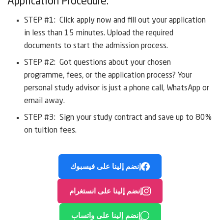
Application Procedure:
STEP #1: Click apply now and fill out your application
in less than 15 minutes. Upload the required
documents to start the admission process.
STEP #2: Got questions about your chosen
programme, fees, or the application process? Your
personal study advisor is just a phone call, WhatsApp or
email away.
STEP #3: Sign your study contract and save up to 80%
on tuition fees.
إنضم إلينا على فيسبوك
إنضم إلينا على انستغرام
إنضم إلينا على واتساب