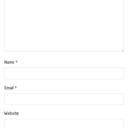
*
Name
*
Email
Website