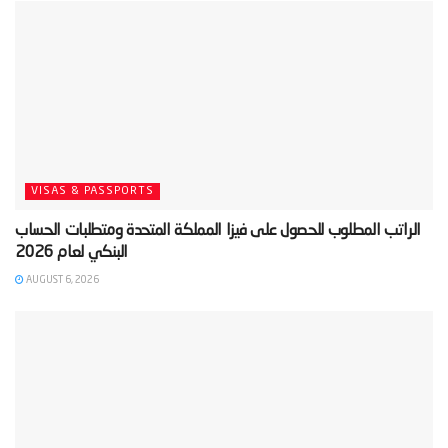
VISAS & PASSPORTS
‫الراتب المطلوب للحصول على فيزا المملكة المتحدة ومتطلبات الحساب
AUGUST 6, 2026