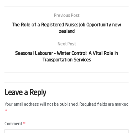
Previous Post
The Role of a Registered Nurse: Job Opportunity new
zealand
Next Post
Seasonal Labourer – Winter Control: A Vital Role in
Transportation Services
Leave a Reply
Your email address will not be published.
Required fields are marked
*
*
Comment