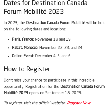
Dates for Destination Canada
Forum Mobilité 2023
In 2023, the
Destination Canada Forum Mobilité
will be held
on the following dates and locations:
Paris, France
: November 18 and 19
Rabat, Morocco
: November 22, 23, and 24
Online Event
: December 4, 5, and 6
How to Register
Don’t miss your chance to participate in this incredible
opportunity. Registration for the
Destination Canada Forum
Mobilité 2023
opens on September 18, 2023.
To register, visit the official website:
Register Now