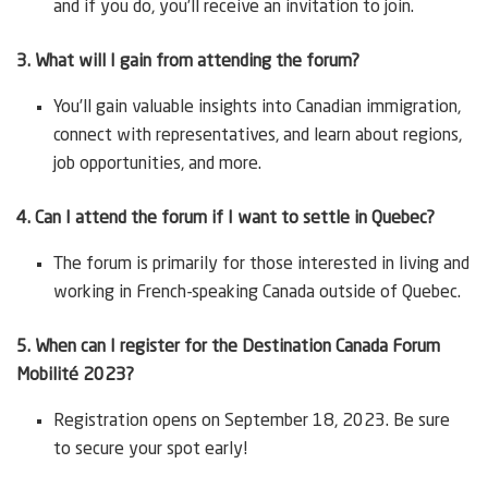
and if you do, you’ll receive an invitation to join.
3. What will I gain from attending the forum?
You’ll gain valuable insights into Canadian immigration,
connect with representatives, and learn about regions,
job opportunities, and more.
4. Can I attend the forum if I want to settle in Quebec?
The forum is primarily for those interested in living and
working in French-speaking Canada outside of Quebec.
5. When can I register for the Destination Canada Forum
Mobilité 2023?
Registration opens on September 18, 2023. Be sure
to secure your spot early!