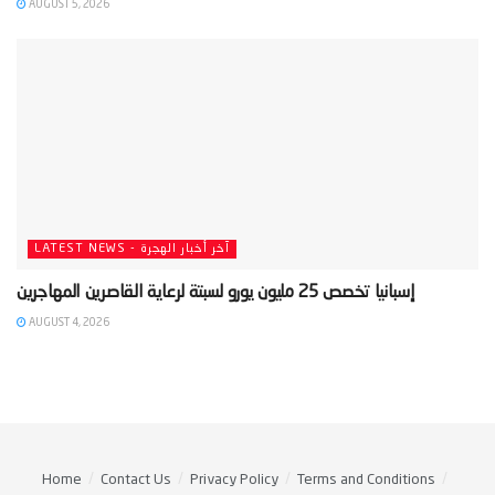
AUGUST 5, 2026
LATEST NEWS - آخر أخبار الهجرة
AUGUST 4, 2026
Home
Contact Us
Privacy Policy
Terms and Conditions