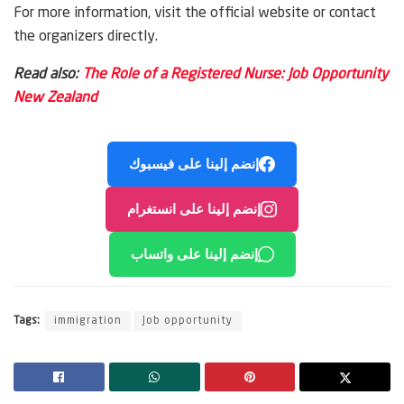
For more information, visit the official website or contact
the organizers directly.
Read also:
The Role of a Registered Nurse: Job Opportunity
New Zealand
إنضم إلينا على فيسبوك
إنضم إلينا على انستغرام
إنضم إلينا على واتساب
Tags:
immigration
Job opportunity