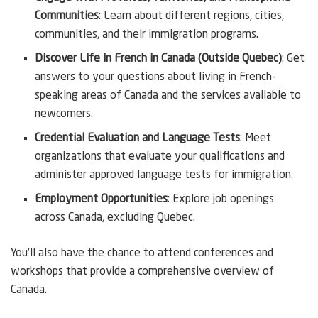
Communities
: Learn about different regions, cities,
communities, and their immigration programs.
Discover Life in French in Canada (Outside Quebec)
: Get
answers to your questions about living in French-
speaking areas of Canada and the services available to
newcomers.
Credential Evaluation and Language Tests
: Meet
organizations that evaluate your qualifications and
administer approved language tests for immigration.
Employment Opportunities
: Explore job openings
across Canada, excluding Quebec.
You’ll also have the chance to attend conferences and
workshops that provide a comprehensive overview of
Canada.