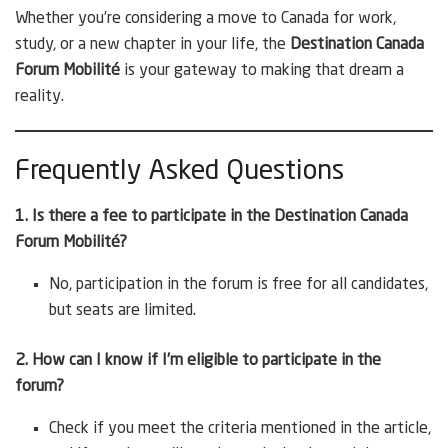
Whether you’re considering a move to Canada for work,
study, or a new chapter in your life, the
Destination Canada
Forum Mobilité
is your gateway to making that dream a
reality.
Frequently Asked Questions
1. Is there a fee to participate in the Destination Canada
Forum Mobilité?
No, participation in the forum is free for all candidates,
but seats are limited.
2. How can I know if I’m eligible to participate in the
forum?
Check if you meet the criteria mentioned in the article,