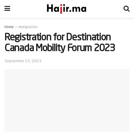
Home
Immigration
Registration for Destination
Canada Mobility Forum 2023
September 15, 2023