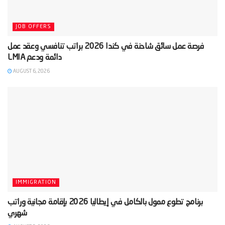
JOB OFFERS
‫فرصة عمل سائق شاحنة في كندا 2026 براتب تنافسي وعقد عمل
AUGUST 6, 2026
IMMIGRATION
‫برنامج تطوع ممول بالكامل في إيطاليا 2026 بإقامة مجانية وراتب