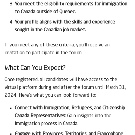
You meet the eligibility requirements for immigration
to Canada outside of Quebec.
Your profile aligns with the skills and experience
sought in the Canadian job market.
If you meet any of these criteria, you’ll receive an
invitation to participate in the forum.
What Can You Expect?
Once registered, all candidates will have access to the
virtual platform during and after the forum until March 31,
2024. Here’s what you can look forward to:
Connect with Immigration, Refugees, and Citizenship
Canada Representatives
: Gain insights into the
immigration process in Canada.
Engage with Provinces, Territories, and Francophone