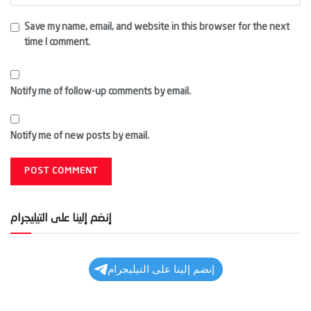
Save my name, email, and website in this browser for the next
time I comment.
Notify me of follow-up comments by email.
Notify me of new posts by email.
إنضم إلينا على التيليجرام
إنضم إلينا على التيليجرام