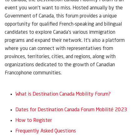
to Canada, the Destination Canada Mobility Forum is an
event you won’t want to miss. Hosted annually by the
Government of Canada, this forum provides a unique
opportunity for qualified French-speaking and bilingual
candidates to explore Canada’s various immigration
programs and expand their network. It’s also a platform
where you can connect with representatives from
provinces, territories, cities, and regions, along with
organizations dedicated to the growth of Canadian
Francophone communities.
What is Destination Canada Mobility Forum?
Dates for Destination Canada Forum Mobilité 2023
How to Register
Frequently Asked Questions