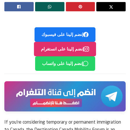
إنضم إلينا على فيسبوك
إنضم إلينا على انستغرام
إنضم إلينا على واتساب
If you’re considering temporary or permanent immigration