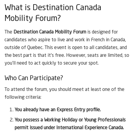
What is Destination Canada
Mobility Forum?
The
Destination Canada Mobility Forum
is designed for
candidates who aspire to live and work in French in Canada,
outside of Quebec. This event is open to all candidates, and
the best part is that it’s free. However, seats are limited, so
you’ll need to act quickly to secure your spot.
Who Can Participate?
To attend the forum, you should meet at least one of the
following criteria:
You already have an Express Entry profile.
You possess a Working Holiday or Young Professionals
permit issued under International Experience Canada.