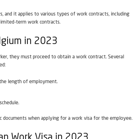
, and it applies to various types of work contracts, including
limited-term work contracts.
elgium in 2023
ker, they must proceed to obtain a work contract. Several
ed:
 the length of employment.
 schedule.
fic documents when applying for a work visa for the employee.
an Work Visa in 2023