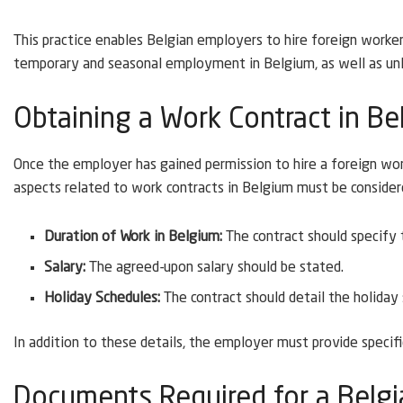
This practice enables Belgian employers to hire foreign workers
temporary and seasonal employment in Belgium, as well as un
Obtaining a Work Contract in B
Once the employer has gained permission to hire a foreign wor
aspects related to work contracts in Belgium must be consider
Duration of Work in Belgium:
The contract should specify
Salary:
The agreed-upon salary should be stated.
Holiday Schedules:
The contract should detail the holiday
In addition to these details, the employer must provide speci
Documents Required for a Belgi