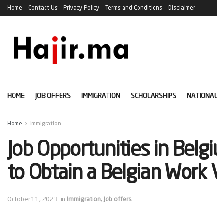
Home
Contact Us
Privacy Policy
Terms and Conditions
Disclaimer
HOME
JOB OFFERS
IMMIGRATION
SCHOLARSHIPS
NATIONAL
Home
Immigration
Job Opportunities in Bel
to Obtain a Belgian Work 
October 11, 2023
in
Immigration
,
Job offers