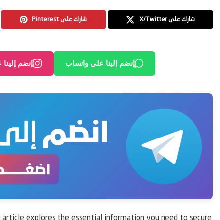
Pinterest شارك على
X/Twitter شارك على
لى انستغرام
إنضم إلينا على واتساب
article explores the essential information you need to secure