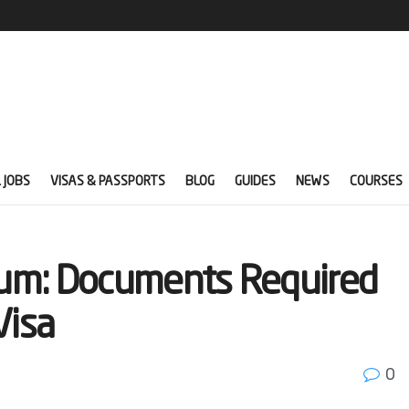
 JOBS
VISAS & PASSPORTS
BLOG
GUIDES
NEWS
COURSES
gium: Documents Required
Visa
0