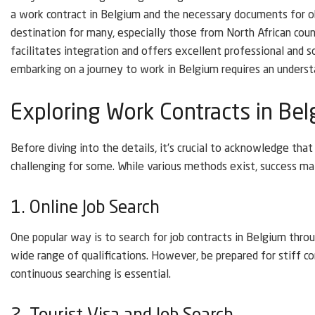
a work contract in Belgium and the necessary documents for ob
destination for many, especially those from North African coun
facilitates integration and offers excellent professional and s
embarking on a journey to work in Belgium requires an underst
Exploring Work Contracts in Be
Before diving into the details, it’s crucial to acknowledge tha
challenging for some. While various methods exist, success ma
1. Online Job Search
One popular way is to search for job contracts in Belgium thro
wide range of qualifications. However, be prepared for stiff c
continuous searching is essential.