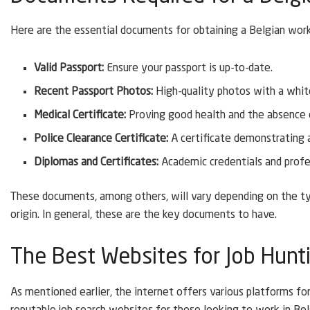
Here are the essential documents for obtaining a Belgian work
Valid Passport:
Ensure your passport is up-to-date.
Recent Passport Photos:
High-quality photos with a whit
Medical Certificate:
Proving good health and the absence of
Police Clearance Certificate:
A certificate demonstrating a 
Diplomas and Certificates:
Academic credentials and profes
These documents, among others, will vary depending on the ty
origin. In general, these are the key documents to have.
The Best Websites for Job Hunt
As mentioned earlier, the internet offers various platforms fo