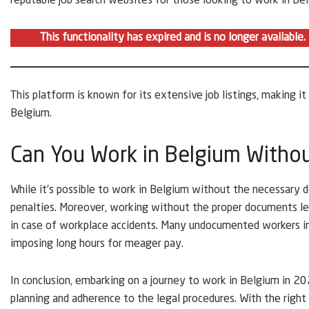
reputable job search websites for those looking to work in Be
This functionality has expired and is no longer available
This platform is known for its extensive job listings, making it
Belgium.
Can You Work in Belgium Witho
While it’s possible to work in Belgium without the necessary do
penalties. Moreover, working without the proper documents l
in case of workplace accidents. Many undocumented workers i
imposing long hours for meager pay.
In conclusion, embarking on a journey to work in Belgium in 2023
planning and adherence to the legal procedures. With the right