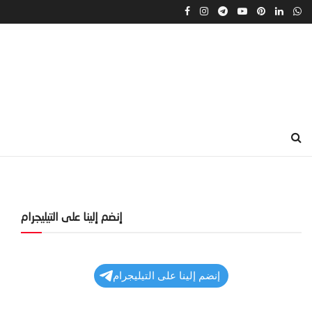
إنضم إلينا على التيليجرام
إنضم إلينا على التيليجرام