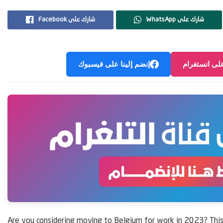
Facebook شارك على
WhatsApp شارك على
إنضم إلينا على فيسبوك
إنضم إلينا ع
Are you considering moving to Belgium for work in 2023? This 