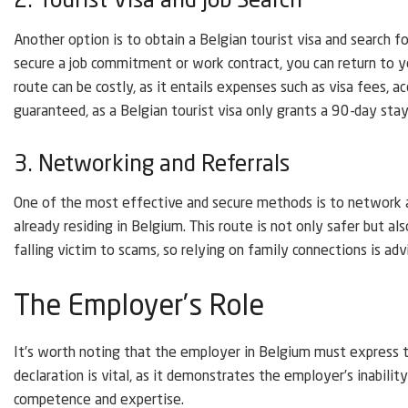
2. Tourist Visa and Job Search
Another option is to obtain a Belgian tourist visa and search 
secure a job commitment or work contract, you can return to y
route can be costly, as it entails expenses such as visa fees, a
guaranteed, as a Belgian tourist visa only grants a 90-day stay
3. Networking and Referrals
One of the most effective and secure methods is to network a
already residing in Belgium. This route is not only safer but al
falling victim to scams, so relying on family connections is adv
The Employer’s Role
It’s worth noting that the employer in Belgium must express thei
declaration is vital, as it demonstrates the employer’s inabilit
competence and expertise.