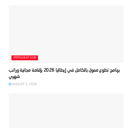
IMMIGRATION
‫برنامج تطوع ممول بالكامل في إيطاليا 2026 بإقامة مجانية وراتب
AUGUST 5, 2026