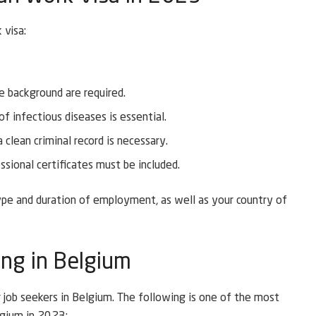
 visa:
e background are required.
 infectious diseases is essential.
clean criminal record is necessary.
sional certificates must be included.
pe and duration of employment, as well as your country of
ing in Belgium
r job seekers in Belgium. The following is one of the most