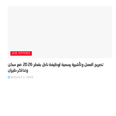
JOB OFFERS
‫تصريح العمل وتأشيرة رسمية لوظيفة نادل بقطر 2026 مع سكن
AUGUST 1, 2026