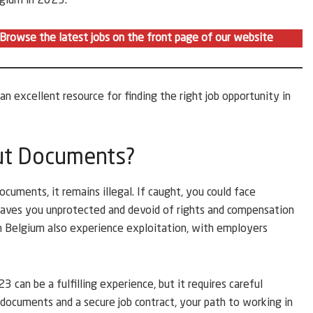
lgium in 2023:
. Browse the latest jobs on the front page of our website
 an excellent resource for finding the right job opportunity in
ut Documents?
cuments, it remains illegal. If caught, you could face
eaves you unprotected and devoid of rights and compensation
n Belgium also experience exploitation, with employers
 can be a fulfilling experience, but it requires careful
 documents and a secure job contract, your path to working in