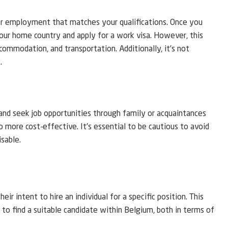
for employment that matches your qualifications. Once you
our home country and apply for a work visa. However, this
ccommodation, and transportation. Additionally, it’s not
.
nd seek job opportunities through family or acquaintances
so more cost-effective. It’s essential to be cautious to avoid
isable.
r intent to hire an individual for a specific position. This
y to find a suitable candidate within Belgium, both in terms of