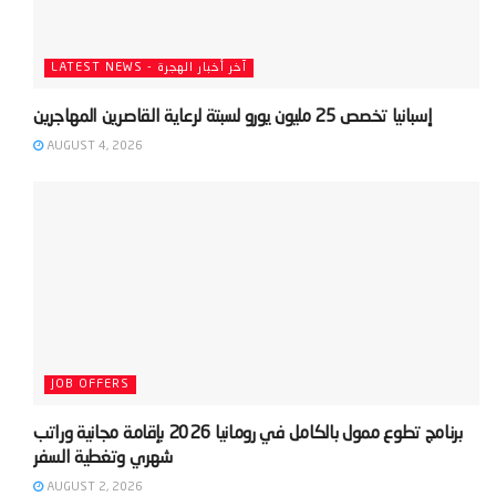
LATEST NEWS - آخر أخبار الهجرة
AUGUST 4, 2026
JOB OFFERS
‫برنامج تطوع ممول بالكامل في رومانيا 2026 بإقامة مجانية وراتب
AUGUST 2, 2026