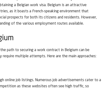
taining a Belgian work visa. Belgium is an attractive
tries, as it boasts a French-speaking environment that
ocial prospects for both its citizens and residents. However,
anding of the various employment routes available.
lgium
t the path to securing a work contract in Belgium can be
y require multiple attempts. Here are the main approaches:
ugh online job listings. Numerous job advertisements cater to a
ompetition as these websites often see high traffic, so