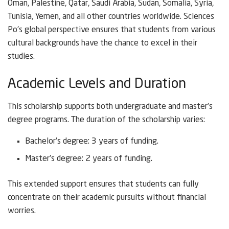
Oman, Palestine, Qatar, Saudi Arabia, Sudan, Somalia, Syria,
Tunisia, Yemen, and all other countries worldwide. Sciences
Po’s global perspective ensures that students from various
cultural backgrounds have the chance to excel in their
studies.
Academic Levels and Duration
This scholarship supports both undergraduate and master’s
degree programs. The duration of the scholarship varies:
Bachelor’s degree: 3 years of funding.
Master’s degree: 2 years of funding.
This extended support ensures that students can fully
concentrate on their academic pursuits without financial
worries.