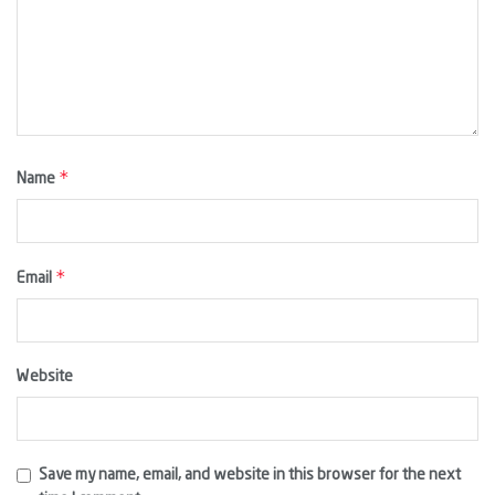
*
Name
*
Email
Website
Save my name, email, and website in this browser for the next