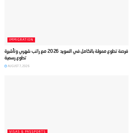
IMMIGRATION
‫فرصة تطوع ممولة بالكامل في السويد 2026 مع راتب شهري وتأشيرة
AUGUST 7, 2026
VISAS & PASSPORTS