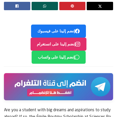
إنضم إلينا على فيسبوك
إنضم إلينا على انستغرام
إنضم إلينا على واتساب
Are you a student with big dreams and aspirations to study