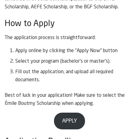
Scholarship, AEFE Scholarship, or the BGF Scholarship.
How to Apply
The application process is straightforward:
Apply online by clicking the “Apply Now” button
Select your program (bachelor’s or master’s).
Fill out the application, and upload all required
documents.
Best of luck in your application! Make sure to select the
Émile Boutmy Scholarship when applying.
APPLY