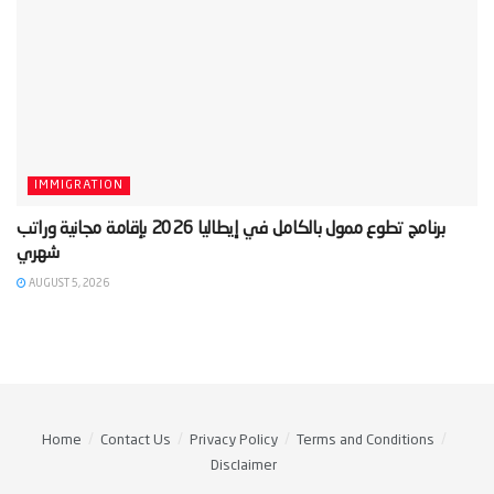
IMMIGRATION
‫برنامج تطوع ممول بالكامل في إيطاليا 2026 بإقامة مجانية وراتب
AUGUST 5, 2026
Home
Contact Us
Privacy Policy
Terms and Conditions
Disclaimer