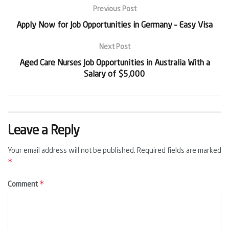
Previous Post
Apply Now for Job Opportunities in Germany – Easy Visa
Next Post
Aged Care Nurses Job Opportunities in Australia With a
Salary of $5,000
Leave a Reply
Your email address will not be published.
Required fields are marked
*
*
Comment