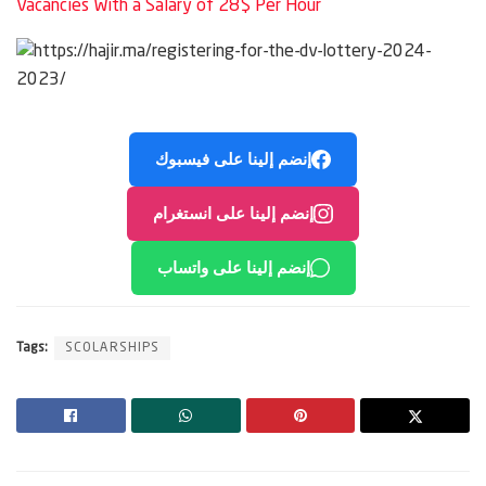
Vacancies With a Salary of 28$ Per Hour
إنضم إلينا على فيسبوك
إنضم إلينا على انستغرام
إنضم إلينا على واتساب
Tags:
SCOLARSHIPS