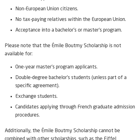
Non-European Union citizens.
No tax-paying relatives within the European Union.
Acceptance into a bachelor’s or master’s program.
Please note that the Émile Boutmy Scholarship is not
available for:
One-year master’s program applicants.
Double-degree bachelor’s students (unless part of a
specific agreement).
Exchange students.
Candidates applying through French graduate admission
procedures.
Additionally, the Émile Boutmy Scholarship cannot be
combined with other scholarships, such as the Eiffel