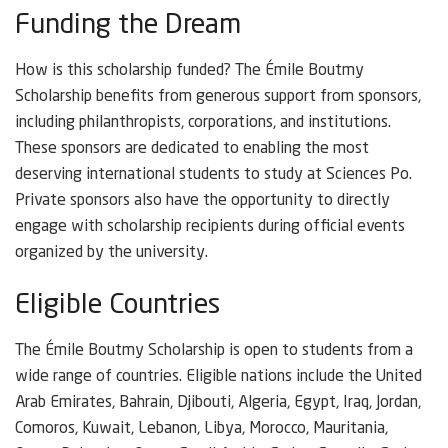
Funding the Dream
How is this scholarship funded? The Émile Boutmy
Scholarship benefits from generous support from sponsors,
including philanthropists, corporations, and institutions.
These sponsors are dedicated to enabling the most
deserving international students to study at Sciences Po.
Private sponsors also have the opportunity to directly
engage with scholarship recipients during official events
organized by the university.
Eligible Countries
The Émile Boutmy Scholarship is open to students from a
wide range of countries. Eligible nations include the United
Arab Emirates, Bahrain, Djibouti, Algeria, Egypt, Iraq, Jordan,
Comoros, Kuwait, Lebanon, Libya, Morocco, Mauritania,