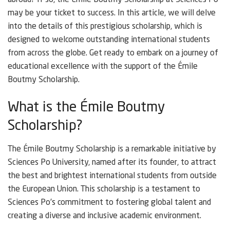
abroad? If so, the Émile Boutmy Scholarship at Sciences Po
may be your ticket to success. In this article, we will delve
into the details of this prestigious scholarship, which is
designed to welcome outstanding international students
from across the globe. Get ready to embark on a journey of
educational excellence with the support of the Émile
Boutmy Scholarship.
What is the Émile Boutmy
Scholarship?
The Émile Boutmy Scholarship is a remarkable initiative by
Sciences Po University, named after its founder, to attract
the best and brightest international students from outside
the European Union. This scholarship is a testament to
Sciences Po’s commitment to fostering global talent and
creating a diverse and inclusive academic environment.