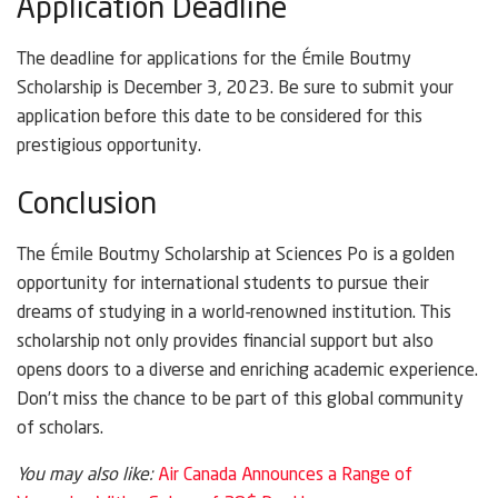
Application Deadline
The deadline for applications for the Émile Boutmy
Scholarship is December 3, 2023. Be sure to submit your
application before this date to be considered for this
prestigious opportunity.
Conclusion
The Émile Boutmy Scholarship at Sciences Po is a golden
opportunity for international students to pursue their
dreams of studying in a world-renowned institution. This
scholarship not only provides financial support but also
opens doors to a diverse and enriching academic experience.
Don’t miss the chance to be part of this global community
of scholars.
You may also like:
Air Canada Announces a Range of