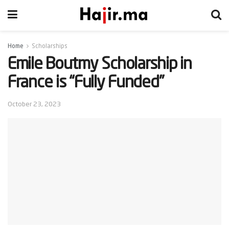
Home
Scholarships
Emile Boutmy Scholarship in
France is “Fully Funded”
October 23, 2023