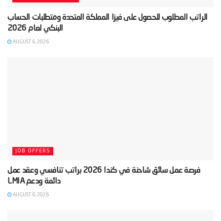
‫الراتب المطلوب للحصول على فيزا المملكة المتحدة ومتطلبات الحساب
AUGUST 6, 2026
JOB OFFERS
‫فرصة عمل سائق شاحنة في كندا 2026 براتب تنافسي وعقد عمل
AUGUST 6, 2026