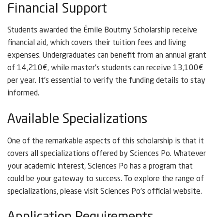
Financial Support
Students awarded the Émile Boutmy Scholarship receive
financial aid, which covers their tuition fees and living
expenses. Undergraduates can benefit from an annual grant
of 14,210€, while master’s students can receive 13,100€
per year. It’s essential to verify the funding details to stay
informed.
Available Specializations
One of the remarkable aspects of this scholarship is that it
covers all specializations offered by Sciences Po. Whatever
your academic interest, Sciences Po has a program that
could be your gateway to success. To explore the range of
specializations, please visit Sciences Po’s official website.