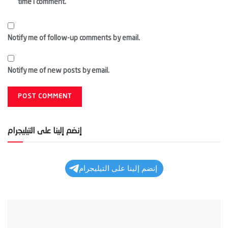
time I comment.
Notify me of follow-up comments by email.
Notify me of new posts by email.
إنضم إلينا على التيليجرام
إنضم إلينا على التيليجرام