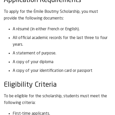
Application Requirements
To apply for the Émile Boutmy Scholarship, you must
provide the following documents:
A résumé (in either French or English).
All official academic records for the last three to four
years.
A statement of purpose.
A copy of your diploma
A copy of your identification card or passport
Eligibility Criteria
To be eligible for the scholarship, students must meet the
following criteria:
First-time applicants.