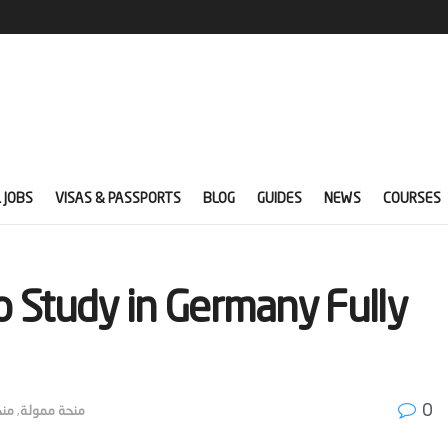
 JOBS
VISAS & PASSPORTS
BLOG
GUIDES
NEWS
COURSES
 Study in Germany Fully
0
امل
,
منحة ممولة