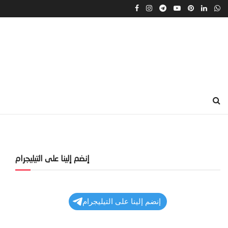
إنضم إلينا على التيليجرام
إنضم إلينا على التيليجرام