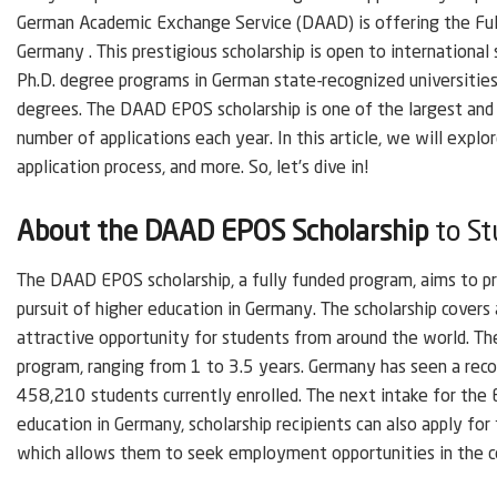
German Academic Exchange Service (DAAD) is offering the Fu
Germany . This prestigious scholarship is open to internationa
Ph.D. degree programs in German state-recognized universities.
degrees. The DAAD EPOS scholarship is one of the largest and 
number of applications each year. In this article, we will explore 
application process, and more. So, let’s dive in!
About the DAAD EPOS Scholarship
to St
The DAAD EPOS scholarship, a fully funded program, aims to pro
pursuit of higher education in Germany. The scholarship covers
attractive opportunity for students from around the world. The
program, ranging from 1 to 3.5 years. Germany has seen a reco
458,210 students currently enrolled. The next intake for the 
education in Germany, scholarship recipients can also apply fo
which allows them to seek employment opportunities in the c