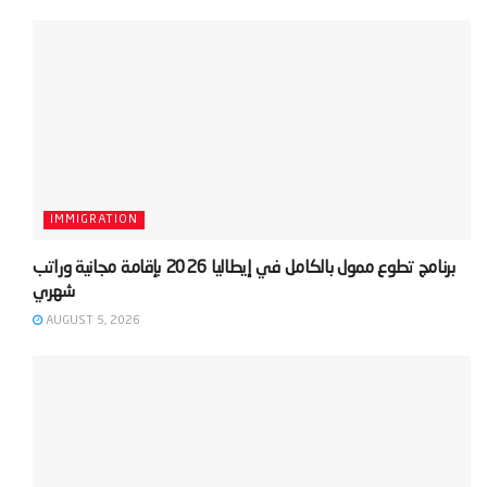
IMMIGRATION
‫برنامج تطوع ممول بالكامل في إيطاليا 2026 بإقامة مجانية وراتب
AUGUST 5, 2026