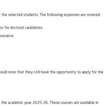
r the selected students. The following expenses are covered:
s for doctoral candidates.
nsurance.
uld note that they still have the opportunity to apply for the
 the academic year 2025-26. These courses are available in