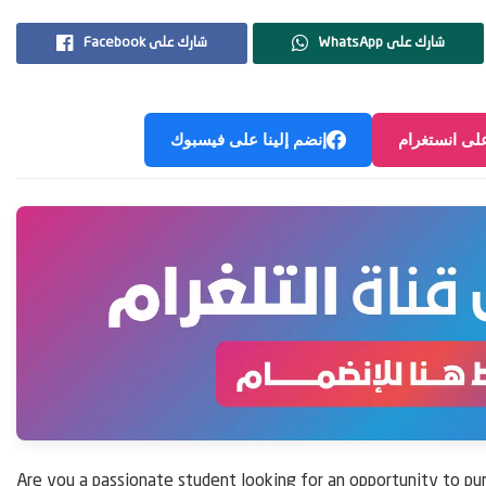
Facebook شارك على
WhatsApp شارك على
إنضم إلينا على فيسبوك
إنضم إلينا ع
Are you a passionate student looking for an opportunity to pu