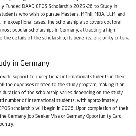
lly Funded DAAD EPOS Scholarship 2025-26 to Study in
l students who wish to pursue Master’s, MPhil, MBA, LLM, and
 In exceptional cases, the scholarship also covers doctoral
most popular scholarships in Germany, attracting a high
the details of the scholarship, its benefits, eligibility criteria,
udy in Germany
vide support to exceptional international students in their
 all the expenses related to the study program, making it an
 duration of the scholarship varies depending on the study
rd number of international students, with approximately
EPOS scholarship will begin in 2026. Upon completion of their
r the Germany Job Seeker Visa or Germany Opportunity Card,
ountry.