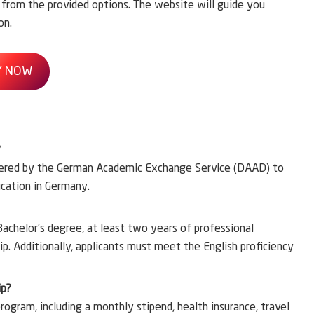
y from the provided options. The website will guide you
on.
Y NOW
?
fered by the German Academic Exchange Service (DAAD) to
ucation in Germany.
 Bachelor’s degree, at least two years of professional
. Additionally, applicants must meet the English proficiency
ip?
rogram, including a monthly stipend, health insurance, travel