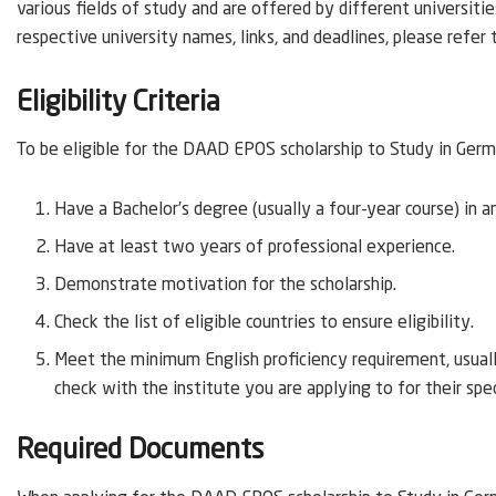
various fields of study and are offered by different universitie
respective university names, links, and deadlines, please refer
Eligibility Criteria
To be eligible for the DAAD EPOS scholarship to Study in Germa
Have a Bachelor’s degree (usually a four-year course) in a
Have at least two years of professional experience.
Demonstrate motivation for the scholarship.
Check the list of eligible countries to ensure eligibility.
Meet the minimum English proficiency requirement, usually
check with the institute you are applying to for their spe
Required Documents