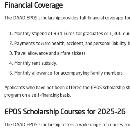
Financial Coverage
The DAAD EPOS scholarship provides full financial coverage fo
Monthly stipend of 934 Euros for graduates or 1,300 euro
Payments toward health, accident, and personal liability i
Travel allowance and airfare tickets.
Monthly rent subsidy.
Monthly allowance for accompanying family members.
Applicants who have not been offered the EPOS scholarship sho
program on a self-financing basis.
EPOS Scholarship Courses for 2025-26
The DAAD EPOS scholarship offers a wide range of courses for