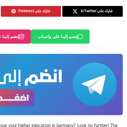
Pinterest شارك على
X/Twitter شارك على
لى انستغرام
إنضم إلينا على واتساب
rsue your higher education in Germany? Look no further! The