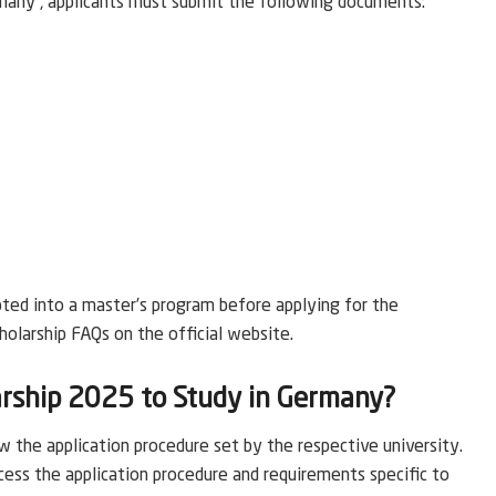
many , applicants must submit the following documents:
pted into a master’s program before applying for the
holarship FAQs on the official website.
rship 2025 to Study in Germany?
 the application procedure set by the respective university.
cess the application procedure and requirements specific to