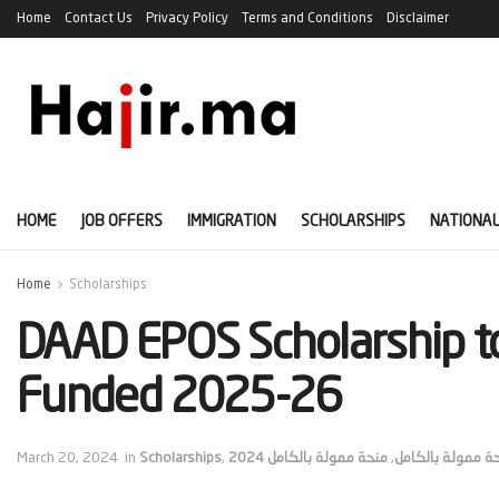
Home
Contact Us
Privacy Policy
Terms and Conditions
Disclaimer
HOME
JOB OFFERS
IMMIGRATION
SCHOLARSHIPS
NATIONAL
Home
Scholarships
DAAD EPOS Scholarship to
Funded 2025-26
March 20, 2024
in
Scholarships
,
منحة ممولة بالكامل 2024
,
منحة ممولة بالك