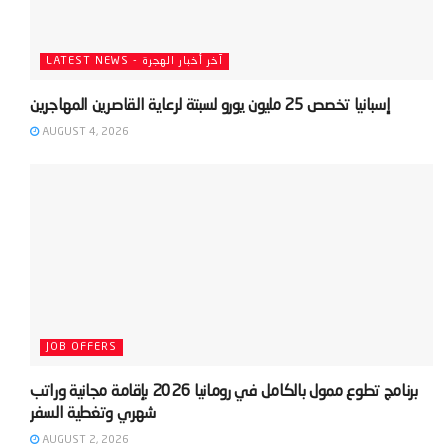
LATEST NEWS - آخر أخبار الهجرة
AUGUST 4, 2026
JOB OFFERS
‫برنامج تطوع ممول بالكامل في رومانيا 2026 بإقامة مجانية وراتب
AUGUST 2, 2026