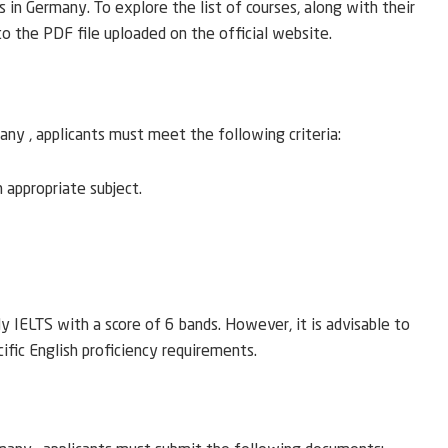
s in Germany. To explore the list of courses, along with their
 to the PDF file uploaded on the official website.
ny , applicants must meet the following criteria:
n appropriate subject.
 IELTS with a score of 6 bands. However, it is advisable to
cific English proficiency requirements.