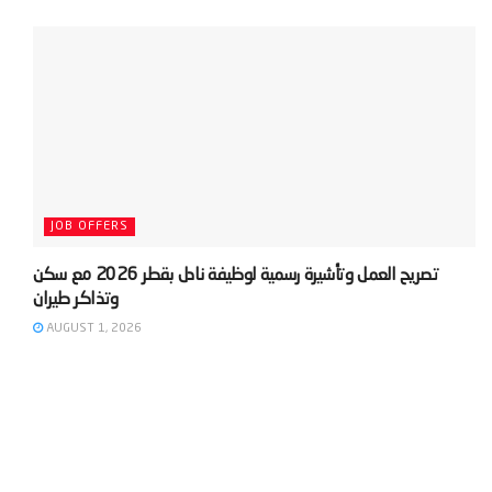
JOB OFFERS
‫تصريح العمل وتأشيرة رسمية لوظيفة نادل بقطر 2026 مع سكن
AUGUST 1, 2026