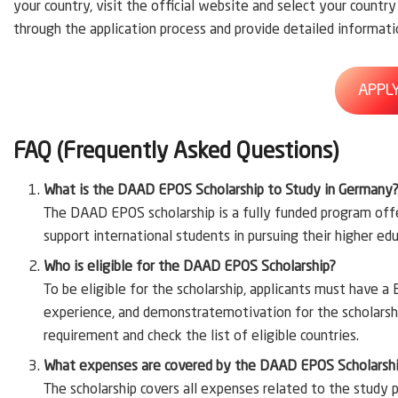
your country, visit the official website and select your countr
through the application process and provide detailed informati
APPL
FAQ (Frequently Asked Questions)
What is the DAAD EPOS Scholarship to Study in Germany
The DAAD EPOS scholarship is a fully funded program of
support international students in pursuing their higher ed
Who is eligible for the DAAD EPOS Scholarship?
To be eligible for the scholarship, applicants must have a
experience, and demonstratemotivation for the scholarship
requirement and check the list of eligible countries.
What expenses are covered by the DAAD EPOS Scholarsh
The scholarship covers all expenses related to the study p