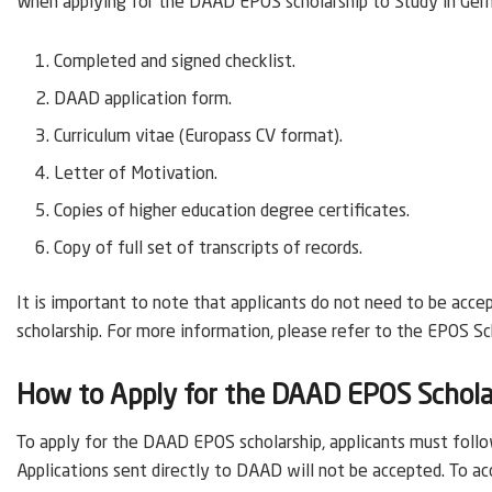
When applying for the DAAD EPOS scholarship to Study in Ger
Completed and signed checklist.
DAAD application form.
Curriculum vitae (Europass CV format).
Letter of Motivation.
Copies of higher education degree certificates.
Copy of full set of transcripts of records.
It is important to note that applicants do not need to be acce
scholarship. For more information, please refer to the EPOS Sc
How to Apply for the DAAD EPOS Schola
To apply for the DAAD EPOS scholarship, applicants must follow
Applications sent directly to DAAD will not be accepted. To ac