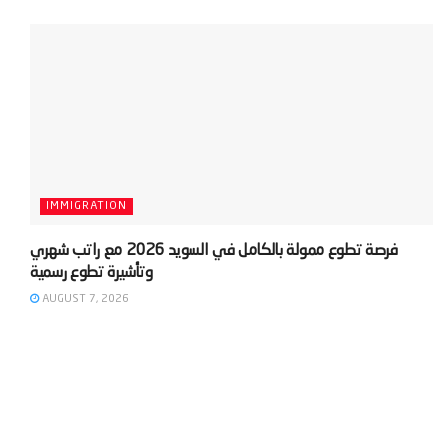
IMMIGRATION
‫فرصة تطوع ممولة بالكامل في السويد 2026 مع راتب شهري
AUGUST 7, 2026