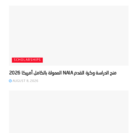
SCHOLARSHIPS
AUGUST 8, 2026