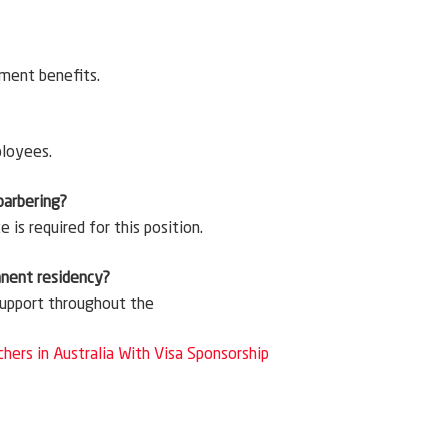
ement benefits.
ployees.
 barbering?
is required for this position.
anent residency?
 support throughout the
chers in Australia With Visa Sponsorship