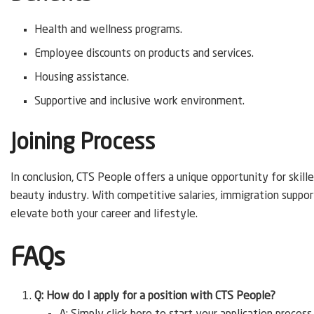
Health and wellness programs.
Employee discounts on products and services.
Housing assistance.
Supportive and inclusive work environment.
Joining Process
In conclusion, CTS People offers a unique opportunity for skilled
beauty industry. With competitive salaries, immigration suppor
elevate both your career and lifestyle.
FAQs
Q: How do I apply for a position with CTS People?