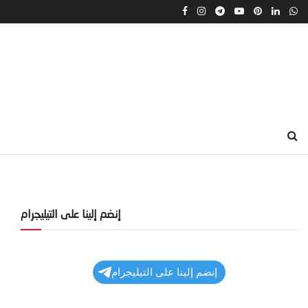
إنضم إلينا على التيليجرام
إنضم إلينا على التيليجرام