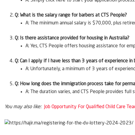
A: Simply click here to start your application process.
Q: What is the salary range for barbers at CTS People?
A: The minimum annual salary is $70,000, plus retir
Q: Is there assistance provided for housing in Australia?
A: Yes, CTS People offers housing assistance for em
Q: Can I apply if I have less than 3 years of experience in
A: Unfortunately, a minimum of 3 years of experience 
Q: How long does the immigration process take for perm
A: The duration varies, and CTS People provides full
You may also like:
Job Opportunity For Qualified Child Care Tea