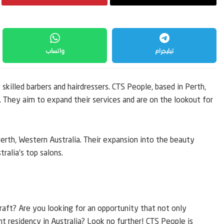
واتساب
تيليجرام
 skilled barbers and hairdressers. CTS People, based in Perth,
e. They aim to expand their services and are on the lookout for
erth, Western Australia. Their expansion into the beauty
ralia’s top salons.
 craft? Are you looking for an opportunity that not only
 residency in Australia? Look no further! CTS People is