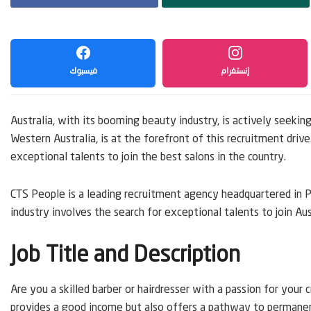
فيسبوك
إنستغرام
Australia, with its booming beauty industry, is actively seeking
Western Australia, is at the forefront of this recruitment driv
exceptional talents to join the best salons in the country.
CTS People is a leading recruitment agency headquartered in P
industry involves the search for exceptional talents to join Aust
Job Title and Description
Are you a skilled barber or hairdresser with a passion for your
provides a good income but also offers a pathway to permanent