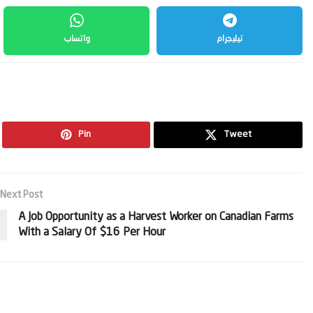
واتساب
تيليجرام
Pin
Tweet
Next Post
A Job Opportunity as a Harvest Worker on Canadian Farms
With a Salary Of $16 Per Hour