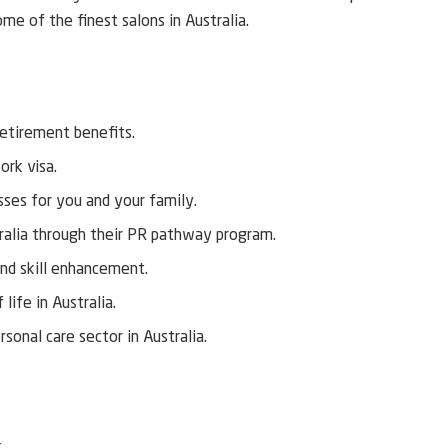
me of the finest salons in Australia.
retirement benefits.
ork visa.
ses for you and your family.
ralia through their PR pathway program.
nd skill enhancement.
life in Australia.
sonal care sector in Australia.
.