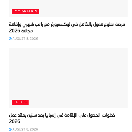
IMMIGRATION
‫فرصة تطوع ممول بالكامل في لوكسمبورغ مع راتب شهري وإقامة
AUGUST 8, 2026
GUIDES
‫خطوات الحصول على الإقامة في إسبانيا بعد سنتين بعقد عمل
AUGUST 8, 2026