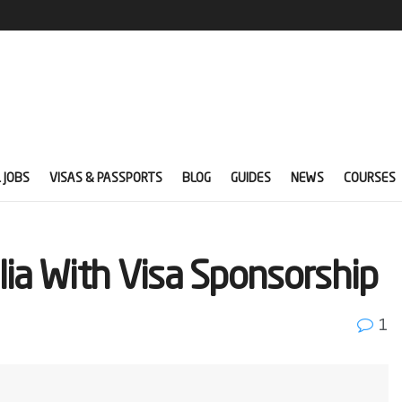
 JOBS
VISAS & PASSPORTS
BLOG
GUIDES
NEWS
COURSES
lia With Visa Sponsorship
1