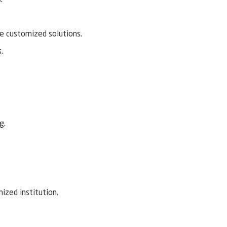
de customized solutions.
.
g.
nized institution.