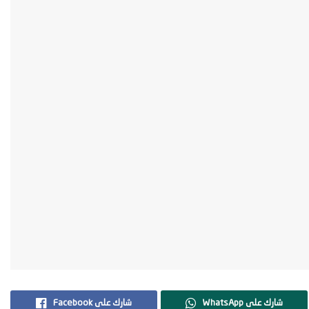
Facebook شارك على
WhatsApp شارك على