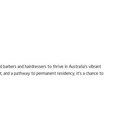
 barbers and hairdressers to thrive in Australia’s vibrant
t, and a pathway to permanent residency, it’s a chance to