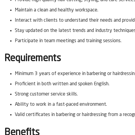
Maintain a clean and healthy workspace.
Interact with clients to understand their needs and provi
Stay updated on the latest trends and industry techniques
Participate in team meetings and training sessions.
Requirements
Minimum 3 years of experience in barbering or hairdressin
Proficient in both written and spoken English.
Strong customer service skills.
Ability to work in a fast-paced environment.
Valid certificates in barbering or hairdressing from a recog
Benefits