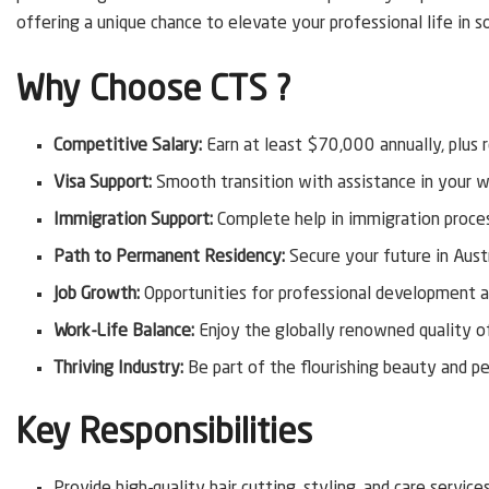
offering a unique chance to elevate your professional life in so
Why Choose CTS ?
Competitive Salary:
Earn at least $70,000 annually, plus 
Visa Support:
Smooth transition with assistance in your w
Immigration Support:
Complete help in immigration proces
Path to Permanent Residency:
Secure your future in Aust
Job Growth:
Opportunities for professional development a
Work-Life Balance:
Enjoy the globally renowned quality of 
Thriving Industry:
Be part of the flourishing beauty and per
Key Responsibilities
Provide high-quality hair cutting, styling, and care services