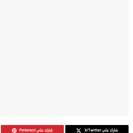
Pinterest شارك على
X/Twitter شارك على