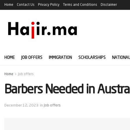
Home
Contact Us
Privacy Policy
Terms and Conditions
Disclaimer
HOME
JOB OFFERS
IMMIGRATION
SCHOLARSHIPS
NATIONAL
Home
Job offers
Barbers Needed in Austra
December 12, 2023
in
Job offers