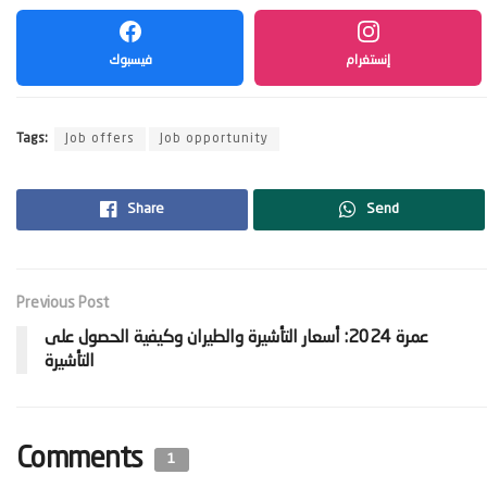
فيسبوك
إنستغرام
Tags:
Job offers
Job opportunity
Share
Send
Previous Post
‫عمرة 2024: أسعار التأشيرة والطيران وكيفية الحصول على
Comments
1