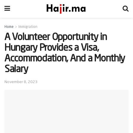
Home
Immigration
A Volunteer Opportunity in
Hungary Provides a Visa,
Accommodation, And a Monthly
Salary
November 8, 2023