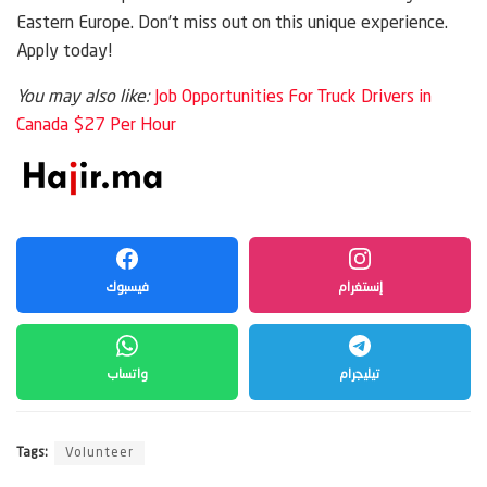
Eastern Europe. Don’t miss out on this unique experience.
Apply today!
You may also like:
Job Opportunities For Truck Drivers in
Canada $27 Per Hour
فيسبوك
إنستغرام
واتساب
تيليجرام
Tags:
Volunteer