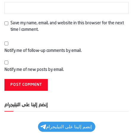
Save my name, email, and website in this browser for the next
time I comment.
Notify me of follow-up comments by email.
Notify me of new posts by email.
إنضم إلينا على التيليجرام
إنضم إلينا على التيليجرام