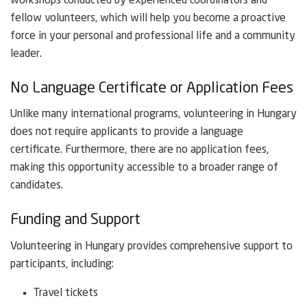
workshops conducted by experienced coordinators and
fellow volunteers, which will help you become a proactive
force in your personal and professional life and a community
leader.
No Language Certificate or Application Fees
Unlike many international programs, volunteering in Hungary
does not require applicants to provide a language
certificate. Furthermore, there are no application fees,
making this opportunity accessible to a broader range of
candidates.
Funding and Support
Volunteering in Hungary provides comprehensive support to
participants, including:
Travel tickets