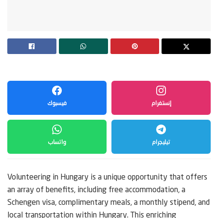
فيسبوك
إنستغرام
واتساب
تيليجرام
Volunteering in Hungary is a unique opportunity that offers
an array of benefits, including free accommodation, a
Schengen visa, complimentary meals, a monthly stipend, and
local transportation within Hungary. This enriching