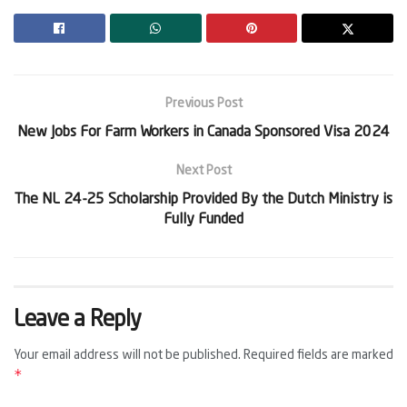
Previous Post
New Jobs For Farm Workers in Canada Sponsored Visa 2024
Next Post
The NL 24-25 Scholarship Provided By the Dutch Ministry is
Fully Funded
Leave a Reply
Your email address will not be published.
Required fields are marked
*