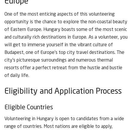
Europe
One of the most enticing aspects of this volunteering
opportunity is the chance to explore the non-coastal beauty
of Eastern Europe. Hungary boasts some of the most scenic
and culturally rich destinations in Europe. As a volunteer, you
will get to immerse yourself in the vibrant culture of
Budapest, one of Europe’s top city travel destinations. The
city’s picturesque surroundings and numerous thermal
resorts offer a perfect retreat from the hustle and bustle
of daily life.
Eligibility and Application Process
Eligible Countries
Volunteering in Hungary is open to candidates from a wide
range of countries. Most nations are eligible to apply,