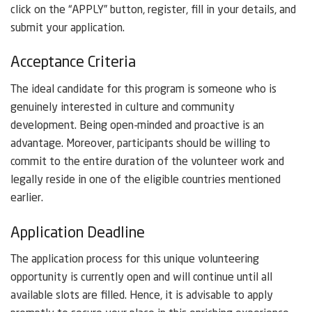
click on the “APPLY” button, register, fill in your details, and
submit your application.
Acceptance Criteria
The ideal candidate for this program is someone who is
genuinely interested in culture and community
development. Being open-minded and proactive is an
advantage. Moreover, participants should be willing to
commit to the entire duration of the volunteer work and
legally reside in one of the eligible countries mentioned
earlier.
Application Deadline
The application process for this unique volunteering
opportunity is currently open and will continue until all
available slots are filled. Hence, it is advisable to apply