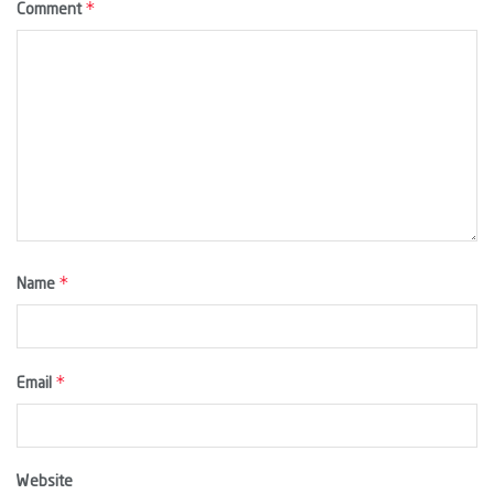
*
Comment
*
Name
*
Email
Website