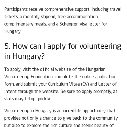
Participants receive comprehensive support, including travel
tickets, a monthly stipend, free accommodation,
complimentary meals, and a Schengen visa letter for
Hungary.
5. How can I apply for volunteering
in Hungary?
To apply, visit the official website of the Hungarian
Volunteering Foundation, complete the online application
form, and submit your Curriculum Vitae (CV) and Letter of
Intent through the website. Be sure to apply promptly, as
slots may fill up quickly.
Volunteering in Hungary is an incredible opportunity that
provides not only a chance to give back to the community
but also to explore the rich culture and scenic beauty of