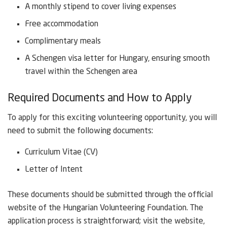
A monthly stipend to cover living expenses
Free accommodation
Complimentary meals
A Schengen visa letter for Hungary, ensuring smooth
travel within the Schengen area
Required Documents and How to Apply
To apply for this exciting volunteering opportunity, you will
need to submit the following documents:
Curriculum Vitae (CV)
Letter of Intent
These documents should be submitted through the official
website of the Hungarian Volunteering Foundation. The
application process is straightforward; visit the website,