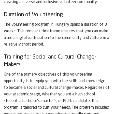
creating a diverse and inclusive volunteer community.
Duration of Volunteering
The volunteering program in Hungary spans a duration of 3
weeks. This compact timeframe ensures that you can make
a meaningful contribution to the community and culture in a
relatively short period.
Training for Social and Cultural Change-
Makers
One of the primary objectives of this volunteering
opportunity is to equip you with the skills and knowledge
to become a social and cultural change-maker. Regardless of
your academic stage, whether you are a high school
student, a bachelor’s, master’s, or Ph.D. candidate, this
program is tailored to suit your needs. The program includes