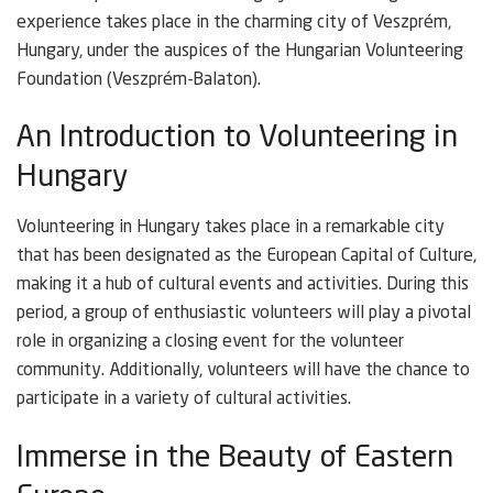
experience takes place in the charming city of Veszprém,
Hungary, under the auspices of the Hungarian Volunteering
Foundation (Veszprém-Balaton).
An Introduction to Volunteering in
Hungary
Volunteering in Hungary takes place in a remarkable city
that has been designated as the European Capital of Culture,
making it a hub of cultural events and activities. During this
period, a group of enthusiastic volunteers will play a pivotal
role in organizing a closing event for the volunteer
community. Additionally, volunteers will have the chance to
participate in a variety of cultural activities.
Immerse in the Beauty of Eastern