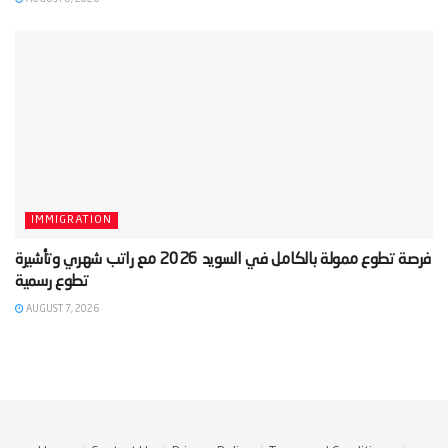
IMMIGRATION
‫فرصة تطوع ممولة بالكامل في السويد 2026 مع راتب شهري وتأشيرة
AUGUST 7, 2026