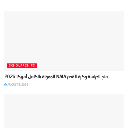
SCHOLARSHIPS
AUGUST 8, 2026