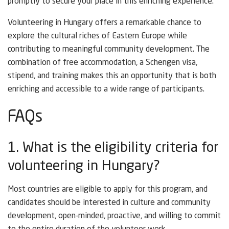
promptly to secure your place in this enriching experience.
Volunteering in Hungary offers a remarkable chance to
explore the cultural riches of Eastern Europe while
contributing to meaningful community development. The
combination of free accommodation, a Schengen visa,
stipend, and training makes this an opportunity that is both
enriching and accessible to a wide range of participants.
FAQs
1. What is the eligibility criteria for
volunteering in Hungary?
Most countries are eligible to apply for this program, and
candidates should be interested in culture and community
development, open-minded, proactive, and willing to commit