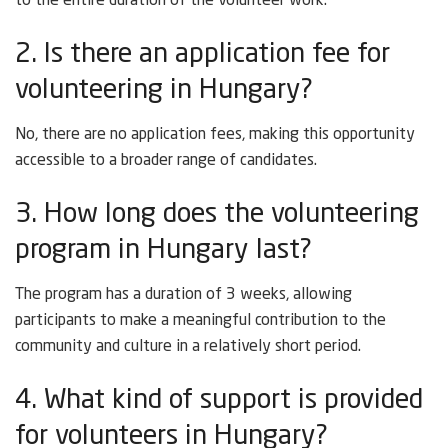
to the entire duration of the volunteer work.
2. Is there an application fee for
volunteering in Hungary?
No, there are no application fees, making this opportunity
accessible to a broader range of candidates.
3. How long does the volunteering
program in Hungary last?
The program has a duration of 3 weeks, allowing
participants to make a meaningful contribution to the
community and culture in a relatively short period.
4. What kind of support is provided
for volunteers in Hungary?