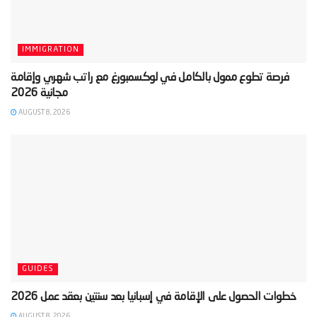
IMMIGRATION
‫فرصة تطوع ممول بالكامل في لوكسمبورغ مع راتب شهري وإقامة
AUGUST 8, 2026
GUIDES
AUGUST 8, 2026