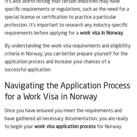
It’s also worth noting that certain industries may have
specific requirements or regulations, such as the need for a
special license or certification to practice a particular
profession. It’s important to research any industry-specific
requirements before applying for a
work visa in Norway
.
By understanding the work visa requirements and eligibility
criteria in Norway, you can better prepare yourself for the
application process and increase your chances of a
successful application.
Navigating the Application Process
for a Work Visa in Norway
Once you have ensured you meet the requirements and
have gathered all necessary documentation, you are ready
to begin your
work visa application process
for Norway.