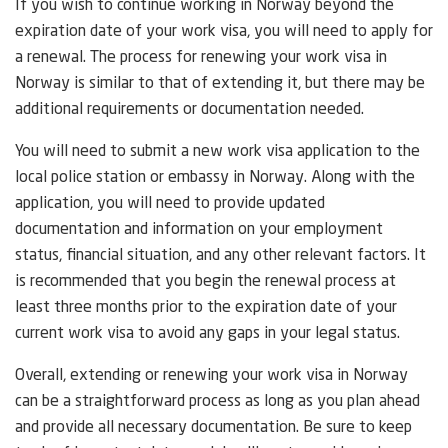
If you wish to continue working in Norway beyond the
expiration date of your work visa, you will need to apply for
a renewal. The process for renewing your work visa in
Norway is similar to that of extending it, but there may be
additional requirements or documentation needed.
You will need to submit a new work visa application to the
local police station or embassy in Norway. Along with the
application, you will need to provide updated
documentation and information on your employment
status, financial situation, and any other relevant factors. It
is recommended that you begin the renewal process at
least three months prior to the expiration date of your
current work visa to avoid any gaps in your legal status.
Overall, extending or renewing your work visa in Norway
can be a straightforward process as long as you plan ahead
and provide all necessary documentation. Be sure to keep