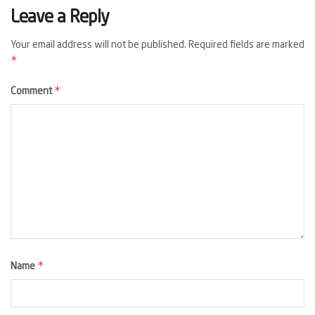
Leave a Reply
Your email address will not be published.
Required fields are marked
*
*
Comment
*
Name