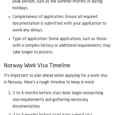
peak periods, such as the summer months or during
holidays.
Completeness of application: Ensure all required
documentation is submitted with your application to
avoid any delays.
Type of application: Some applications, such as those
with a complex history or additional requirements, may
take longer to process.
Norway Work Visa Timeline
It’s important to plan ahead when applying for a work visa
in Norway. Here’s a rough timeline to keep in mind:
3 to 4 months before start date: begin researching
visa requirements and gathering necessary
documentation.