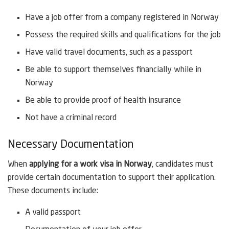
Have a job offer from a company registered in Norway
Possess the required skills and qualifications for the job
Have valid travel documents, such as a passport
Be able to support themselves financially while in
Norway
Be able to provide proof of health insurance
Not have a criminal record
Necessary Documentation
When
applying for a work visa in Norway
, candidates must
provide certain documentation to support their application.
These documents include:
A valid passport