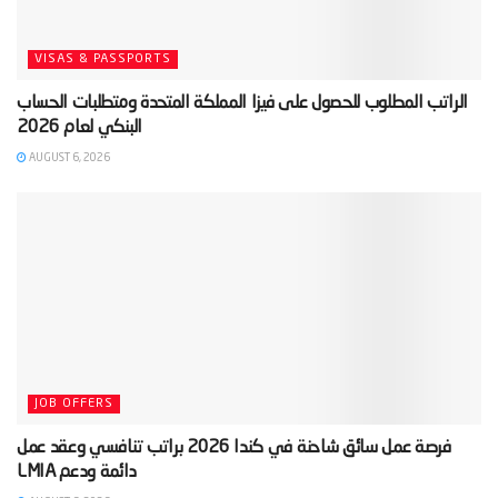
VISAS & PASSPORTS
‫الراتب المطلوب للحصول على فيزا المملكة المتحدة ومتطلبات الحساب
AUGUST 6, 2026
JOB OFFERS
‫فرصة عمل سائق شاحنة في كندا 2026 براتب تنافسي وعقد عمل