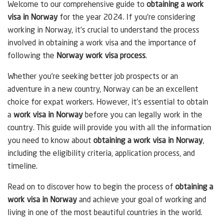
Welcome to our comprehensive guide to
obtaining a work
visa in Norway
for the year 2024. If you’re considering
working in Norway, it’s crucial to understand the process
involved in obtaining a work visa and the importance of
following the
Norway work visa process
.
Whether you’re seeking better job prospects or an
adventure in a new country, Norway can be an excellent
choice for expat workers. However, it’s essential to obtain
a
work visa in Norway
before you can legally work in the
country. This guide will provide you with all the information
you need to know about
obtaining a work visa in Norway
,
including the eligibility criteria, application process, and
timeline.
Read on to discover how to begin the process of
obtaining a
work visa in Norway
and achieve your goal of working and
living in one of the most beautiful countries in the world.