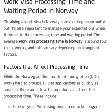
Work Visa Processing Time and
Waiting Period in Norway
Obtaining a work visa in Norway is an exciting opportunity,
but it’s also important to manage your expectations when
it comes to the processing time and waiting period. The
average
work visa processing time in Norway
is around four
to six weeks, and this can vary depending on a range of
factors.
Factors that Affect Processing Time
While the Norwegian Directorate of Immigration (UDI)
works hard to process all visa applications as quickly as
possible, there are a few factors that can affect the
processing time. These include:
Time of year: Processing times tend to be longer in