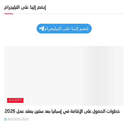
إنضم إلينا على التيليجرام
إنضم إلينا على التيليجرام
GUIDES
AUGUST 8, 2026