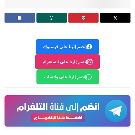
إنضم إلينا على فيسبوك
إنضم إلينا على انستغرام
إنضم إلينا على واتساب