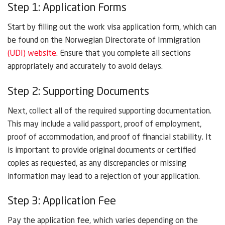
Step 1: Application Forms
Start by filling out the work visa application form, which can
be found on the Norwegian Directorate of Immigration
(UDI) website
. Ensure that you complete all sections
appropriately and accurately to avoid delays.
Step 2: Supporting Documents
Next, collect all of the required supporting documentation.
This may include a valid passport, proof of employment,
proof of accommodation, and proof of financial stability. It
is important to provide original documents or certified
copies as requested, as any discrepancies or missing
information may lead to a rejection of your application.
Step 3: Application Fee
Pay the application fee, which varies depending on the