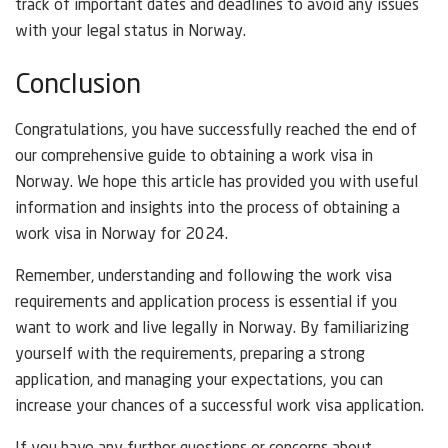
track of important dates and deadlines to avoid any issues
with your legal status in Norway.
Conclusion
Congratulations, you have successfully reached the end of
our comprehensive guide to obtaining a work visa in
Norway. We hope this article has provided you with useful
information and insights into the process of obtaining a
work visa in Norway for 2024.
Remember, understanding and following the work visa
requirements and application process is essential if you
want to work and live legally in Norway. By familiarizing
yourself with the requirements, preparing a strong
application, and managing your expectations, you can
increase your chances of a successful work visa application.