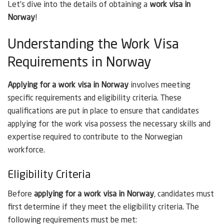
Let’s dive into the details of obtaining a
work visa in
Norway
!
Understanding the Work Visa
Requirements in Norway
Applying for a work visa in Norway
involves meeting
specific requirements and eligibility criteria. These
qualifications are put in place to ensure that candidates
applying for the work visa possess the necessary skills and
expertise required to contribute to the Norwegian
workforce.
Eligibility Criteria
Before
applying for a work visa in Norway
, candidates must
first determine if they meet the eligibility criteria. The
following requirements must be met: