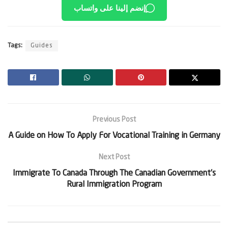
إنضم إلينا على واتساب
Tags:
Guides
Previous Post
A Guide on How To Apply For Vocational Training in Germany
Next Post
Immigrate To Canada Through The Canadian Government’s
Rural Immigration Program