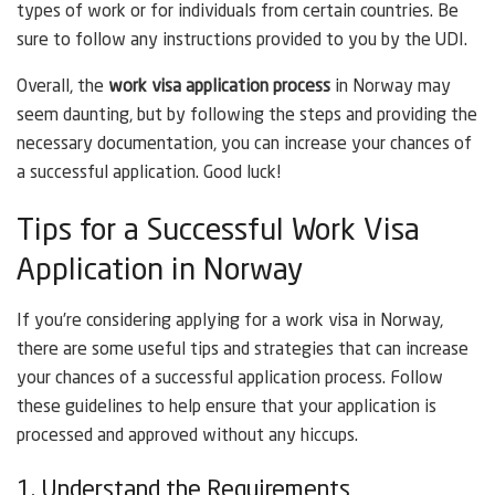
types of work or for individuals from certain countries. Be
sure to follow any instructions provided to you by the UDI.
Overall, the
work visa application process
in Norway may
seem daunting, but by following the steps and providing the
necessary documentation, you can increase your chances of
a successful application. Good luck!
Tips for a Successful Work Visa
Application in Norway
If you’re considering applying for a work visa in Norway,
there are some useful tips and strategies that can increase
your chances of a successful application process. Follow
these guidelines to help ensure that your application is
processed and approved without any hiccups.
1. Understand the Requirements