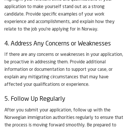
application to make yourself stand out as a strong
candidate. Provide specific examples of your work
experience and accomplishments, and explain how they
relate to the job you’re applying for in Norway.
4. Address Any Concerns or Weaknesses
If there are any concerns or weaknesses in your application,
be proactive in addressing them. Provide additional
information or documentation to support your case, or
explain any mitigating circumstances that may have
affected your qualifications or experience.
5. Follow Up Regularly
After you submit your application, follow up with the
Norwegian immigration authorities regularly to ensure that
the process is moving forward smoothly. Be prepared to