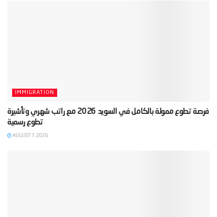
IMMIGRATION
‫فرصة تطوع ممولة بالكامل في السويد 2026 مع راتب شهري وتأشيرة
AUGUST 7, 2026