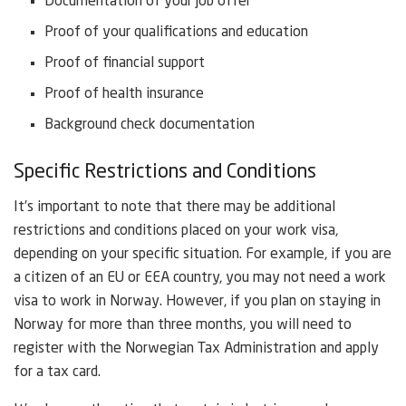
Documentation of your job offer
Proof of your qualifications and education
Proof of financial support
Proof of health insurance
Background check documentation
Specific Restrictions and Conditions
It’s important to note that there may be additional
restrictions and conditions placed on your work visa,
depending on your specific situation. For example, if you are
a citizen of an EU or EEA country, you may not need a work
visa to work in Norway. However, if you plan on staying in
Norway for more than three months, you will need to
register with the Norwegian Tax Administration and apply
for a tax card.