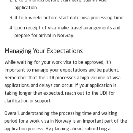
2 to 3 months before start date: submit visa
application.
4 to 6 weeks before start date: visa processing time.
Upon receipt of visa: make travel arrangements and
prepare for arrival in Norway.
Managing Your Expectations
While waiting for your work visa to be approved, it’s
important to manage your expectations and be patient.
Remember that the UDI processes a high volume of visa
applications, and delays can occur. If your application is
taking longer than expected, reach out to the UDI for
clarification or support.
Overall, understanding the processing time and waiting
period for a work visa in Norway is an important part of the
application process. By planning ahead, submitting a