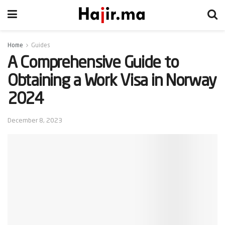
Home
Guides
A Comprehensive Guide to
Obtaining a Work Visa in Norway
2024
December 8, 2023