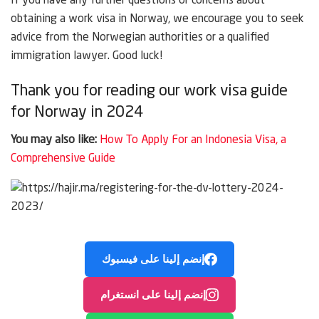
If you have any further questions or concerns about
obtaining a work visa in Norway, we encourage you to seek
advice from the Norwegian authorities or a qualified
immigration lawyer. Good luck!
Thank you for reading our work visa guide
for Norway in 2024
You may also like:
How To Apply For an Indonesia Visa, a
Comprehensive Guide
إنضم إلينا على فيسبوك
إنضم إلينا على انستغرام