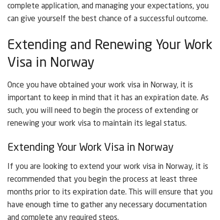
complete application, and managing your expectations, you
can give yourself the best chance of a successful outcome.
Extending and Renewing Your Work
Visa in Norway
Once you have obtained your work visa in Norway, it is
important to keep in mind that it has an expiration date. As
such, you will need to begin the process of extending or
renewing your work visa to maintain its legal status.
Extending Your Work Visa in Norway
If you are looking to extend your work visa in Norway, it is
recommended that you begin the process at least three
months prior to its expiration date. This will ensure that you
have enough time to gather any necessary documentation
and complete any required steps.