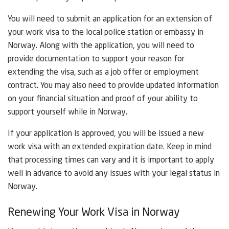
You will need to submit an application for an extension of
your work visa to the local police station or embassy in
Norway. Along with the application, you will need to
provide documentation to support your reason for
extending the visa, such as a job offer or employment
contract. You may also need to provide updated information
on your financial situation and proof of your ability to
support yourself while in Norway.
If your application is approved, you will be issued a new
work visa with an extended expiration date. Keep in mind
that processing times can vary and it is important to apply
well in advance to avoid any issues with your legal status in
Norway.
Renewing Your Work Visa in Norway