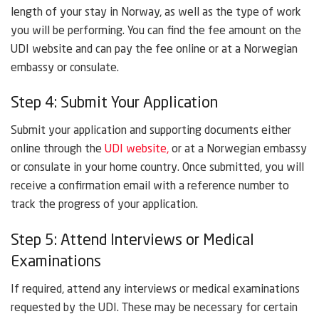
length of your stay in Norway, as well as the type of work
you will be performing. You can find the fee amount on the
UDI website and can pay the fee online or at a Norwegian
embassy or consulate.
Step 4: Submit Your Application
Submit your application and supporting documents either
online through the
UDI website,
or at a Norwegian embassy
or consulate in your home country. Once submitted, you will
receive a confirmation email with a reference number to
track the progress of your application.
Step 5: Attend Interviews or Medical
Examinations
If required, attend any interviews or medical examinations
requested by the UDI. These may be necessary for certain