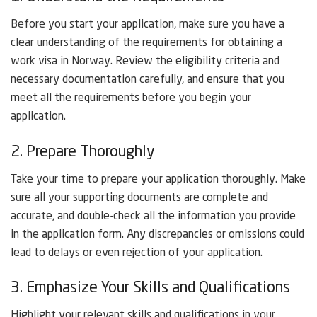
Before you start your application, make sure you have a
clear understanding of the requirements for obtaining a
work visa in Norway. Review the eligibility criteria and
necessary documentation carefully, and ensure that you
meet all the requirements before you begin your
application.
2. Prepare Thoroughly
Take your time to prepare your application thoroughly. Make
sure all your supporting documents are complete and
accurate, and double-check all the information you provide
in the application form. Any discrepancies or omissions could
lead to delays or even rejection of your application.
3. Emphasize Your Skills and Qualifications
Highlight your relevant skills and qualifications in your