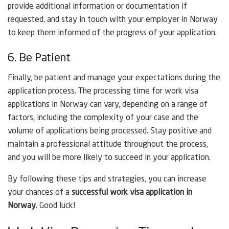
provide additional information or documentation if
requested, and stay in touch with your employer in Norway
to keep them informed of the progress of your application.
6. Be Patient
Finally, be patient and manage your expectations during the
application process. The processing time for work visa
applications in Norway can vary, depending on a range of
factors, including the complexity of your case and the
volume of applications being processed. Stay positive and
maintain a professional attitude throughout the process,
and you will be more likely to succeed in your application.
By following these tips and strategies, you can increase
your chances of a
successful work visa application in
Norway
. Good luck!