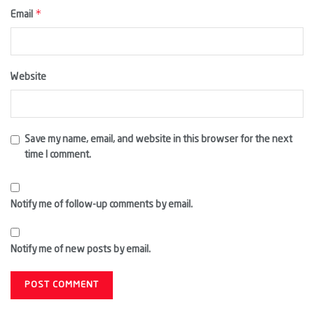
*
Email
Website
Save my name, email, and website in this browser for the next
time I comment.
Notify me of follow-up comments by email.
Notify me of new posts by email.